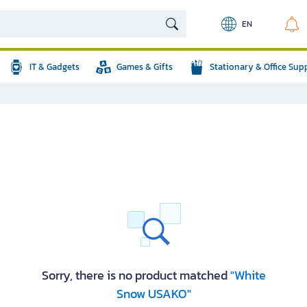
EN
IT & Gadgets
Games & Gifts
Stationary & Office Sup
Sorry, there is no product matched
"White
Snow USAKO"