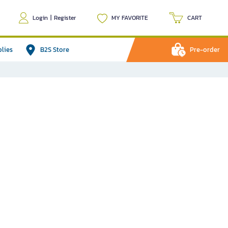
Login
|
Register
MY FAVORITE
CART
plies
B2S Store
Pre-order