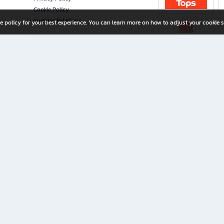
Cookie Policy
Investor Relations
e policy for your best experience. You can learn more on how to adjust your cookie s
ny Limited
iration for All Ages
riters, and creators alike.
home with a wide variety of books and high-quality stationery, along with exclusive d
 premium books and stationery 24/7—with monthly promotions and exclusive member pe
rement set by the company.