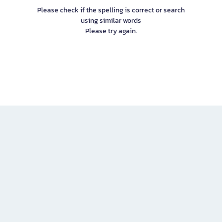
Please check if the spelling is correct or search
using similar words
Please try again.