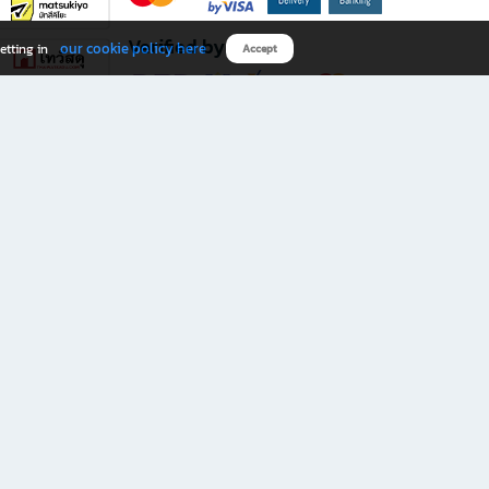
Verified by
our cookie policy here
etting in
Accept
Download B2S app
eals you don’t want to miss!
rks.