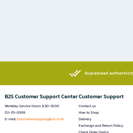
Guaranteed authenticity
B2S Customer Support Center
Customer Support
Workday Service Hours 8.30-18.00
Contact us
02-115-0999
How to Shop
E-mail:
b2sonlineshopping@b2s.co.th
Delivery
Exchange and Return Policy
Check Order Status