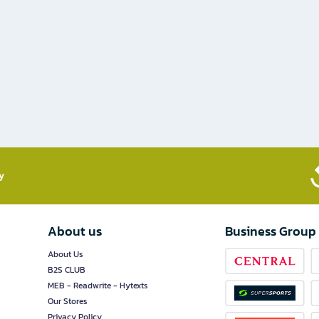
​
About us
Business Group
About Us
B2S CLUB
MEB - Readwrite - Hytexts
Our Stores
Privacy Policy