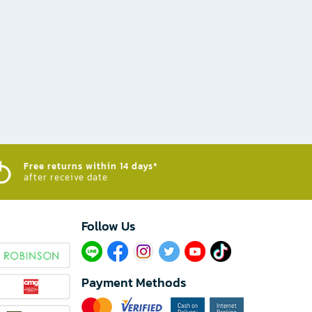
Free returns within 14 days*
after receive date
Follow Us​
Payment Methods