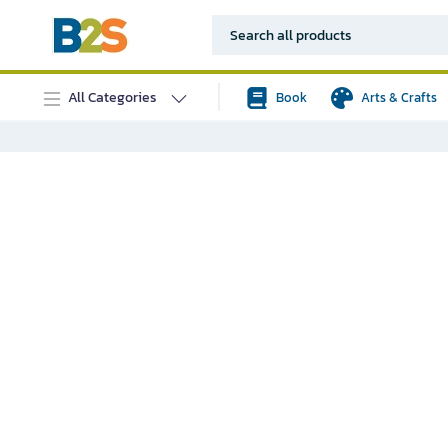
All Categories
Book
Arts & Crafts