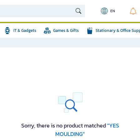
EN
IT & Gadgets
Games & Gifts
Stationary & Office Sup
Sorry, there is no product matched
"YES
MOULDING"