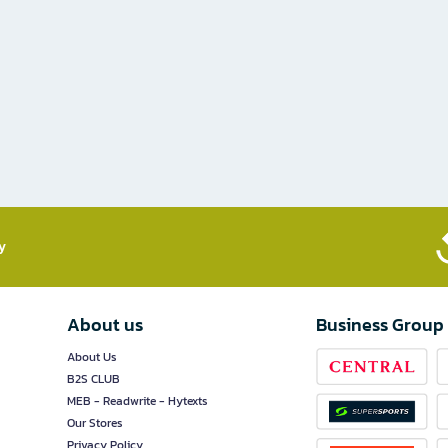
​
About us
Business Group
About Us
B2S CLUB
MEB - Readwrite - Hytexts
Our Stores
Privacy Policy