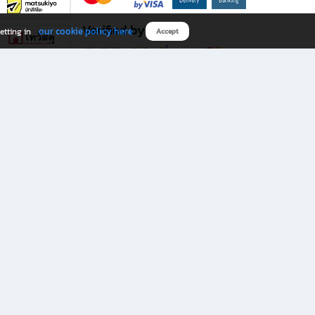
Verified by
our cookie policy here
etting in
Accept
Download B2S app
eals you don’t want to miss!
rks.