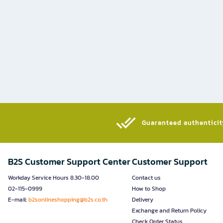
Guaranteed authenticity
B2S Customer Support Center
Customer Support
Workday Service Hours 8.30-18.00
Contact us
02-115-0999
How to Shop
E-mail:
b2sonlineshopping@b2s.co.th
Delivery
Exchange and Return Policy
Check Order Status