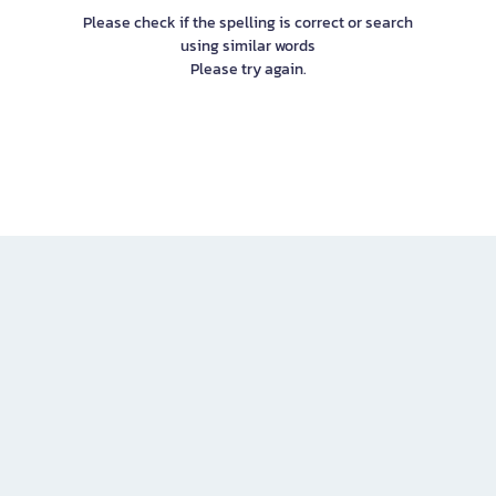
Please check if the spelling is correct or search
using similar words
Please try again.