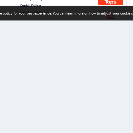
Cookie Policy
Investor Relations
e policy for your best experience. You can learn more on how to adjust your cookie s
ny Limited
iration for All Ages
riters, and creators alike.
home with a wide variety of books and high-quality stationery, along with exclusive d
 premium books and stationery 24/7—with monthly promotions and exclusive member pe
rement set by the company.