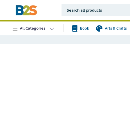
All Categories
Book
Arts & Crafts