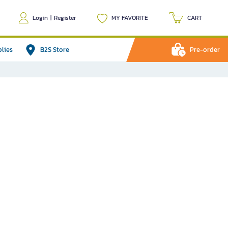
Login
|
Register
MY FAVORITE
CART
plies
B2S Store
Pre-order