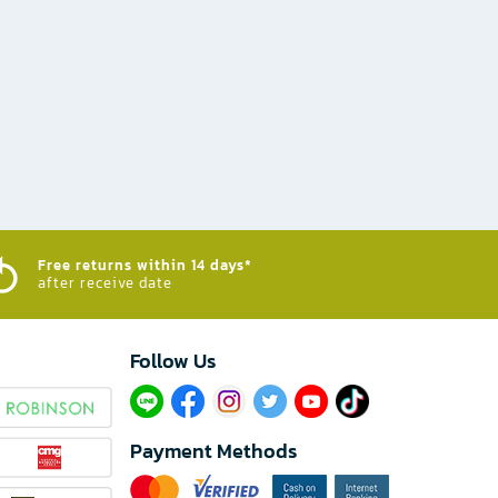
Free returns within 14 days*
after receive date
Follow Us​
Payment Methods