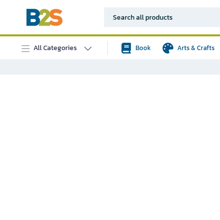
All Categories
Book
Arts & Crafts