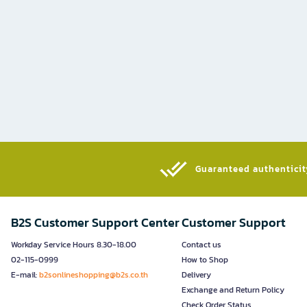
Guaranteed authenticity
B2S Customer Support Center
Customer Support
Workday Service Hours 8.30-18.00
Contact us
02-115-0999
How to Shop
E-mail:
b2sonlineshopping@b2s.co.th
Delivery
Exchange and Return Policy
Check Order Status