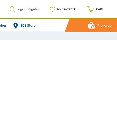
Login
|
Register
MY FAVORITE
CART
plies
B2S Store
Pre-order