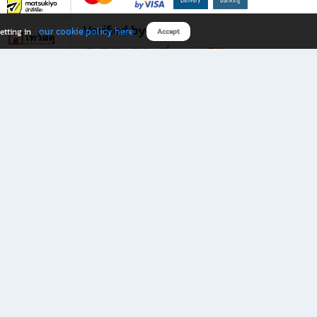
Verified by
our cookie policy here
etting in
Accept
Download B2S app
eals you don’t want to miss!
rks.