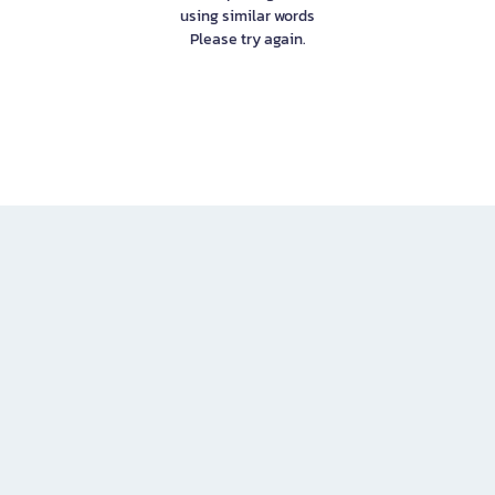
using similar words
Please try again.