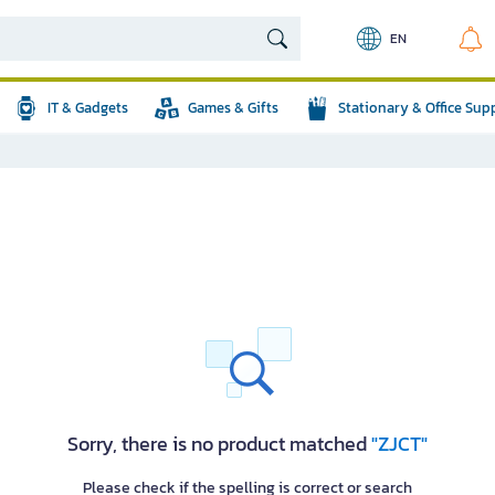
EN
IT & Gadgets
Games & Gifts
Stationary & Office Sup
Sorry, there is no product matched
"ZJCT"
Please check if the spelling is correct or search