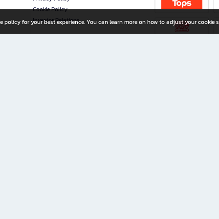
Cookie Policy
Investor Relations
e policy for your best experience. You can learn more on how to adjust your cookie s
ny Limited
iration for All Ages
riters, and creators alike.
home with a wide variety of books and high-quality stationery, along with exclusive d
 premium books and stationery 24/7—with monthly promotions and exclusive member pe
rement set by the company.