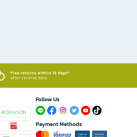
Free returns within 14 days*
after receive date
Follow Us​
Payment Methods