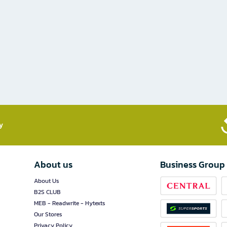
​
About us
Business Group
About Us
B2S CLUB
MEB - Readwrite - Hytexts
Our Stores
Privacy Policy