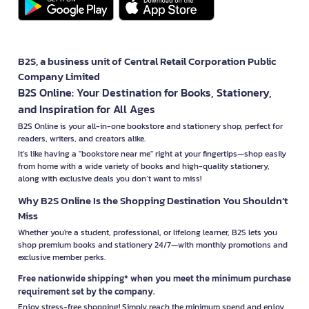
B2S, a business unit of Central Retail Corporation Public
Company Limited
B2S Online: Your Destination for Books, Stationery,
and Inspiration for All Ages
B2S Online is your all-in-one bookstore and stationery shop, perfect for
readers, writers, and creators alike.
It’s like having a "bookstore near me" right at your fingertips—shop easily
from home with a wide variety of books and high-quality stationery,
along with exclusive deals you don’t want to miss!
Why B2S Online Is the Shopping Destination You Shouldn’t
Miss
Whether you're a student, professional, or lifelong learner, B2S lets you
shop premium books and stationery 24/7—with monthly promotions and
exclusive member perks.
Free nationwide shipping* when you meet the minimum purchase
requirement set by the company.
Enjoy stress-free shopping! Simply reach the minimum spend and enjoy