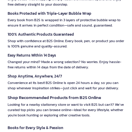
free delivery straight to your doorstep.
Books Protected with Triple-Layer Bubble Wrap
Every book from B2S is wrapped in 3 layers of protective bubble wrap to
ensure it arrives in perfect condition—safe and sound, guaranteed.
100% Authentic Products Guaranteed
Shop with confidence at B2S Online. Every book, pen, or product you order
is 100% genuine and quality-assured.
Easy Returns Within 14 Days
Changed your mind? Made a wrong selection? No worries. Enjoy hassle-
free returns within 14 days from the date of delivery.
Shop Anytime, Anywhere, 24/7
Convenience at its best! B2S Online is open 24 hours a day, so you can
shop whenever inspiration strikes—just click and wait for your delivery.
Shop Recommended Products from B2S Online
Looking for a nearby stationery store or want to visit B2S but can't? We’ve
curated top picks you can browse online—ideal for every lifestyle, whether
you're book hunting or exploring other creative tools.
Books for Every Style & Passion