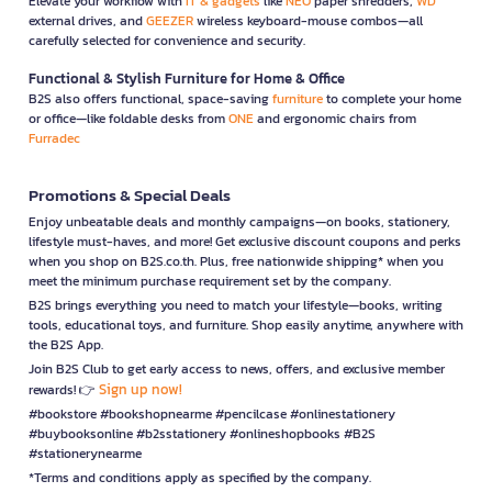
Elevate your workflow with
IT & gadgets
like
NEO
paper shredders,
WD
external drives, and
GEEZER
wireless keyboard-mouse combos—all
carefully selected for convenience and security.
Functional & Stylish Furniture for Home & Office
B2S also offers functional, space-saving
furniture
to complete your home
or office—like foldable desks from
ONE
and ergonomic chairs from
Furradec
Promotions & Special Deals
Enjoy unbeatable deals and monthly campaigns—on books, stationery,
lifestyle must-haves, and more! Get exclusive discount coupons and perks
when you shop on B2S.co.th. Plus, free nationwide shipping* when you
meet the minimum purchase requirement set by the company.
B2S brings everything you need to match your lifestyle—books, writing
tools, educational toys, and furniture. Shop easily anytime, anywhere with
the B2S App.
Join B2S Club to get early access to news, offers, and exclusive member
Sign up now!
rewards! 👉
#bookstore #bookshopnearme #pencilcase #onlinestationery
#buybooksonline #b2sstationery #onlineshopbooks #B2S
#stationerynearme
*Terms and conditions apply as specified by the company.