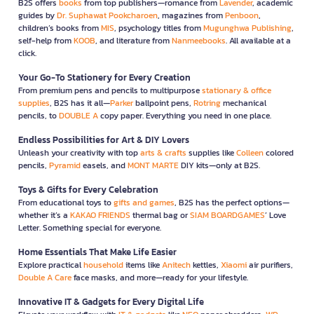
B2S offers
books
from top publishers—romance from
Lavender
, academic
guides by
Dr. Suphawat Pookcharoen
, magazines from
Penboon
,
children’s books from
MIS
, psychology titles from
Mugunghwa Publishing
,
self-help from
KOOB
, and literature from
Nanmeebooks
. All available at a
click.
Your Go-To Stationery for Every Creation
From premium pens and pencils to multipurpose
stationary & office
supplies
, B2S has it all—
Parker
ballpoint pens,
Rotring
mechanical
pencils, to
DOUBLE A
copy paper. Everything you need in one place.
Endless Possibilities for Art & DIY Lovers
Unleash your creativity with top
arts & crafts
supplies like
Colleen
colored
pencils,
Pyramid
easels, and
MONT MARTE
DIY kits—only at B2S.
Toys & Gifts for Every Celebration
From educational toys to
gifts and games
, B2S has the perfect options—
whether it’s a
KAKAO FRIENDS
thermal bag or
SIAM BOARDGAMES
’ Love
Letter. Something special for everyone.
Home Essentials That Make Life Easier
Explore practical
household
items like
Anitech
kettles,
Xiaomi
air purifiers,
Double A Care
face masks, and more—ready for your lifestyle.
Innovative IT & Gadgets for Every Digital Life