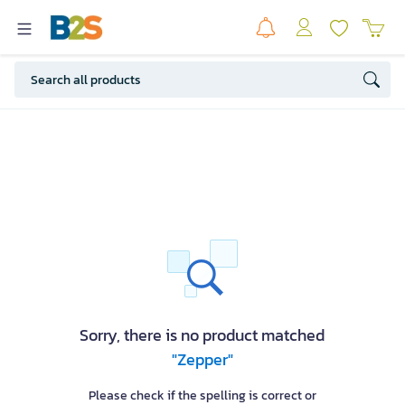
Sorry, there is no product matched
"Zepper"
Please check if the spelling is correct or