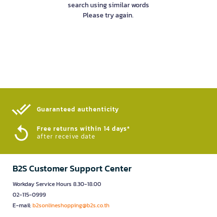
search using similar words
Please try again.
Guaranteed authenticity​
Free returns within 14 days*
after receive date
B2S Customer Support Center
Workday Service Hours 8.30-18.00
02-115-0999
E-mail:
b2sonlineshopping@b2s.co.th