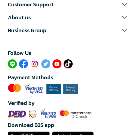
Customer Support
About us
Business Group
Follow Us​
Payment Methods
Verified by
Download B2S app