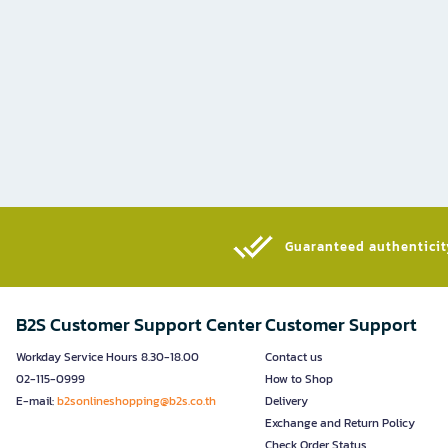
Guaranteed authenticity
B2S Customer Support Center
Customer Support
Workday Service Hours 8.30-18.00
Contact us
02-115-0999
How to Shop
E-mail:
b2sonlineshopping@b2s.co.th
Delivery
Exchange and Return Policy
Check Order Status