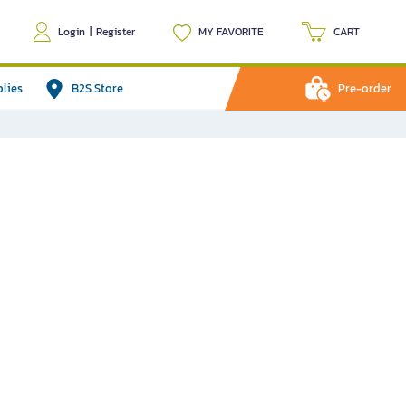
Login
|
Register
MY FAVORITE
CART
plies
B2S Store
Pre-order