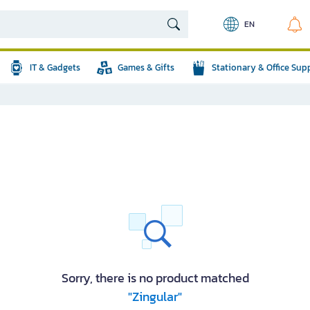
EN
IT & Gadgets
Games & Gifts
Stationary & Office Sup
Sorry, there is no product matched
"Zingular"