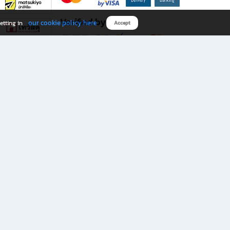
Verified by
our cookie policy here
etting in
Accept
Download B2S app
eals you don’t want to miss!
rks.