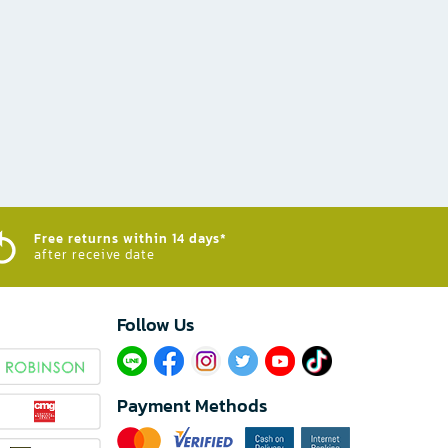
Free returns within 14 days*
after receive date
Follow Us​
Payment Methods