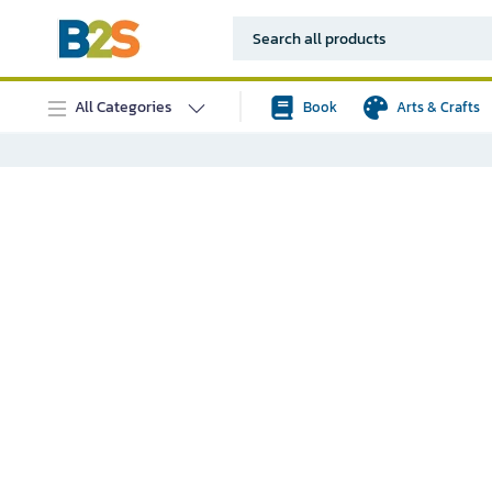
All Categories
Book
Arts & Crafts