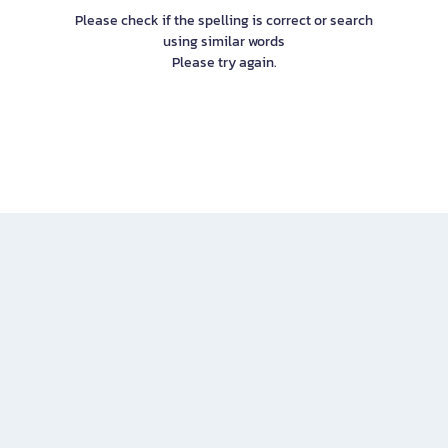
Please check if the spelling is correct or search
using similar words
Please try again.