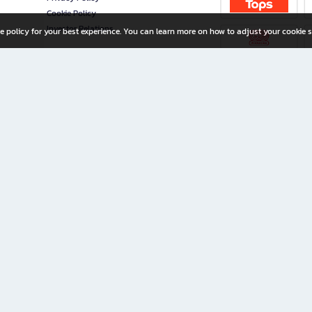
Cookie Policy
Investor Relations
e policy for your best experience. You can learn more on how to adjust your cookie s
ny Limited
iration for All Ages
riters, and creators alike.
home with a wide variety of books and high-quality stationery, along with exclusive d
 premium books and stationery 24/7—with monthly promotions and exclusive member pe
rement set by the company.