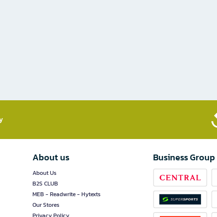
​
About us
Business Group
About Us
B2S CLUB
MEB - Readwrite - Hytexts
Our Stores
Privacy Policy