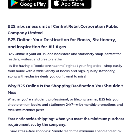
B2S, a business unit of Central Retail Corporation Public
Company Limited
B2S Online: Your Destination for Books, Stationery,
and Inspiration for All Ages
B2S Online is your all-in-one bookstore and stationery shop, perfect for
readers, writers, and creators alike.
It’s like having a "bookstore near me" right at your fingertips—shop easily
from home with a wide variety of books and high-quality stationery,
along with exclusive deals you don’t want to miss!
Why B2S Online Is the Shopping Destination You Shouldn’t
Miss
Whether you're a student, professional, or lifelong learner, B2S lets you
shop premium books and stationery 24/7—with monthly promotions and
exclusive member perks.
Free nationwide shipping* when you meet the minimum purchase
requirement set by the company.
Enjoy stress-free shopping! Simply reach the minimum spend and enjoy