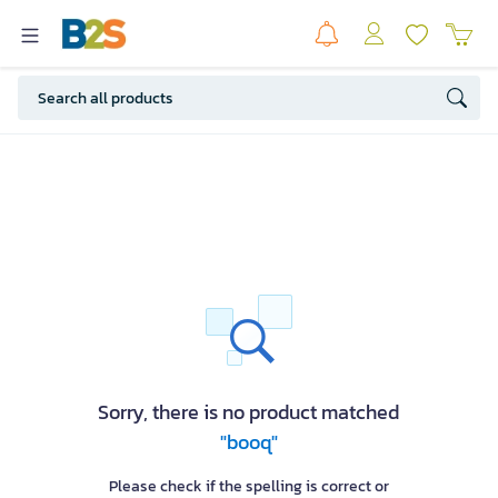
Sorry, there is no product matched
"booq"
Please check if the spelling is correct or