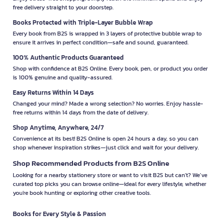
free delivery straight to your doorstep.
Books Protected with Triple-Layer Bubble Wrap
Every book from B2S is wrapped in 3 layers of protective bubble wrap to
ensure it arrives in perfect condition—safe and sound, guaranteed.
100% Authentic Products Guaranteed
Shop with confidence at B2S Online. Every book, pen, or product you order
is 100% genuine and quality-assured.
Easy Returns Within 14 Days
Changed your mind? Made a wrong selection? No worries. Enjoy hassle-
free returns within 14 days from the date of delivery.
Shop Anytime, Anywhere, 24/7
Convenience at its best! B2S Online is open 24 hours a day, so you can
shop whenever inspiration strikes—just click and wait for your delivery.
Shop Recommended Products from B2S Online
Looking for a nearby stationery store or want to visit B2S but can't? We’ve
curated top picks you can browse online—ideal for every lifestyle, whether
you're book hunting or exploring other creative tools.
Books for Every Style & Passion