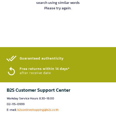
search using similar words
Please try again.
Guaranteed authenticity​
Free returns within 14 days*
after receive date
B2S Customer Support Center
Workday Service Hours 8.30-18.00
02-115-0999
E-mail:
b2sonlineshopping@b2s.co.th