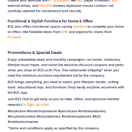
Elevate your workflow with
IT & gadgets
like
NEO
paper shredders,
WD
external drives, and
GEEZER
wireless keyboard-mouse combos—all
carefully selected for convenience and security.
Functional & Stylish Furniture for Home & Office
B2S also offers functional, space-saving
furniture
to complete your home
or office—like foldable desks from
ONE
and ergonomic chairs from
Furradec
Promotions & Special Deals
Enjoy unbeatable deals and monthly campaigns—on books, stationery,
lifestyle must-haves, and more! Get exclusive discount coupons and perks
when you shop on B2S.co.th. Plus, free nationwide shipping* when you
meet the minimum purchase requirement set by the company.
B2S brings everything you need to match your lifestyle—books, writing
tools, educational toys, and furniture. Shop easily anytime, anywhere with
the B2S App.
Join B2S Club to get early access to news, offers, and exclusive member
Sign up now!
rewards! 👉
#bookstore #bookshopnearme #pencilcase #onlinestationery
#buybooksonline #b2sstationery #onlineshopbooks #B2S
#stationerynearme
*Terms and conditions apply as specified by the company.