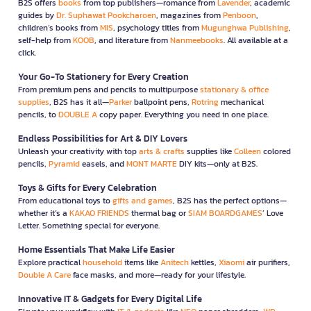
B2S offers
books
from top publishers—romance from
Lavender
, academic
guides by
Dr. Suphawat Pookcharoen
, magazines from
Penboon
,
children’s books from
MIS
, psychology titles from
Mugunghwa Publishing
,
self-help from
KOOB
, and literature from
Nanmeebooks
. All available at a
click.
Your Go-To Stationery for Every Creation
From premium pens and pencils to multipurpose
stationary & office
supplies
, B2S has it all—
Parker
ballpoint pens,
Rotring
mechanical
pencils, to
DOUBLE A
copy paper. Everything you need in one place.
Endless Possibilities for Art & DIY Lovers
Unleash your creativity with top
arts & crafts
supplies like
Colleen
colored
pencils,
Pyramid
easels, and
MONT MARTE
DIY kits—only at B2S.
Toys & Gifts for Every Celebration
From educational toys to
gifts and games
, B2S has the perfect options—
whether it’s a
KAKAO FRIENDS
thermal bag or
SIAM BOARDGAMES
’ Love
Letter. Something special for everyone.
Home Essentials That Make Life Easier
Explore practical
household
items like
Anitech
kettles,
Xiaomi
air purifiers,
Double A Care
face masks, and more—ready for your lifestyle.
Innovative IT & Gadgets for Every Digital Life