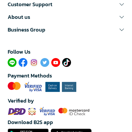
Customer Support
About us
Business Group
Follow Us​
Payment Methods
Verified by
Download B2S app