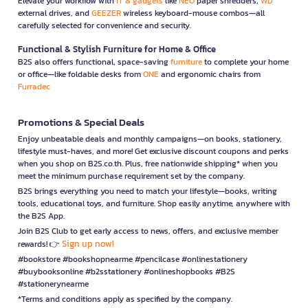
Elevate your workflow with
IT & gadgets
like
NEO
paper shredders,
WD
external drives, and
GEEZER
wireless keyboard-mouse combos—all
carefully selected for convenience and security.
Functional & Stylish Furniture for Home & Office
B2S also offers functional, space-saving
furniture
to complete your home
or office—like foldable desks from
ONE
and ergonomic chairs from
Furradec
Promotions & Special Deals
Enjoy unbeatable deals and monthly campaigns—on books, stationery,
lifestyle must-haves, and more! Get exclusive discount coupons and perks
when you shop on B2S.co.th. Plus, free nationwide shipping* when you
meet the minimum purchase requirement set by the company.
B2S brings everything you need to match your lifestyle—books, writing
tools, educational toys, and furniture. Shop easily anytime, anywhere with
the B2S App.
Join B2S Club to get early access to news, offers, and exclusive member
Sign up now!
rewards! 👉
#bookstore #bookshopnearme #pencilcase #onlinestationery
#buybooksonline #b2sstationery #onlineshopbooks #B2S
#stationerynearme
*Terms and conditions apply as specified by the company.