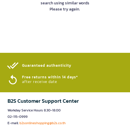
search using similar words
Please try again.
Guaranteed authenticity​
Free returns within 14 days*
after receive date
B2S Customer Support Center
Workday Service Hours 8.30-18.00
02-115-0999
E-mail:
b2sonlineshopping@b2s.co.th