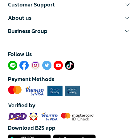
Customer Support
About us
Business Group
Follow Us​
Payment Methods
Verified by
Download B2S app