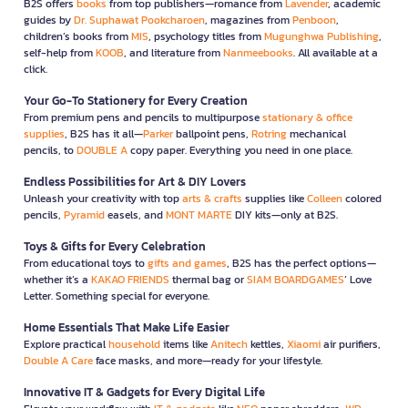
B2S offers
books
from top publishers—romance from
Lavender
, academic
guides by
Dr. Suphawat Pookcharoen
, magazines from
Penboon
,
children’s books from
MIS
, psychology titles from
Mugunghwa Publishing
,
self-help from
KOOB
, and literature from
Nanmeebooks
. All available at a
click.
Your Go-To Stationery for Every Creation
From premium pens and pencils to multipurpose
stationary & office
supplies
, B2S has it all—
Parker
ballpoint pens,
Rotring
mechanical
pencils, to
DOUBLE A
copy paper. Everything you need in one place.
Endless Possibilities for Art & DIY Lovers
Unleash your creativity with top
arts & crafts
supplies like
Colleen
colored
pencils,
Pyramid
easels, and
MONT MARTE
DIY kits—only at B2S.
Toys & Gifts for Every Celebration
From educational toys to
gifts and games
, B2S has the perfect options—
whether it’s a
KAKAO FRIENDS
thermal bag or
SIAM BOARDGAMES
’ Love
Letter. Something special for everyone.
Home Essentials That Make Life Easier
Explore practical
household
items like
Anitech
kettles,
Xiaomi
air purifiers,
Double A Care
face masks, and more—ready for your lifestyle.
Innovative IT & Gadgets for Every Digital Life