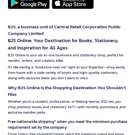
B2S, a business unit of Central Retail Corporation Public
Company Limited
B2S Online: Your Destination for Books, Stationery,
and Inspiration for All Ages
B2S Online is your all-in-one bookstore and stationery shop, perfect for
readers, writers, and creators alike.
It’s like having a "bookstore near me" right at your fingertips—shop easily
from home with a wide variety of books and high-quality stationery,
along with exclusive deals you don’t want to miss!
Why B2S Online Is the Shopping Destination You Shouldn’t
Miss
Whether you're a student, professional, or lifelong learner, B2S lets you
shop premium books and stationery 24/7—with monthly promotions and
exclusive member perks.
Free nationwide shipping* when you meet the minimum purchase
requirement set by the company.
Enjoy stress-free shopping! Simply reach the minimum spend and enjoy