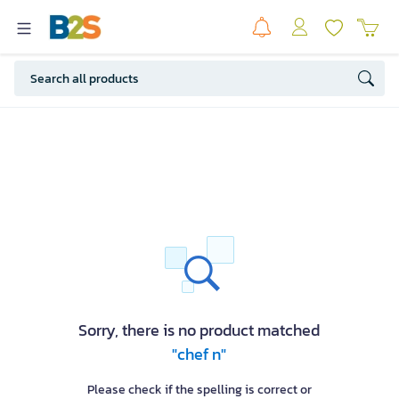
Sorry, there is no product matched
"chef n"
Please check if the spelling is correct or