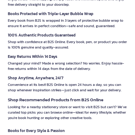
free delivery straight to your doorstep.
Books Protected with Triple-Layer Bubble Wrap
Every book from B2S is wrapped in 3 layers of protective bubble wrap to
ensure it arrives in perfect condition—safe and sound, guaranteed.
100% Authentic Products Guaranteed
Shop with confidence at B2S Online. Every book, pen, or product you order
is 100% genuine and quality-assured.
Easy Returns Within 14 Days
Changed your mind? Made a wrong selection? No worries. Enjoy hassle-
free returns within 14 days from the date of delivery.
Shop Anytime, Anywhere, 24/7
Convenience at its best! B2S Online is open 24 hours a day, so you can
shop whenever inspiration strikes—just click and wait for your delivery.
Shop Recommended Products from B2S Online
Looking for a nearby stationery store or want to visit B2S but can't? We’ve
curated top picks you can browse online—ideal for every lifestyle, whether
you're book hunting or exploring other creative tools.
Books for Every Style & Passion