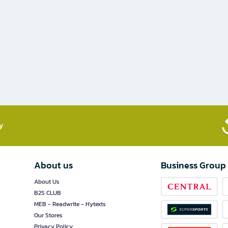
​
About us
Business Group
About Us
B2S CLUB
MEB - Readwrite - Hytexts
Our Stores
Privacy Policy