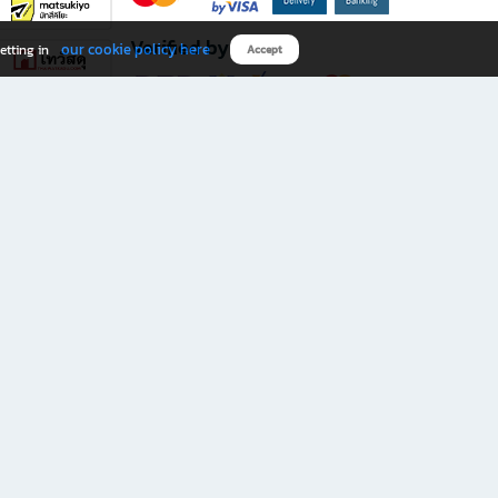
Verified by
our cookie policy here
etting in
Accept
Download B2S app
eals you don’t want to miss!
rks.