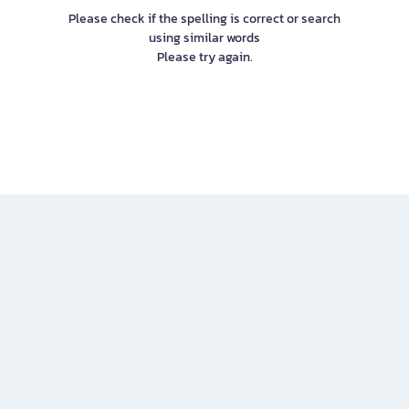
Please check if the spelling is correct or search
using similar words
Please try again.