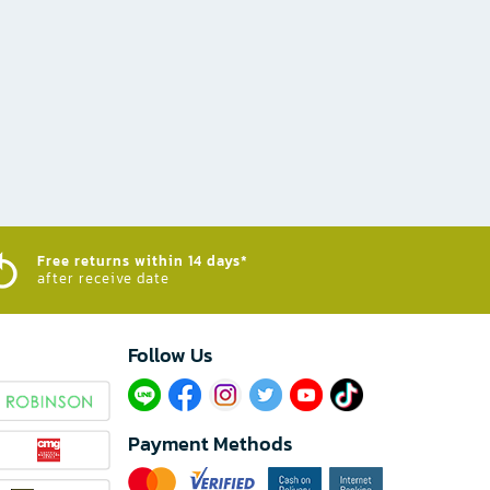
Free returns within 14 days*
after receive date
Follow Us​
Payment Methods