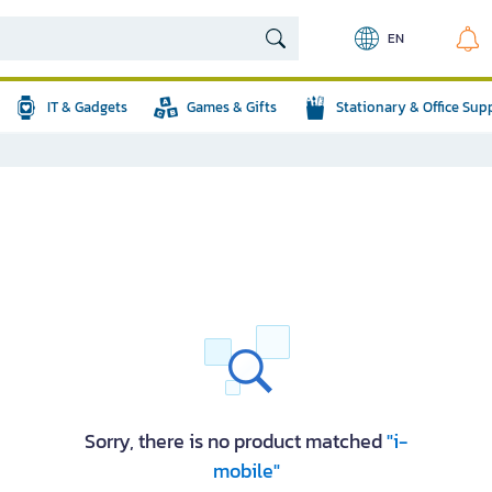
EN
IT & Gadgets
Games & Gifts
Stationary & Office Sup
Sorry, there is no product matched
"i-
mobile"