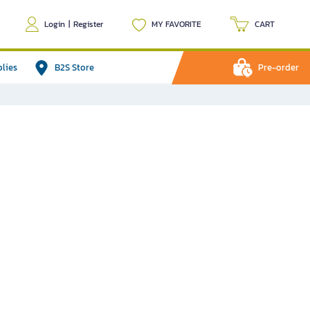
Login
|
Register
MY FAVORITE
CART
plies
B2S Store
Pre-order