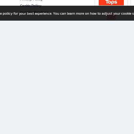
Cookie Policy
Investor Relations
e policy for your best experience. You can learn more on how to adjust your cookie s
ny Limited
iration for All Ages
riters, and creators alike.
home with a wide variety of books and high-quality stationery, along with exclusive d
 premium books and stationery 24/7—with monthly promotions and exclusive member pe
rement set by the company.