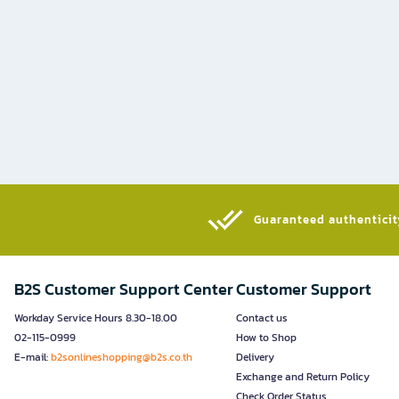
Guaranteed authenticity
B2S Customer Support Center
Customer Support
Workday Service Hours 8.30-18.00
Contact us
02-115-0999
How to Shop
E-mail:
b2sonlineshopping@b2s.co.th
Delivery
Exchange and Return Policy
Check Order Status