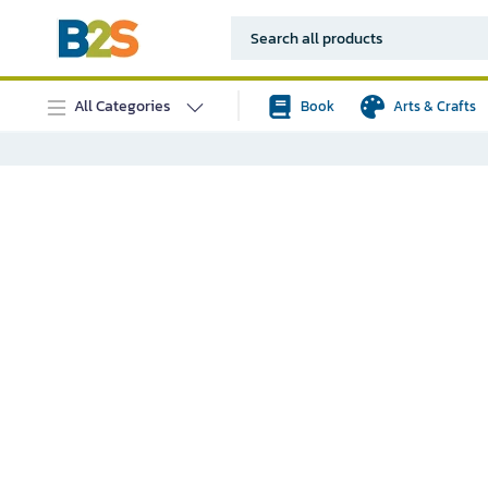
All Categories
Book
Arts & Crafts