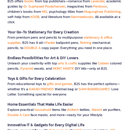
B2S offers
books
from top publishers—romance from
Lavender
, academic
guides by
Dr. Suphawat Pookcharoen
, magazines from
Penboon
,
children’s books from
MIS
, psychology titles from
Mugunghwa Publishing
,
self-help from
KOOB
, and literature from
Nanmeebooks
. All available at a
click.
Your Go-To Stationery for Every Creation
From premium pens and pencils to multipurpose
stationary & office
supplies
, B2S has it all—
Parker
ballpoint pens,
Rotring
mechanical
pencils, to
DOUBLE A
copy paper. Everything you need in one place.
Endless Possibilities for Art & DIY Lovers
Unleash your creativity with top
arts & crafts
supplies like
Colleen
colored
pencils,
Pyramid
easels, and
MONT MARTE
DIY kits—only at B2S.
Toys & Gifts for Every Celebration
From educational toys to
gifts and games
, B2S has the perfect options—
whether it’s a
KAKAO FRIENDS
thermal bag or
SIAM BOARDGAMES
’ Love
Letter. Something special for everyone.
Home Essentials That Make Life Easier
Explore practical
household
items like
Anitech
kettles,
Xiaomi
air purifiers,
Double A Care
face masks, and more—ready for your lifestyle.
Innovative IT & Gadgets for Every Digital Life