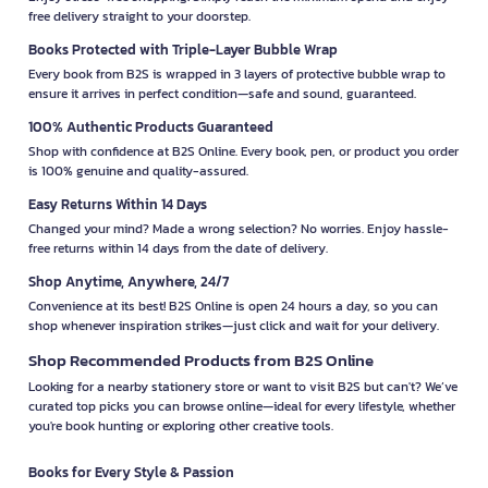
free delivery straight to your doorstep.
Books Protected with Triple-Layer Bubble Wrap
Every book from B2S is wrapped in 3 layers of protective bubble wrap to
ensure it arrives in perfect condition—safe and sound, guaranteed.
100% Authentic Products Guaranteed
Shop with confidence at B2S Online. Every book, pen, or product you order
is 100% genuine and quality-assured.
Easy Returns Within 14 Days
Changed your mind? Made a wrong selection? No worries. Enjoy hassle-
free returns within 14 days from the date of delivery.
Shop Anytime, Anywhere, 24/7
Convenience at its best! B2S Online is open 24 hours a day, so you can
shop whenever inspiration strikes—just click and wait for your delivery.
Shop Recommended Products from B2S Online
Looking for a nearby stationery store or want to visit B2S but can't? We’ve
curated top picks you can browse online—ideal for every lifestyle, whether
you're book hunting or exploring other creative tools.
Books for Every Style & Passion