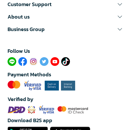
Customer Support
About us
Business Group
Follow Us​
Payment Methods
Verified by
Download B2S app