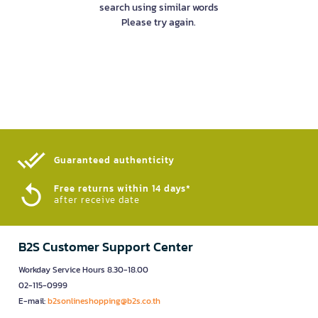
search using similar words
Please try again.
Guaranteed authenticity​
Free returns within 14 days*
after receive date
B2S Customer Support Center
Workday Service Hours 8.30-18.00
02-115-0999
E-mail:
b2sonlineshopping@b2s.co.th