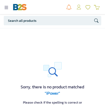
Sorry, there is no product matched
"iPower"
Please check if the spelling is correct or