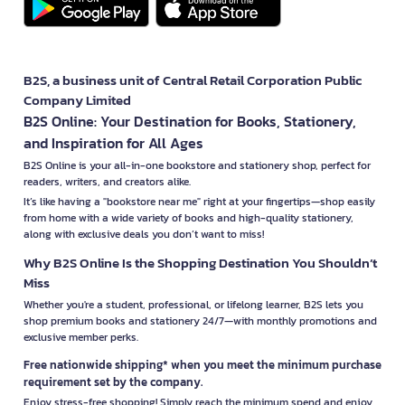
B2S, a business unit of Central Retail Corporation Public
Company Limited
B2S Online: Your Destination for Books, Stationery,
and Inspiration for All Ages
B2S Online is your all-in-one bookstore and stationery shop, perfect for
readers, writers, and creators alike.
It’s like having a "bookstore near me" right at your fingertips—shop easily
from home with a wide variety of books and high-quality stationery,
along with exclusive deals you don’t want to miss!
Why B2S Online Is the Shopping Destination You Shouldn’t
Miss
Whether you're a student, professional, or lifelong learner, B2S lets you
shop premium books and stationery 24/7—with monthly promotions and
exclusive member perks.
Free nationwide shipping* when you meet the minimum purchase
requirement set by the company.
Enjoy stress-free shopping! Simply reach the minimum spend and enjoy