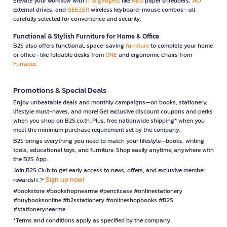
Elevate your workflow with
IT & gadgets
like
NEO
paper shredders,
WD
external drives, and
GEEZER
wireless keyboard-mouse combos—all
carefully selected for convenience and security.
Functional & Stylish Furniture for Home & Office
B2S also offers functional, space-saving
furniture
to complete your home
or office—like foldable desks from
ONE
and ergonomic chairs from
Furradec
Promotions & Special Deals
Enjoy unbeatable deals and monthly campaigns—on books, stationery,
lifestyle must-haves, and more! Get exclusive discount coupons and perks
when you shop on B2S.co.th. Plus, free nationwide shipping* when you
meet the minimum purchase requirement set by the company.
B2S brings everything you need to match your lifestyle—books, writing
tools, educational toys, and furniture. Shop easily anytime, anywhere with
the B2S App.
Join B2S Club to get early access to news, offers, and exclusive member
Sign up now!
rewards! 👉
#bookstore #bookshopnearme #pencilcase #onlinestationery
#buybooksonline #b2sstationery #onlineshopbooks #B2S
#stationerynearme
*Terms and conditions apply as specified by the company.