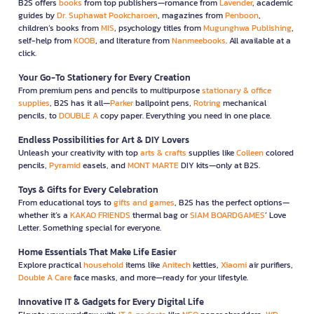
B2S offers
books
from top publishers—romance from
Lavender
, academic
guides by
Dr. Suphawat Pookcharoen
, magazines from
Penboon
,
children’s books from
MIS
, psychology titles from
Mugunghwa Publishing
,
self-help from
KOOB
, and literature from
Nanmeebooks
. All available at a
click.
Your Go-To Stationery for Every Creation
From premium pens and pencils to multipurpose
stationary & office
supplies
, B2S has it all—
Parker
ballpoint pens,
Rotring
mechanical
pencils, to
DOUBLE A
copy paper. Everything you need in one place.
Endless Possibilities for Art & DIY Lovers
Unleash your creativity with top
arts & crafts
supplies like
Colleen
colored
pencils,
Pyramid
easels, and
MONT MARTE
DIY kits—only at B2S.
Toys & Gifts for Every Celebration
From educational toys to
gifts and games
, B2S has the perfect options—
whether it’s a
KAKAO FRIENDS
thermal bag or
SIAM BOARDGAMES
’ Love
Letter. Something special for everyone.
Home Essentials That Make Life Easier
Explore practical
household
items like
Anitech
kettles,
Xiaomi
air purifiers,
Double A Care
face masks, and more—ready for your lifestyle.
Innovative IT & Gadgets for Every Digital Life