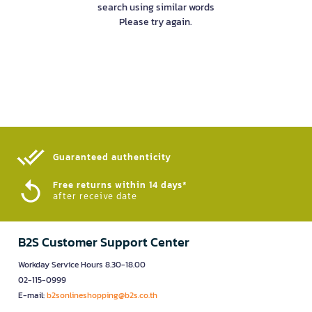
search using similar words
Please try again.
Guaranteed authenticity​
Free returns within 14 days*
after receive date
B2S Customer Support Center
Workday Service Hours 8.30-18.00
02-115-0999
E-mail:
b2sonlineshopping@b2s.co.th