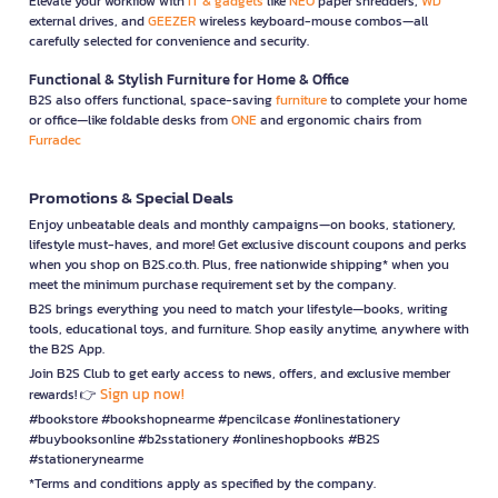
Elevate your workflow with
IT & gadgets
like
NEO
paper shredders,
WD
external drives, and
GEEZER
wireless keyboard-mouse combos—all
carefully selected for convenience and security.
Functional & Stylish Furniture for Home & Office
B2S also offers functional, space-saving
furniture
to complete your home
or office—like foldable desks from
ONE
and ergonomic chairs from
Furradec
Promotions & Special Deals
Enjoy unbeatable deals and monthly campaigns—on books, stationery,
lifestyle must-haves, and more! Get exclusive discount coupons and perks
when you shop on B2S.co.th. Plus, free nationwide shipping* when you
meet the minimum purchase requirement set by the company.
B2S brings everything you need to match your lifestyle—books, writing
tools, educational toys, and furniture. Shop easily anytime, anywhere with
the B2S App.
Join B2S Club to get early access to news, offers, and exclusive member
Sign up now!
rewards! 👉
#bookstore #bookshopnearme #pencilcase #onlinestationery
#buybooksonline #b2sstationery #onlineshopbooks #B2S
#stationerynearme
*Terms and conditions apply as specified by the company.