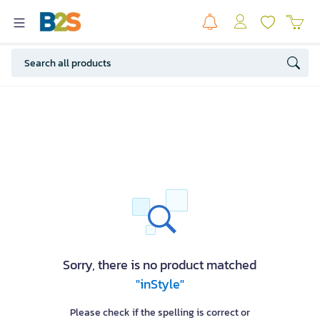
Sorry, there is no product matched
"inStyle"
Please check if the spelling is correct or