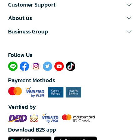
Customer Support
About us
Business Group
Follow Us​
Payment Methods
Verified by
Download B2S app