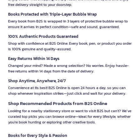
free delivery straight to your doorstep.
Books Protected with Triple-Layer Bubble Wrap
Every book from B2S is wrapped in 3 layers of protective bubble wrap to
ensure it arrives in perfect condition—safe and sound, guaranteed.
100% Authentic Products Guaranteed
Shop with confidence at B2S Online. Every book, pen, or product you order
is 100% genuine and quality-assured.
Easy Returns Within 14 Days
Changed your mind? Made a wrong selection? No worries. Enjoy hassle-
free returns within 14 days from the date of delivery.
Shop Anytime, Anywhere, 24/7
Convenience at its best! B2S Online is open 24 hours a day, so you can
shop whenever inspiration strikes—just click and wait for your delivery.
Shop Recommended Products from B2S Online
Looking for a nearby stationery store or want to visit B2S but can't? We’ve
curated top picks you can browse online—ideal for every lifestyle, whether
you're book hunting or exploring other creative tools.
Books for Every Style & Passion