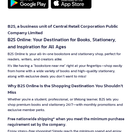
B2S, a business unit of Central Retail Corporation Public
Company Limited
B2S Online: Your Destination for Books, Stationery,
and Inspiration for All Ages
B2S Online is your all-in-one bookstore and stationery shop, perfect for
readers, writers, and creators alike.
It’s like having a "bookstore near me" right at your fingertips—shop easily
from home with a wide variety of books and high-quality stationery,
along with exclusive deals you don’t want to miss!
Why B2S Online Is the Shopping Destination You Shouldn’t
Miss
Whether you're a student, professional, or lifelong learner, B2S lets you
shop premium books and stationery 24/7—with monthly promotions and
exclusive member perks.
Free nationwide shipping* when you meet the minimum purchase
requirement set by the company.
Enjoy stress-free shopping! Simply reach the minimum spend and enjoy