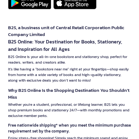
B2S, a business unit of Central Retail Corporation Public
Company Limited
B2S Online: Your Destination for Books, Stationery,
and Inspiration for All Ages
B2S Online is your all-in-one bookstore and stationery shop, perfect for
readers, writers, and creators alike.
It’s like having a "bookstore near me" right at your fingertips—shop easily
from home with a wide variety of books and high-quality stationery,
along with exclusive deals you don’t want to miss!
Why B2S Online Is the Shopping Destination You Shouldn’t
Miss
Whether you're a student, professional, or lifelong learner, B2S lets you
shop premium books and stationery 24/7—with monthly promotions and
exclusive member perks.
Free nationwide shipping* when you meet the minimum purchase
requirement set by the company.
Enjoy stress-free shopping! Simply reach the minimum spend and enjoy