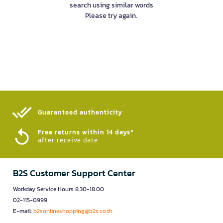
search using similar words
Please try again.
Guaranteed authenticity​
Free returns within 14 days*
after receive date
B2S Customer Support Center
Workday Service Hours 8.30-18.00
02-115-0999
E-mail:
b2sonlineshopping@b2s.co.th