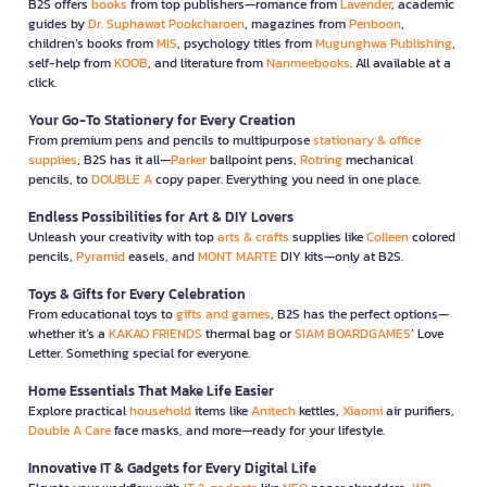
B2S offers
books
from top publishers—romance from
Lavender
, academic
guides by
Dr. Suphawat Pookcharoen
, magazines from
Penboon
,
children’s books from
MIS
, psychology titles from
Mugunghwa Publishing
,
self-help from
KOOB
, and literature from
Nanmeebooks
. All available at a
click.
Your Go-To Stationery for Every Creation
From premium pens and pencils to multipurpose
stationary & office
supplies
, B2S has it all—
Parker
ballpoint pens,
Rotring
mechanical
pencils, to
DOUBLE A
copy paper. Everything you need in one place.
Endless Possibilities for Art & DIY Lovers
Unleash your creativity with top
arts & crafts
supplies like
Colleen
colored
pencils,
Pyramid
easels, and
MONT MARTE
DIY kits—only at B2S.
Toys & Gifts for Every Celebration
From educational toys to
gifts and games
, B2S has the perfect options—
whether it’s a
KAKAO FRIENDS
thermal bag or
SIAM BOARDGAMES
’ Love
Letter. Something special for everyone.
Home Essentials That Make Life Easier
Explore practical
household
items like
Anitech
kettles,
Xiaomi
air purifiers,
Double A Care
face masks, and more—ready for your lifestyle.
Innovative IT & Gadgets for Every Digital Life