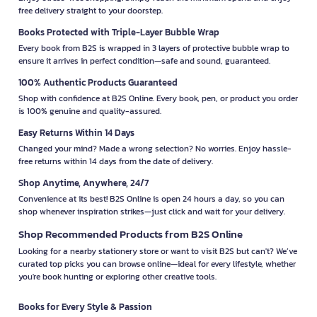
free delivery straight to your doorstep.
Books Protected with Triple-Layer Bubble Wrap
Every book from B2S is wrapped in 3 layers of protective bubble wrap to
ensure it arrives in perfect condition—safe and sound, guaranteed.
100% Authentic Products Guaranteed
Shop with confidence at B2S Online. Every book, pen, or product you order
is 100% genuine and quality-assured.
Easy Returns Within 14 Days
Changed your mind? Made a wrong selection? No worries. Enjoy hassle-
free returns within 14 days from the date of delivery.
Shop Anytime, Anywhere, 24/7
Convenience at its best! B2S Online is open 24 hours a day, so you can
shop whenever inspiration strikes—just click and wait for your delivery.
Shop Recommended Products from B2S Online
Looking for a nearby stationery store or want to visit B2S but can't? We’ve
curated top picks you can browse online—ideal for every lifestyle, whether
you're book hunting or exploring other creative tools.
Books for Every Style & Passion