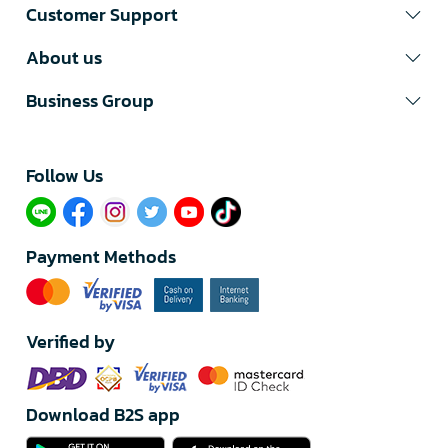
Customer Support
About us
Business Group
Follow Us​
Payment Methods
Verified by
Download B2S app