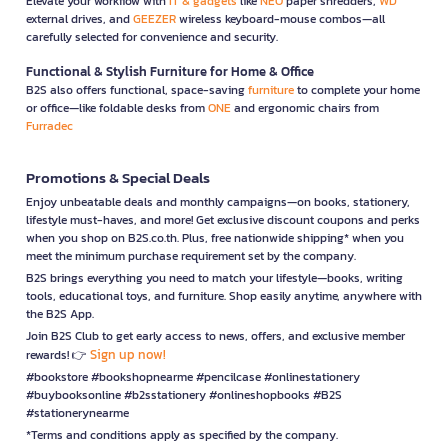
Elevate your workflow with
IT & gadgets
like
NEO
paper shredders,
WD
external drives, and
GEEZER
wireless keyboard-mouse combos—all
carefully selected for convenience and security.
Functional & Stylish Furniture for Home & Office
B2S also offers functional, space-saving
furniture
to complete your home
or office—like foldable desks from
ONE
and ergonomic chairs from
Furradec
Promotions & Special Deals
Enjoy unbeatable deals and monthly campaigns—on books, stationery,
lifestyle must-haves, and more! Get exclusive discount coupons and perks
when you shop on B2S.co.th. Plus, free nationwide shipping* when you
meet the minimum purchase requirement set by the company.
B2S brings everything you need to match your lifestyle—books, writing
tools, educational toys, and furniture. Shop easily anytime, anywhere with
the B2S App.
Join B2S Club to get early access to news, offers, and exclusive member
Sign up now!
rewards! 👉
#bookstore #bookshopnearme #pencilcase #onlinestationery
#buybooksonline #b2sstationery #onlineshopbooks #B2S
#stationerynearme
*Terms and conditions apply as specified by the company.