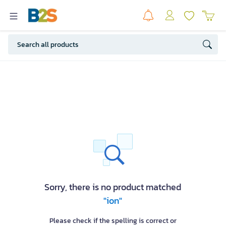
Sorry, there is no product matched
"ion"
Please check if the spelling is correct or