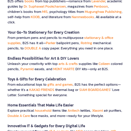
B2S offers
books
from top publishers—romance from
Lavender
, academic
guides by
Dr. Suphawat Pookcharoen
, magazines from
Penboon
,
children’s books from
MIS
, psychology titles from
Mugunghwa Publishing
,
self-help from
KOOB
, and literature from
Nanmeebooks
. All available at a
click.
Your Go-To Stationery for Every Creation
From premium pens and pencils to multipurpose
stationary & office
supplies
, B2S has it all—
Parker
ballpoint pens,
Rotring
mechanical
pencils, to
DOUBLE A
copy paper. Everything you need in one place.
Endless Possibilities for Art & DIY Lovers
Unleash your creativity with top
arts & crafts
supplies like
Colleen
colored
pencils,
Pyramid
easels, and
MONT MARTE
DIY kits—only at B2S.
Toys & Gifts for Every Celebration
From educational toys to
gifts and games
, B2S has the perfect options—
whether it’s a
KAKAO FRIENDS
thermal bag or
SIAM BOARDGAMES
’ Love
Letter. Something special for everyone.
Home Essentials That Make Life Easier
Explore practical
household
items like
Anitech
kettles,
Xiaomi
air purifiers,
Double A Care
face masks, and more—ready for your lifestyle.
Innovative IT & Gadgets for Every Digital Life