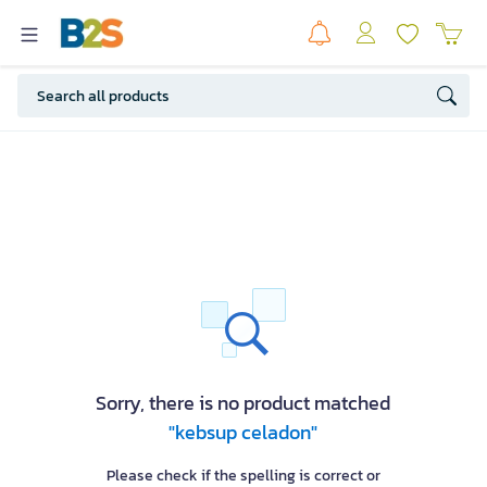
Sorry, there is no product matched
"kebsup celadon"
Please check if the spelling is correct or