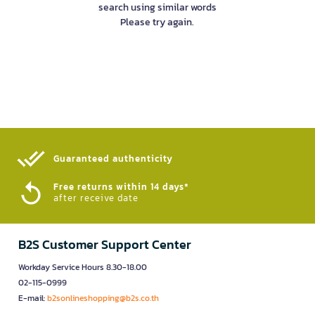
search using similar words
Please try again.
Guaranteed authenticity​
Free returns within 14 days*
after receive date
B2S Customer Support Center
Workday Service Hours 8.30-18.00
02-115-0999
E-mail:
b2sonlineshopping@b2s.co.th