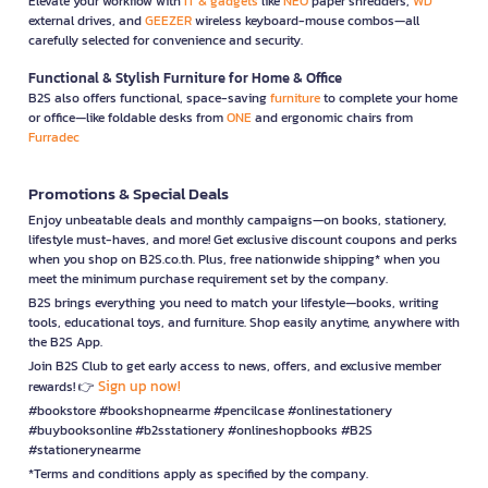
Elevate your workflow with
IT & gadgets
like
NEO
paper shredders,
WD
external drives, and
GEEZER
wireless keyboard-mouse combos—all
carefully selected for convenience and security.
Functional & Stylish Furniture for Home & Office
B2S also offers functional, space-saving
furniture
to complete your home
or office—like foldable desks from
ONE
and ergonomic chairs from
Furradec
Promotions & Special Deals
Enjoy unbeatable deals and monthly campaigns—on books, stationery,
lifestyle must-haves, and more! Get exclusive discount coupons and perks
when you shop on B2S.co.th. Plus, free nationwide shipping* when you
meet the minimum purchase requirement set by the company.
B2S brings everything you need to match your lifestyle—books, writing
tools, educational toys, and furniture. Shop easily anytime, anywhere with
the B2S App.
Join B2S Club to get early access to news, offers, and exclusive member
Sign up now!
rewards! 👉
#bookstore #bookshopnearme #pencilcase #onlinestationery
#buybooksonline #b2sstationery #onlineshopbooks #B2S
#stationerynearme
*Terms and conditions apply as specified by the company.