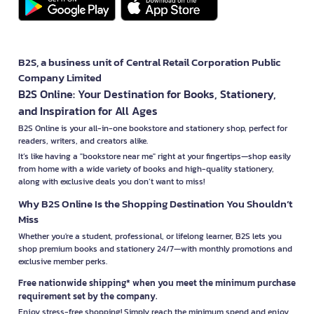
B2S, a business unit of Central Retail Corporation Public
Company Limited
B2S Online: Your Destination for Books, Stationery,
and Inspiration for All Ages
B2S Online is your all-in-one bookstore and stationery shop, perfect for
readers, writers, and creators alike.
It’s like having a "bookstore near me" right at your fingertips—shop easily
from home with a wide variety of books and high-quality stationery,
along with exclusive deals you don’t want to miss!
Why B2S Online Is the Shopping Destination You Shouldn’t
Miss
Whether you're a student, professional, or lifelong learner, B2S lets you
shop premium books and stationery 24/7—with monthly promotions and
exclusive member perks.
Free nationwide shipping* when you meet the minimum purchase
requirement set by the company.
Enjoy stress-free shopping! Simply reach the minimum spend and enjoy