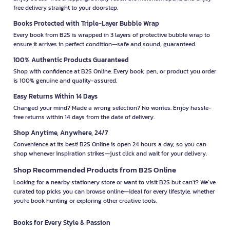
free delivery straight to your doorstep.
Books Protected with Triple-Layer Bubble Wrap
Every book from B2S is wrapped in 3 layers of protective bubble wrap to
ensure it arrives in perfect condition—safe and sound, guaranteed.
100% Authentic Products Guaranteed
Shop with confidence at B2S Online. Every book, pen, or product you order
is 100% genuine and quality-assured.
Easy Returns Within 14 Days
Changed your mind? Made a wrong selection? No worries. Enjoy hassle-
free returns within 14 days from the date of delivery.
Shop Anytime, Anywhere, 24/7
Convenience at its best! B2S Online is open 24 hours a day, so you can
shop whenever inspiration strikes—just click and wait for your delivery.
Shop Recommended Products from B2S Online
Looking for a nearby stationery store or want to visit B2S but can't? We’ve
curated top picks you can browse online—ideal for every lifestyle, whether
you're book hunting or exploring other creative tools.
Books for Every Style & Passion