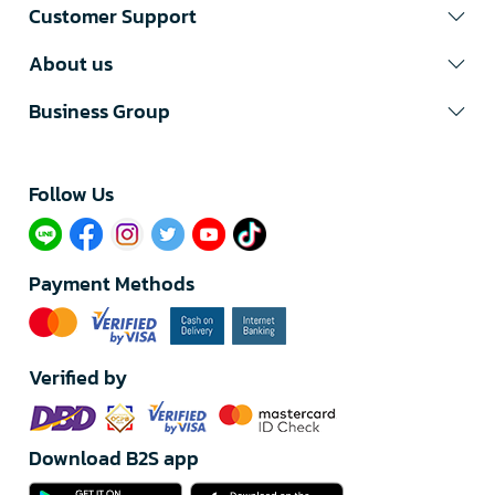
Customer Support
About us
Business Group
Follow Us​
Payment Methods
Verified by
Download B2S app