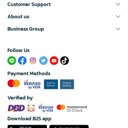
Customer Support
About us
Business Group
Follow Us​
Payment Methods
Verified by
Download B2S app