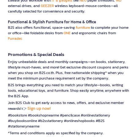
Elevate your workflow with
IT & gadgets
like
NEO
paper shredders,
WD
external drives, and
GEEZER
wireless keyboard-mouse combos—all
carefully selected for convenience and security.
Functional & Stylish Furniture for Home & Office
B2S also offers functional, space-saving
furniture
to complete your home
or office—like foldable desks from
ONE
and ergonomic chairs from
Furradec
Promotions & Special Deals
Enjoy unbeatable deals and monthly campaigns—on books, stationery,
lifestyle must-haves, and more! Get exclusive discount coupons and perks
when you shop on B2S.co.th. Plus, free nationwide shipping* when you
meet the minimum purchase requirement set by the company.
B2S brings everything you need to match your lifestyle—books, writing
tools, educational toys, and furniture. Shop easily anytime, anywhere with
the B2S App.
Join B2S Club to get early access to news, offers, and exclusive member
Sign up now!
rewards! 👉
#bookstore #bookshopnearme #pencilcase #onlinestationery
#buybooksonline #b2sstationery #onlineshopbooks #B2S
#stationerynearme
*Terms and conditions apply as specified by the company.