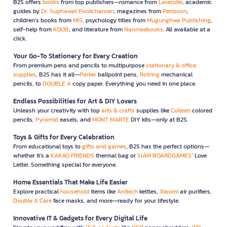
B2S offers
books
from top publishers—romance from
Lavender
, academic
guides by
Dr. Suphawat Pookcharoen
, magazines from
Penboon
,
children’s books from
MIS
, psychology titles from
Mugunghwa Publishing
,
self-help from
KOOB
, and literature from
Nanmeebooks
. All available at a
click.
Your Go-To Stationery for Every Creation
From premium pens and pencils to multipurpose
stationary & office
supplies
, B2S has it all—
Parker
ballpoint pens,
Rotring
mechanical
pencils, to
DOUBLE A
copy paper. Everything you need in one place.
Endless Possibilities for Art & DIY Lovers
Unleash your creativity with top
arts & crafts
supplies like
Colleen
colored
pencils,
Pyramid
easels, and
MONT MARTE
DIY kits—only at B2S.
Toys & Gifts for Every Celebration
From educational toys to
gifts and games
, B2S has the perfect options—
whether it’s a
KAKAO FRIENDS
thermal bag or
SIAM BOARDGAMES
’ Love
Letter. Something special for everyone.
Home Essentials That Make Life Easier
Explore practical
household
items like
Anitech
kettles,
Xiaomi
air purifiers,
Double A Care
face masks, and more—ready for your lifestyle.
Innovative IT & Gadgets for Every Digital Life