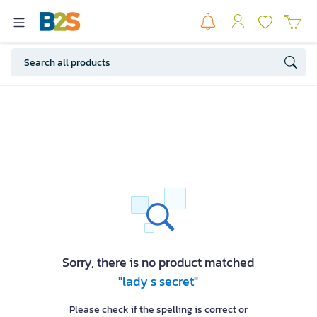
Sorry, there is no product matched
"lady s secret"
Please check if the spelling is correct or