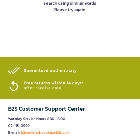
search using similar words
Please try again.
Guaranteed authenticity​
Free returns within 14 days*
after receive date
B2S Customer Support Center
Workday Service Hours 8.30-18.00
02-115-0999
E-mail:
b2sonlineshopping@b2s.co.th