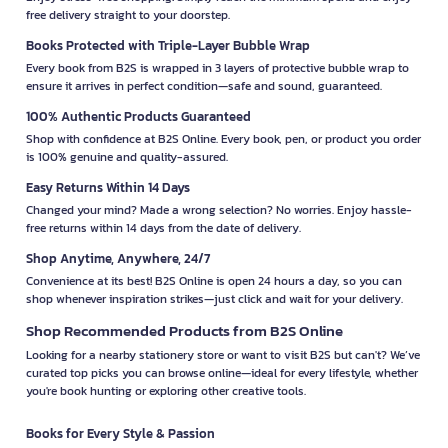
free delivery straight to your doorstep.
Books Protected with Triple-Layer Bubble Wrap
Every book from B2S is wrapped in 3 layers of protective bubble wrap to
ensure it arrives in perfect condition—safe and sound, guaranteed.
100% Authentic Products Guaranteed
Shop with confidence at B2S Online. Every book, pen, or product you order
is 100% genuine and quality-assured.
Easy Returns Within 14 Days
Changed your mind? Made a wrong selection? No worries. Enjoy hassle-
free returns within 14 days from the date of delivery.
Shop Anytime, Anywhere, 24/7
Convenience at its best! B2S Online is open 24 hours a day, so you can
shop whenever inspiration strikes—just click and wait for your delivery.
Shop Recommended Products from B2S Online
Looking for a nearby stationery store or want to visit B2S but can't? We’ve
curated top picks you can browse online—ideal for every lifestyle, whether
you're book hunting or exploring other creative tools.
Books for Every Style & Passion