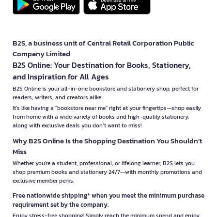
B2S, a business unit of Central Retail Corporation Public
Company Limited
B2S Online: Your Destination for Books, Stationery,
and Inspiration for All Ages
B2S Online is your all-in-one bookstore and stationery shop, perfect for
readers, writers, and creators alike.
It’s like having a "bookstore near me" right at your fingertips—shop easily
from home with a wide variety of books and high-quality stationery,
along with exclusive deals you don’t want to miss!
Why B2S Online Is the Shopping Destination You Shouldn’t
Miss
Whether you're a student, professional, or lifelong learner, B2S lets you
shop premium books and stationery 24/7—with monthly promotions and
exclusive member perks.
Free nationwide shipping* when you meet the minimum purchase
requirement set by the company.
Enjoy stress-free shopping! Simply reach the minimum spend and enjoy