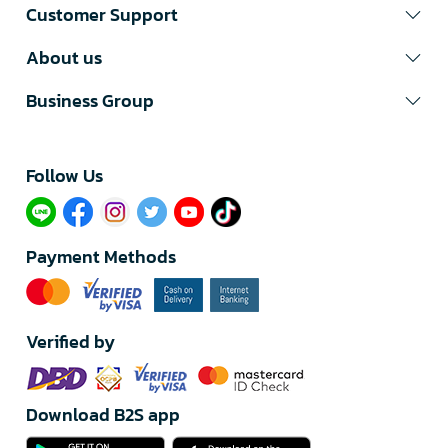
Customer Support
About us
Business Group
Follow Us​
Payment Methods
Verified by
Download B2S app