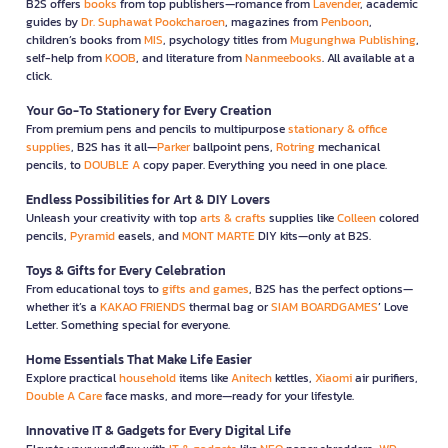
B2S offers
books
from top publishers—romance from
Lavender
, academic
guides by
Dr. Suphawat Pookcharoen
, magazines from
Penboon
,
children’s books from
MIS
, psychology titles from
Mugunghwa Publishing
,
self-help from
KOOB
, and literature from
Nanmeebooks
. All available at a
click.
Your Go-To Stationery for Every Creation
From premium pens and pencils to multipurpose
stationary & office
supplies
, B2S has it all—
Parker
ballpoint pens,
Rotring
mechanical
pencils, to
DOUBLE A
copy paper. Everything you need in one place.
Endless Possibilities for Art & DIY Lovers
Unleash your creativity with top
arts & crafts
supplies like
Colleen
colored
pencils,
Pyramid
easels, and
MONT MARTE
DIY kits—only at B2S.
Toys & Gifts for Every Celebration
From educational toys to
gifts and games
, B2S has the perfect options—
whether it’s a
KAKAO FRIENDS
thermal bag or
SIAM BOARDGAMES
’ Love
Letter. Something special for everyone.
Home Essentials That Make Life Easier
Explore practical
household
items like
Anitech
kettles,
Xiaomi
air purifiers,
Double A Care
face masks, and more—ready for your lifestyle.
Innovative IT & Gadgets for Every Digital Life