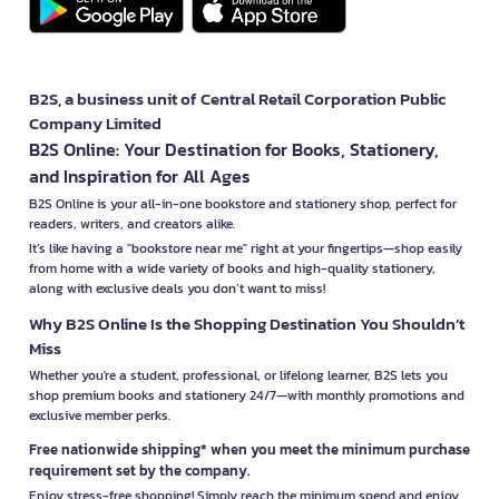
B2S, a business unit of Central Retail Corporation Public
Company Limited
B2S Online: Your Destination for Books, Stationery,
and Inspiration for All Ages
B2S Online is your all-in-one bookstore and stationery shop, perfect for
readers, writers, and creators alike.
It’s like having a "bookstore near me" right at your fingertips—shop easily
from home with a wide variety of books and high-quality stationery,
along with exclusive deals you don’t want to miss!
Why B2S Online Is the Shopping Destination You Shouldn’t
Miss
Whether you're a student, professional, or lifelong learner, B2S lets you
shop premium books and stationery 24/7—with monthly promotions and
exclusive member perks.
Free nationwide shipping* when you meet the minimum purchase
requirement set by the company.
Enjoy stress-free shopping! Simply reach the minimum spend and enjoy