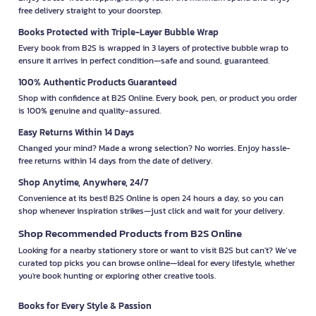
free delivery straight to your doorstep.
Books Protected with Triple-Layer Bubble Wrap
Every book from B2S is wrapped in 3 layers of protective bubble wrap to
ensure it arrives in perfect condition—safe and sound, guaranteed.
100% Authentic Products Guaranteed
Shop with confidence at B2S Online. Every book, pen, or product you order
is 100% genuine and quality-assured.
Easy Returns Within 14 Days
Changed your mind? Made a wrong selection? No worries. Enjoy hassle-
free returns within 14 days from the date of delivery.
Shop Anytime, Anywhere, 24/7
Convenience at its best! B2S Online is open 24 hours a day, so you can
shop whenever inspiration strikes—just click and wait for your delivery.
Shop Recommended Products from B2S Online
Looking for a nearby stationery store or want to visit B2S but can't? We’ve
curated top picks you can browse online—ideal for every lifestyle, whether
you're book hunting or exploring other creative tools.
Books for Every Style & Passion