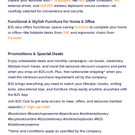
Elevate your workflow with
IT & gadgets
like
NEO
paper shredders,
WD
external drives, and
GEEZER
wireless keyboard-mouse combos—all
carefully selected for convenience and security.
Functional & Stylish Furniture for Home & Office
B2S also offers functional, space-saving
furniture
to complete your home
or office—like foldable desks from
ONE
and ergonomic chairs from
Furradec
Promotions & Special Deals
Enjoy unbeatable deals and monthly campaigns—on books, stationery,
lifestyle must-haves, and more! Get exclusive discount coupons and perks
when you shop on B2S.co.th. Plus, free nationwide shipping* when you
meet the minimum purchase requirement set by the company.
B2S brings everything you need to match your lifestyle—books, writing
tools, educational toys, and furniture. Shop easily anytime, anywhere with
the B2S App.
Join B2S Club to get early access to news, offers, and exclusive member
Sign up now!
rewards! 👉
#bookstore #bookshopnearme #pencilcase #onlinestationery
#buybooksonline #b2sstationery #onlineshopbooks #B2S
#stationerynearme
*Terms and conditions apply as specified by the company.