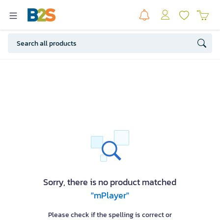
Sorry, there is no product matched
"mPlayer"
Please check if the spelling is correct or