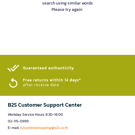
search using similar words
Please try again.
Guaranteed authenticity​
Free returns within 14 days*
after receive date
B2S Customer Support Center
Workday Service Hours 8.30-18.00
02-115-0999
E-mail:
b2sonlineshopping@b2s.co.th