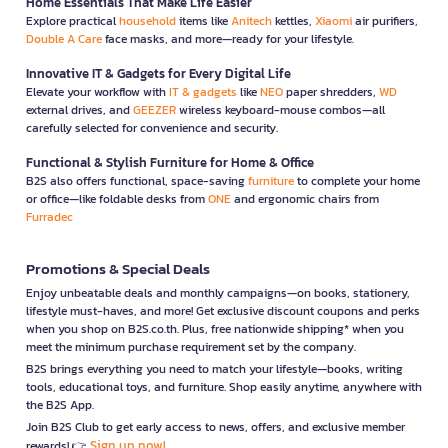
Home Essentials That Make Life Easier
Explore practical
household
items like
Anitech
kettles,
Xiaomi
air purifiers,
Double A Care
face masks, and more—ready for your lifestyle.
Innovative IT & Gadgets for Every Digital Life
Elevate your workflow with
IT & gadgets
like
NEO
paper shredders,
WD
external drives, and
GEEZER
wireless keyboard-mouse combos—all
carefully selected for convenience and security.
Functional & Stylish Furniture for Home & Office
B2S also offers functional, space-saving
furniture
to complete your home
or office—like foldable desks from
ONE
and ergonomic chairs from
Furradec
Promotions & Special Deals
Enjoy unbeatable deals and monthly campaigns—on books, stationery,
lifestyle must-haves, and more! Get exclusive discount coupons and perks
when you shop on B2S.co.th. Plus, free nationwide shipping* when you
meet the minimum purchase requirement set by the company.
B2S brings everything you need to match your lifestyle—books, writing
tools, educational toys, and furniture. Shop easily anytime, anywhere with
the B2S App.
Join B2S Club to get early access to news, offers, and exclusive member
Sign up now!
rewards! 👉