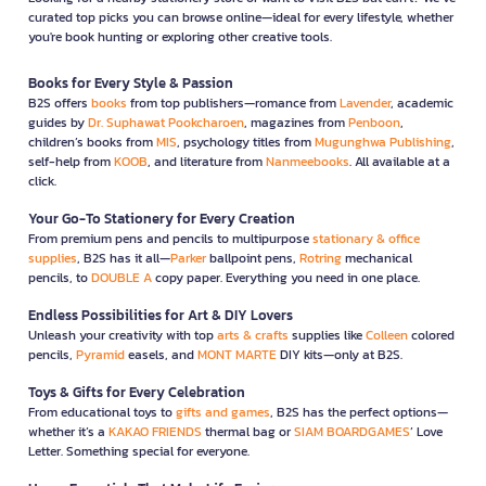
curated top picks you can browse online—ideal for every lifestyle, whether
you're book hunting or exploring other creative tools.
Books for Every Style & Passion
B2S offers
books
from top publishers—romance from
Lavender
, academic
guides by
Dr. Suphawat Pookcharoen
, magazines from
Penboon
,
children’s books from
MIS
, psychology titles from
Mugunghwa Publishing
,
self-help from
KOOB
, and literature from
Nanmeebooks
. All available at a
click.
Your Go-To Stationery for Every Creation
From premium pens and pencils to multipurpose
stationary & office
supplies
, B2S has it all—
Parker
ballpoint pens,
Rotring
mechanical
pencils, to
DOUBLE A
copy paper. Everything you need in one place.
Endless Possibilities for Art & DIY Lovers
Unleash your creativity with top
arts & crafts
supplies like
Colleen
colored
pencils,
Pyramid
easels, and
MONT MARTE
DIY kits—only at B2S.
Toys & Gifts for Every Celebration
From educational toys to
gifts and games
, B2S has the perfect options—
whether it’s a
KAKAO FRIENDS
thermal bag or
SIAM BOARDGAMES
’ Love
Letter. Something special for everyone.