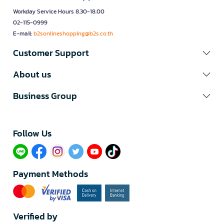
Workday Service Hours 8.30-18.00
02-115-0999
E-mail:
b2sonlineshopping@b2s.co.th
Customer Support
About us
Business Group
Follow Us​
Payment Methods
Verified by