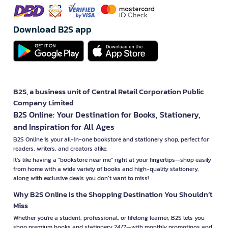
Download B2S app
B2S, a business unit of Central Retail Corporation Public
Company Limited
B2S Online: Your Destination for Books, Stationery,
and Inspiration for All Ages
B2S Online is your all-in-one bookstore and stationery shop, perfect for
readers, writers, and creators alike.
It’s like having a "bookstore near me" right at your fingertips—shop easily
from home with a wide variety of books and high-quality stationery,
along with exclusive deals you don’t want to miss!
Why B2S Online Is the Shopping Destination You Shouldn’t
Miss
Whether you're a student, professional, or lifelong learner, B2S lets you
shop premium books and stationery 24/7—with monthly promotions and