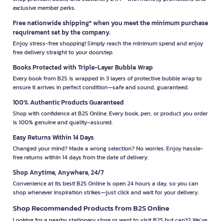
exclusive member perks.
Free nationwide shipping* when you meet the minimum purchase
requirement set by the company.
Enjoy stress-free shopping! Simply reach the minimum spend and enjoy
free delivery straight to your doorstep.
Books Protected with Triple-Layer Bubble Wrap
Every book from B2S is wrapped in 3 layers of protective bubble wrap to
ensure it arrives in perfect condition—safe and sound, guaranteed.
100% Authentic Products Guaranteed
Shop with confidence at B2S Online. Every book, pen, or product you order
is 100% genuine and quality-assured.
Easy Returns Within 14 Days
Changed your mind? Made a wrong selection? No worries. Enjoy hassle-
free returns within 14 days from the date of delivery.
Shop Anytime, Anywhere, 24/7
Convenience at its best! B2S Online is open 24 hours a day, so you can
shop whenever inspiration strikes—just click and wait for your delivery.
Shop Recommended Products from B2S Online
Looking for a nearby stationery store or want to visit B2S but can't? We’ve