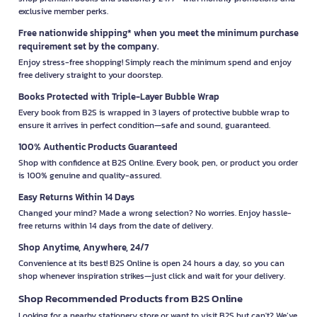
exclusive member perks.
Free nationwide shipping* when you meet the minimum purchase
requirement set by the company.
Enjoy stress-free shopping! Simply reach the minimum spend and enjoy
free delivery straight to your doorstep.
Books Protected with Triple-Layer Bubble Wrap
Every book from B2S is wrapped in 3 layers of protective bubble wrap to
ensure it arrives in perfect condition—safe and sound, guaranteed.
100% Authentic Products Guaranteed
Shop with confidence at B2S Online. Every book, pen, or product you order
is 100% genuine and quality-assured.
Easy Returns Within 14 Days
Changed your mind? Made a wrong selection? No worries. Enjoy hassle-
free returns within 14 days from the date of delivery.
Shop Anytime, Anywhere, 24/7
Convenience at its best! B2S Online is open 24 hours a day, so you can
shop whenever inspiration strikes—just click and wait for your delivery.
Shop Recommended Products from B2S Online
Looking for a nearby stationery store or want to visit B2S but can't? We’ve