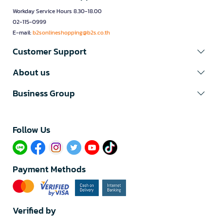
Workday Service Hours 8.30-18.00
02-115-0999
E-mail:
b2sonlineshopping@b2s.co.th
Customer Support
About us
Business Group
Follow Us​
Payment Methods
Verified by