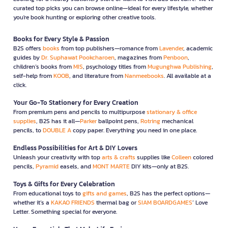
curated top picks you can browse online—ideal for every lifestyle, whether
you're book hunting or exploring other creative tools.
Books for Every Style & Passion
B2S offers
books
from top publishers—romance from
Lavender
, academic
guides by
Dr. Suphawat Pookcharoen
, magazines from
Penboon
,
children’s books from
MIS
, psychology titles from
Mugunghwa Publishing
,
self-help from
KOOB
, and literature from
Nanmeebooks
. All available at a
click.
Your Go-To Stationery for Every Creation
From premium pens and pencils to multipurpose
stationary & office
supplies
, B2S has it all—
Parker
ballpoint pens,
Rotring
mechanical
pencils, to
DOUBLE A
copy paper. Everything you need in one place.
Endless Possibilities for Art & DIY Lovers
Unleash your creativity with top
arts & crafts
supplies like
Colleen
colored
pencils,
Pyramid
easels, and
MONT MARTE
DIY kits—only at B2S.
Toys & Gifts for Every Celebration
From educational toys to
gifts and games
, B2S has the perfect options—
whether it’s a
KAKAO FRIENDS
thermal bag or
SIAM BOARDGAMES
’ Love
Letter. Something special for everyone.