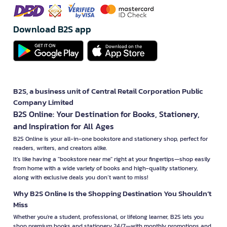
Download B2S app
B2S, a business unit of Central Retail Corporation Public
Company Limited
B2S Online: Your Destination for Books, Stationery,
and Inspiration for All Ages
B2S Online is your all-in-one bookstore and stationery shop, perfect for
readers, writers, and creators alike.
It’s like having a "bookstore near me" right at your fingertips—shop easily
from home with a wide variety of books and high-quality stationery,
along with exclusive deals you don’t want to miss!
Why B2S Online Is the Shopping Destination You Shouldn’t
Miss
Whether you're a student, professional, or lifelong learner, B2S lets you
shop premium books and stationery 24/7—with monthly promotions and