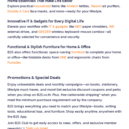
Home Essentials That Make Life Easier
Explore practical
household
items like
Anitech
kettles,
Xiaomi
air purifiers,
Double A Care
face masks, and more—ready for your lifestyle.
Innovative IT & Gadgets for Every Digital Life
Elevate your workflow with
IT & gadgets
like
NEO
paper shredders,
WD
external drives, and
GEEZER
wireless keyboard-mouse combos—all
carefully selected for convenience and security.
Functional & Stylish Furniture for Home & Office
B2S also offers functional, space-saving
furniture
to complete your home
or office—like foldable desks from
ONE
and ergonomic chairs from
Furradec
Promotions & Special Deals
Enjoy unbeatable deals and monthly campaigns—on books, stationery,
lifestyle must-haves, and more! Get exclusive discount coupons and perks
when you shop on B2S.co.th. Plus, free nationwide shipping* when you
meet the minimum purchase requirement set by the company.
B2S brings everything you need to match your lifestyle—books, writing
tools, educational toys, and furniture. Shop easily anytime, anywhere with
the B2S App.
Join B2S Club to get early access to news, offers, and exclusive member
Sign up now!
rewards! 👉