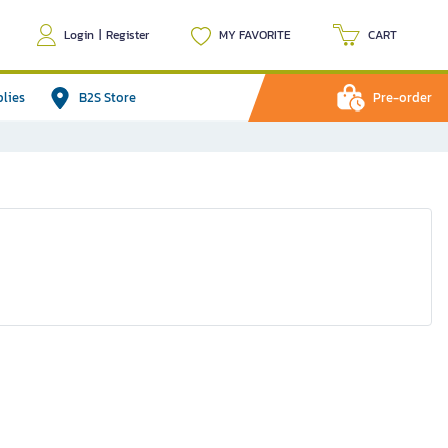
Login
|
Register
MY FAVORITE
CART
plies
B2S Store
Pre-order