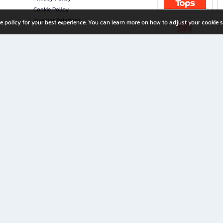
Cookie Policy
Investor Relations
e policy for your best experience. You can learn more on how to adjust your cookie s
ny Limited
iration for All Ages
riters, and creators alike.
home with a wide variety of books and high-quality stationery, along with exclusive d
 premium books and stationery 24/7—with monthly promotions and exclusive member pe
rement set by the company.