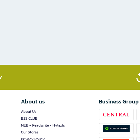
​
About us
Business Group
About Us
B2S CLUB
MEB - Readwrite - Hytexts
Our Stores
Privacy Policy