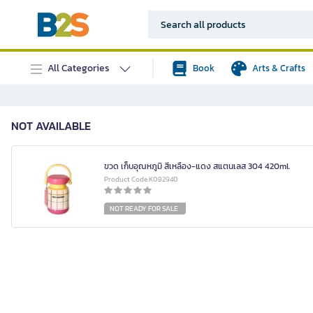
All Categories
Book
Arts & Crafts
NOT AVAILABLE
ขวด เก็บอุณหภูมิ สีเหลือง-แดง สแตนเลส 304 420ml.
Product Code K092940
NOT READY FOR SALE