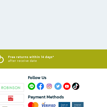
Free returns within 14 days*
after receive date
Follow Us​
Payment Methods