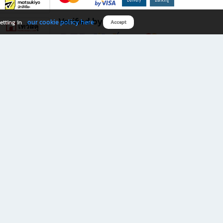
Verified by
our cookie policy here
etting in
Accept
Download B2S app
eals you don’t want to miss!
rks.