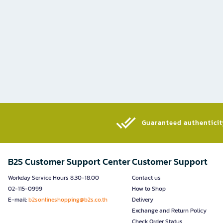
Guaranteed authenticity
B2S Customer Support Center
Customer Support
Workday Service Hours 8.30-18.00
Contact us
02-115-0999
How to Shop
E-mail:
b2sonlineshopping@b2s.co.th
Delivery
Exchange and Return Policy
Check Order Status