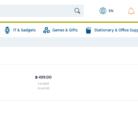
EN
IT & Gadgets
Games & Gifts
Stationary & Office Sup
฿ 499.00
ราคาสุทธิ
(รวมภาษี)