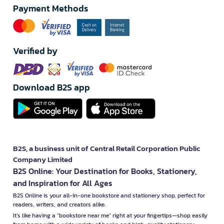
Payment Methods
Verified by
Download B2S app
B2S, a business unit of Central Retail Corporation Public
Company Limited
B2S Online: Your Destination for Books, Stationery,
and Inspiration for All Ages
B2S Online is your all-in-one bookstore and stationery shop, perfect for
readers, writers, and creators alike.
It’s like having a "bookstore near me" right at your fingertips—shop easily