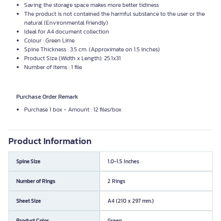
Saving the storage space makes more better tidiness
The product is not contained the harmful substance to the user or the
natural (Environmental Friendly)
Ideal for A4 document collection
Colour : Green Lime
Spine Thickness : 3.5 cm. (Approximate on 1.5 inches)
Product Size (Width x Length): 25.1x31
Number of Items : 1 file
Purchase Order Remark
Purchase 1 box - Amount : 12 files/box
Product Information
Spine Size
1.0-1.5 Inches
Number of Rings
2 Rings
Sheet Size
A4 (210 x 297 mm.)
Product Color
Green