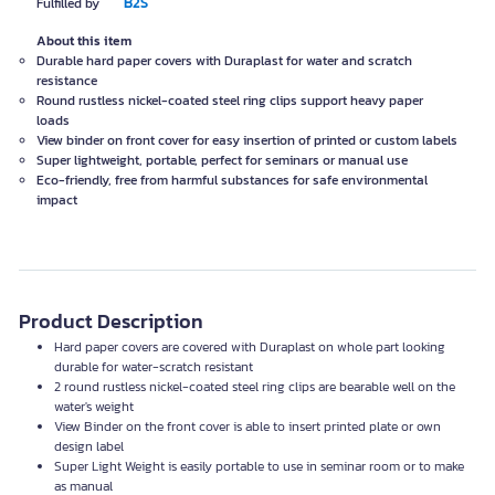
B2S
Fulfilled by
About this item
Durable hard paper covers with Duraplast for water and scratch
resistance
Round rustless nickel-coated steel ring clips support heavy paper
loads
View binder on front cover for easy insertion of printed or custom labels
Super lightweight, portable, perfect for seminars or manual use
Eco-friendly, free from harmful substances for safe environmental
impact
Product Description
Hard paper covers are covered with Duraplast on whole part looking
durable for water-scratch resistant
2 round rustless nickel-coated steel ring clips are bearable well on the
water's weight
View Binder on the front cover is able to insert printed plate or own
design label
Super Light Weight is easily portable to use in seminar room or to make
as manual