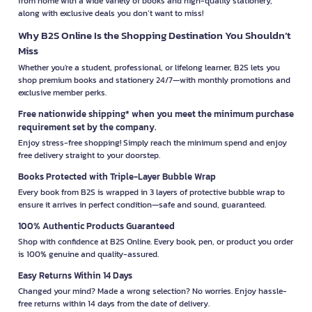
from home with a wide variety of books and high-quality stationery,
along with exclusive deals you don’t want to miss!
Why B2S Online Is the Shopping Destination You Shouldn’t
Miss
Whether you're a student, professional, or lifelong learner, B2S lets you
shop premium books and stationery 24/7—with monthly promotions and
exclusive member perks.
Free nationwide shipping* when you meet the minimum purchase
requirement set by the company.
Enjoy stress-free shopping! Simply reach the minimum spend and enjoy
free delivery straight to your doorstep.
Books Protected with Triple-Layer Bubble Wrap
Every book from B2S is wrapped in 3 layers of protective bubble wrap to
ensure it arrives in perfect condition—safe and sound, guaranteed.
100% Authentic Products Guaranteed
Shop with confidence at B2S Online. Every book, pen, or product you order
is 100% genuine and quality-assured.
Easy Returns Within 14 Days
Changed your mind? Made a wrong selection? No worries. Enjoy hassle-
free returns within 14 days from the date of delivery.