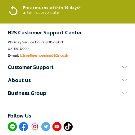
Free returns within 14 days*
after receive date
B2S Customer Support Center
Workday Service Hours 8.30-18.00
02-115-0999
E-mail:
b2sonlineshopping@b2s.co.th
Customer Support
About us
Business Group
Follow Us​