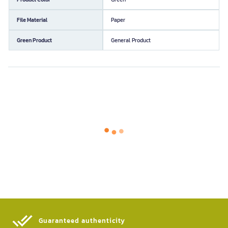
File Material
Paper
Green Product
General Product
Guaranteed authenticity​