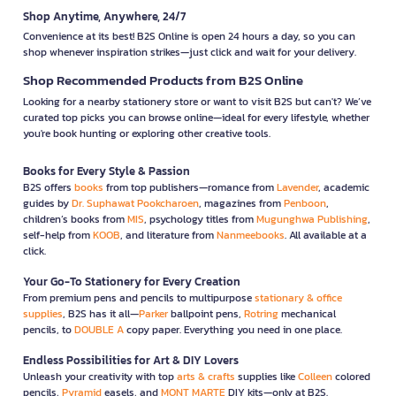
Shop Anytime, Anywhere, 24/7
Convenience at its best! B2S Online is open 24 hours a day, so you can
shop whenever inspiration strikes—just click and wait for your delivery.
Shop Recommended Products from B2S Online
Looking for a nearby stationery store or want to visit B2S but can't? We’ve
curated top picks you can browse online—ideal for every lifestyle, whether
you're book hunting or exploring other creative tools.
Books for Every Style & Passion
B2S offers
books
from top publishers—romance from
Lavender
, academic
guides by
Dr. Suphawat Pookcharoen
, magazines from
Penboon
,
children’s books from
MIS
, psychology titles from
Mugunghwa Publishing
,
self-help from
KOOB
, and literature from
Nanmeebooks
. All available at a
click.
Your Go-To Stationery for Every Creation
From premium pens and pencils to multipurpose
stationary & office
supplies
, B2S has it all—
Parker
ballpoint pens,
Rotring
mechanical
pencils, to
DOUBLE A
copy paper. Everything you need in one place.
Endless Possibilities for Art & DIY Lovers
Unleash your creativity with top
arts & crafts
supplies like
Colleen
colored
pencils,
Pyramid
easels, and
MONT MARTE
DIY kits—only at B2S.