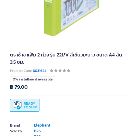
ตราช้าง แฟ้ม 2 ห่วง รุ่น 221/V สีเขียวมะนาว ขนาด A4 สัน
3.5 ซม.
Product Code
6031624
0% installment available
฿ 79.00
READY
TO SHIP
Elephant
Brand
B2S
Sold by