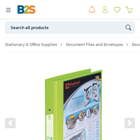
Stationary & Office Supplies
Document Files and Envelopes
Doc
Previous slide
Ne