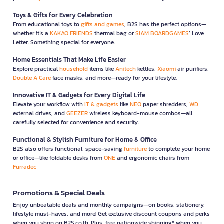
Toys & Gifts for Every Celebration
From educational toys to
gifts and games
, B2S has the perfect options—
whether it’s a
KAKAO FRIENDS
thermal bag or
SIAM BOARDGAMES
’ Love
Letter. Something special for everyone.
Home Essentials That Make Life Easier
Explore practical
household
items like
Anitech
kettles,
Xiaomi
air purifiers,
Double A Care
face masks, and more—ready for your lifestyle.
Innovative IT & Gadgets for Every Digital Life
Elevate your workflow with
IT & gadgets
like
NEO
paper shredders,
WD
external drives, and
GEEZER
wireless keyboard-mouse combos—all
carefully selected for convenience and security.
Functional & Stylish Furniture for Home & Office
B2S also offers functional, space-saving
furniture
to complete your home
or office—like foldable desks from
ONE
and ergonomic chairs from
Furradec
Promotions & Special Deals
Enjoy unbeatable deals and monthly campaigns—on books, stationery,
lifestyle must-haves, and more! Get exclusive discount coupons and perks
when you shop on B2S.co.th. Plus, free nationwide shipping* when you