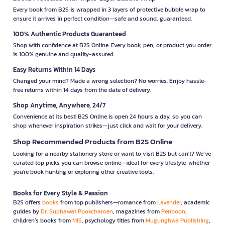
Every book from B2S is wrapped in 3 layers of protective bubble wrap to
ensure it arrives in perfect condition—safe and sound, guaranteed.
100% Authentic Products Guaranteed
Shop with confidence at B2S Online. Every book, pen, or product you order
is 100% genuine and quality-assured.
Easy Returns Within 14 Days
Changed your mind? Made a wrong selection? No worries. Enjoy hassle-
free returns within 14 days from the date of delivery.
Shop Anytime, Anywhere, 24/7
Convenience at its best! B2S Online is open 24 hours a day, so you can
shop whenever inspiration strikes—just click and wait for your delivery.
Shop Recommended Products from B2S Online
Looking for a nearby stationery store or want to visit B2S but can't? We’ve
curated top picks you can browse online—ideal for every lifestyle, whether
you're book hunting or exploring other creative tools.
Books for Every Style & Passion
B2S offers
books
from top publishers—romance from
Lavender
, academic
guides by
Dr. Suphawat Pookcharoen
, magazines from
Penboon
,
children’s books from
MIS
, psychology titles from
Mugunghwa Publishing
,