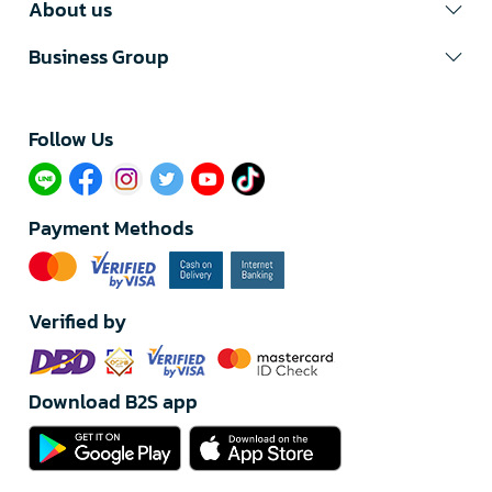
About us
Business Group
Follow Us​
Payment Methods
Verified by
Download B2S app