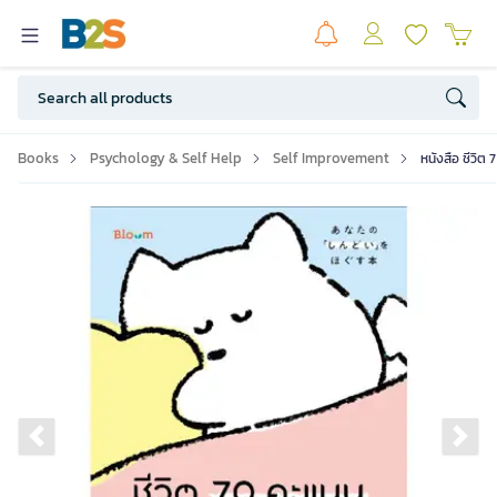
Books
Psychology & Self Help
Self Improvement
หนังสือ ชีวิต
Previous slide
Ne