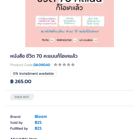
หนังสือ ชีวิต 70 คะแนนก็โอเคแล้ว
Product Code
DA09040
0% installment available
฿ 265.00
SOLD OUT
Bloom
Brand
B2S
Sold by
B2S
Fulfilled by