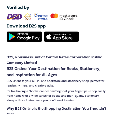
Verified by
Download B2S app
B2S, a business unit of Central Retail Corporation Public
Company Limited
B2S Online: Your Destination for Books, Stationery,
and Inspiration for All Ages
B2S Online is your all-in-one bookstore and stationery shop, perfect for
readers, writers, and creators alike.
It’s like having a "bookstore near me" right at your fingertips—shop easily
from home with a wide variety of books and high-quality stationery,
along with exclusive deals you don’t want to miss!
Why B2S Online Is the Shopping Destination You Shouldn’t
Miss