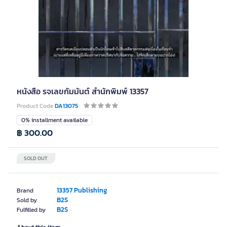
หนังสือ รจเลขกัมมันต์ สำนักพิมพ์ 13357
Product Code
DA13075
0% installment available
฿ 300.00
SOLD OUT
13357 Publishing
Brand
B2S
Sold by
B2S
Fulfilled by