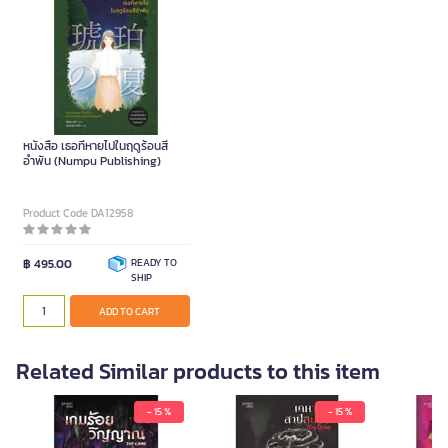
หนังสือ เธอที่หายไปในฤดูร้อนสี
อำพัน (Numpu Publishing)
Product Code DA12958
฿ 495.00
READY TO
SHIP
ADD TO CART
Related Similar products to this item
- 15 %
- 15 %