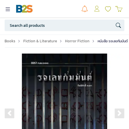
Books
Fiction & Literature
Horror Fiction
หนังสือ รจเลขกัมมันต์
Previous slide
Ne