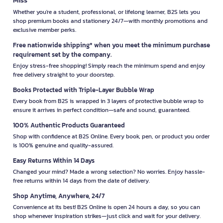
Whether you're a student, professional, or lifelong learner, B2S lets you
shop premium books and stationery 24/7—with monthly promotions and
exclusive member perks.
Free nationwide shipping* when you meet the minimum purchase
requirement set by the company.
Enjoy stress-free shopping! Simply reach the minimum spend and enjoy
free delivery straight to your doorstep.
Books Protected with Triple-Layer Bubble Wrap
Every book from B2S is wrapped in 3 layers of protective bubble wrap to
ensure it arrives in perfect condition—safe and sound, guaranteed.
100% Authentic Products Guaranteed
Shop with confidence at B2S Online. Every book, pen, or product you order
is 100% genuine and quality-assured.
Easy Returns Within 14 Days
Changed your mind? Made a wrong selection? No worries. Enjoy hassle-
free returns within 14 days from the date of delivery.
Shop Anytime, Anywhere, 24/7
Convenience at its best! B2S Online is open 24 hours a day, so you can
shop whenever inspiration strikes—just click and wait for your delivery.