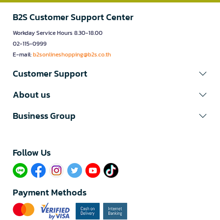
B2S Customer Support Center
Workday Service Hours 8.30-18.00
02-115-0999
E-mail:
b2sonlineshopping@b2s.co.th
Customer Support
About us
Business Group
Follow Us​
Payment Methods