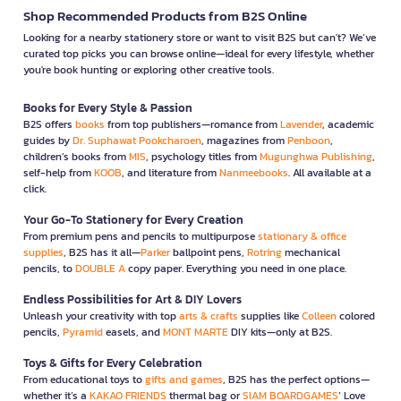
Shop Recommended Products from B2S Online
Looking for a nearby stationery store or want to visit B2S but can't? We’ve
curated top picks you can browse online—ideal for every lifestyle, whether
you're book hunting or exploring other creative tools.
Books for Every Style & Passion
B2S offers
books
from top publishers—romance from
Lavender
, academic
guides by
Dr. Suphawat Pookcharoen
, magazines from
Penboon
,
children’s books from
MIS
, psychology titles from
Mugunghwa Publishing
,
self-help from
KOOB
, and literature from
Nanmeebooks
. All available at a
click.
Your Go-To Stationery for Every Creation
From premium pens and pencils to multipurpose
stationary & office
supplies
, B2S has it all—
Parker
ballpoint pens,
Rotring
mechanical
pencils, to
DOUBLE A
copy paper. Everything you need in one place.
Endless Possibilities for Art & DIY Lovers
Unleash your creativity with top
arts & crafts
supplies like
Colleen
colored
pencils,
Pyramid
easels, and
MONT MARTE
DIY kits—only at B2S.
Toys & Gifts for Every Celebration
From educational toys to
gifts and games
, B2S has the perfect options—
whether it’s a
KAKAO FRIENDS
thermal bag or
SIAM BOARDGAMES
’ Love