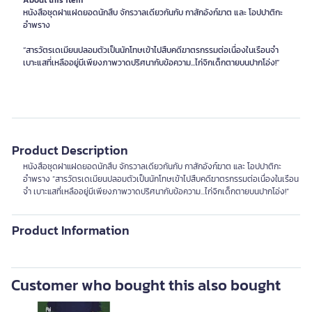
About this item
หนังสือชุดฝาแฝดยอดนักสืบ จักรวาลเดียวกันกับ กาสักอังก์ฆาต และ โอปปาติกะ
อำพราง
“สารวัตรเดเมียนปลอมตัวเป็นนักโทษเข้าไปสืบคดีฆาตรกรรมต่อเนื่องในเรือนจำ
เบาะแสที่เหลืออยู่มีเพียงภาพวาดปริศนากับข้อความ...ไก่จิกเด็กตายบนปากโอ่ง!”
Product Description
หนังสือชุดฝาแฝดยอดนักสืบ จักรวาลเดียวกันกับ กาสักอังก์ฆาต และ โอปปาติกะ
อำพราง “สารวัตรเดเมียนปลอมตัวเป็นนักโทษเข้าไปสืบคดีฆาตรกรรมต่อเนื่องในเรือน
จำ เบาะแสที่เหลืออยู่มีเพียงภาพวาดปริศนากับข้อความ...ไก่จิกเด็กตายบนปากโอ่ง!”
Product Information
Customer who bought this also bought