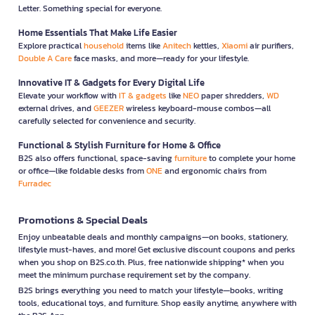
Letter. Something special for everyone.
Home Essentials That Make Life Easier
Explore practical
household
items like
Anitech
kettles,
Xiaomi
air purifiers,
Double A Care
face masks, and more—ready for your lifestyle.
Innovative IT & Gadgets for Every Digital Life
Elevate your workflow with
IT & gadgets
like
NEO
paper shredders,
WD
external drives, and
GEEZER
wireless keyboard-mouse combos—all
carefully selected for convenience and security.
Functional & Stylish Furniture for Home & Office
B2S also offers functional, space-saving
furniture
to complete your home
or office—like foldable desks from
ONE
and ergonomic chairs from
Furradec
Promotions & Special Deals
Enjoy unbeatable deals and monthly campaigns—on books, stationery,
lifestyle must-haves, and more! Get exclusive discount coupons and perks
when you shop on B2S.co.th. Plus, free nationwide shipping* when you
meet the minimum purchase requirement set by the company.
B2S brings everything you need to match your lifestyle—books, writing
tools, educational toys, and furniture. Shop easily anytime, anywhere with