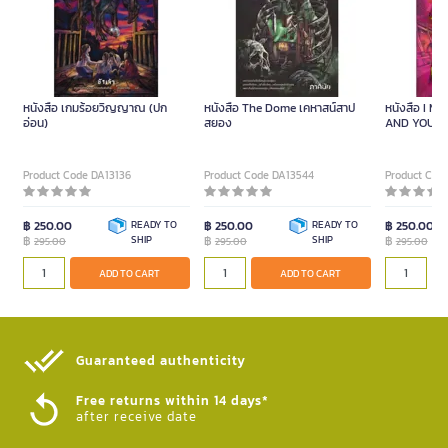
หนังสือ เกมร้อยวิญญาณ (ปก
หนังสือ The Dome เคหาสน์สาป
หนังสือ I M
อ่อน)
สยอง
AND YOU? นั
พลัง(จิต)ว
Product Code DA13136
Product Code DA13544
Product Cod
฿ 250.00
READY TO
฿ 250.00
READY TO
฿ 250.00
฿
SHIP
฿
SHIP
฿
295.00
295.00
295.00
ADD TO CART
ADD TO CART
Guaranteed authenticity​
Free returns within 14 days*
after receive date