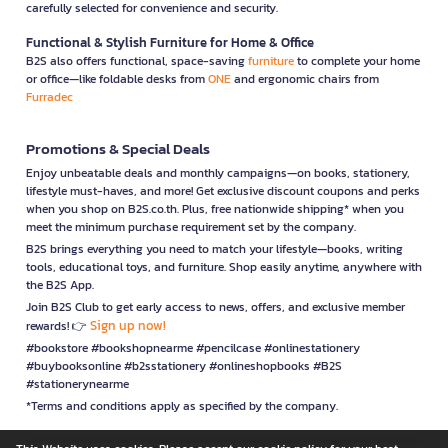
carefully selected for convenience and security.
Functional & Stylish Furniture for Home & Office
B2S also offers functional, space-saving
furniture
to complete your home
or office—like foldable desks from
ONE
and ergonomic chairs from
Furradec
Promotions & Special Deals
Enjoy unbeatable deals and monthly campaigns—on books, stationery,
lifestyle must-haves, and more! Get exclusive discount coupons and perks
when you shop on B2S.co.th. Plus, free nationwide shipping* when you
meet the minimum purchase requirement set by the company.
B2S brings everything you need to match your lifestyle—books, writing
tools, educational toys, and furniture. Shop easily anytime, anywhere with
the B2S App.
Join B2S Club to get early access to news, offers, and exclusive member
Sign up now!
rewards! 👉
#bookstore #bookshopnearme #pencilcase #onlinestationery
#buybooksonline #b2sstationery #onlineshopbooks #B2S
#stationerynearme
*Terms and conditions apply as specified by the company.