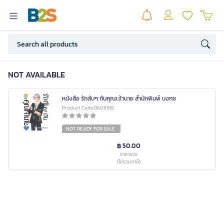
NOT AVAILABLE
หนังสือ รักลับๆ กับคุณเจ้านาย สำนักพิมพ์ บงกช
Product Code DA08188
NOT READY FOR SALE
฿ 50.00
ราคารวม
(ไม่รวมภาษี)