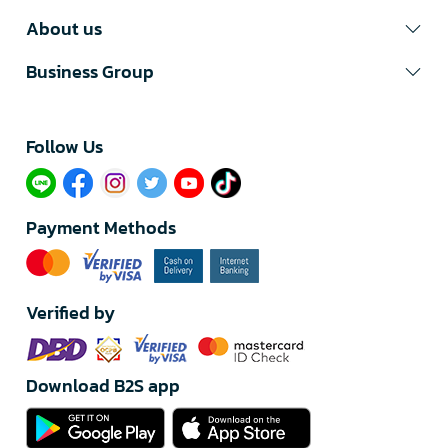
About us
Business Group
Follow Us​
Payment Methods
Verified by
Download B2S app