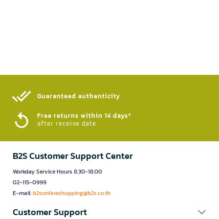
Guaranteed authenticity​
Free returns within 14 days*
after receive date
B2S Customer Support Center
Workday Service Hours 8.30-18.00
02-115-0999
E-mail:
b2sonlineshopping@b2s.co.th
Customer Support