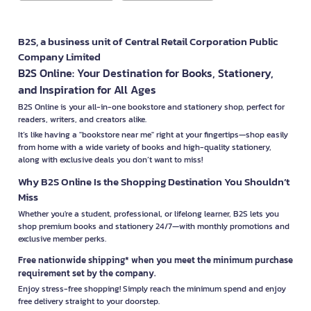
B2S, a business unit of Central Retail Corporation Public
Company Limited
B2S Online: Your Destination for Books, Stationery,
and Inspiration for All Ages
B2S Online is your all-in-one bookstore and stationery shop, perfect for
readers, writers, and creators alike.
It’s like having a "bookstore near me" right at your fingertips—shop easily
from home with a wide variety of books and high-quality stationery,
along with exclusive deals you don’t want to miss!
Why B2S Online Is the Shopping Destination You Shouldn’t
Miss
Whether you're a student, professional, or lifelong learner, B2S lets you
shop premium books and stationery 24/7—with monthly promotions and
exclusive member perks.
Free nationwide shipping* when you meet the minimum purchase
requirement set by the company.
Enjoy stress-free shopping! Simply reach the minimum spend and enjoy
free delivery straight to your doorstep.