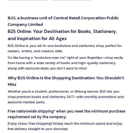
B2S, a business unit of Central Retail Corporation Public
Company Limited
B2S Online: Your Destination for Books, Stationery,
and Inspiration for All Ages
B2S Online is your all-in-one bookstore and stationery shop, perfect for
readers, writers, and creators alike.
It’s like having a "bookstore near me" right at your fingertips—shop easily
from home with a wide variety of books and high-quality stationery,
along with exclusive deals you don’t want to miss!
Why B2S Online Is the Shopping Destination You Shouldn’t
Miss
Whether you're a student, professional, or lifelong learner, B2S lets you
shop premium books and stationery 24/7—with monthly promotions and
exclusive member perks.
Free nationwide shipping* when you meet the minimum purchase
requirement set by the company.
Enjoy stress-free shopping! Simply reach the minimum spend and enjoy
free delivery straight to your doorstep.