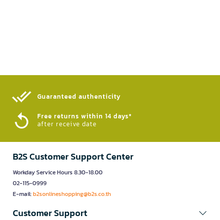
Guaranteed authenticity​
Free returns within 14 days*
after receive date
B2S Customer Support Center
Workday Service Hours 8.30-18.00
02-115-0999
E-mail:
b2sonlineshopping@b2s.co.th
Customer Support