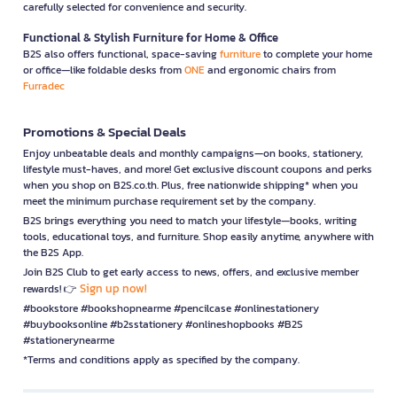
carefully selected for convenience and security.
Functional & Stylish Furniture for Home & Office
B2S also offers functional, space-saving
furniture
to complete your home
or office—like foldable desks from
ONE
and ergonomic chairs from
Furradec
Promotions & Special Deals
Enjoy unbeatable deals and monthly campaigns—on books, stationery,
lifestyle must-haves, and more! Get exclusive discount coupons and perks
when you shop on B2S.co.th. Plus, free nationwide shipping* when you
meet the minimum purchase requirement set by the company.
B2S brings everything you need to match your lifestyle—books, writing
tools, educational toys, and furniture. Shop easily anytime, anywhere with
the B2S App.
Join B2S Club to get early access to news, offers, and exclusive member
Sign up now!
rewards! 👉
#bookstore #bookshopnearme #pencilcase #onlinestationery
#buybooksonline #b2sstationery #onlineshopbooks #B2S
#stationerynearme
*Terms and conditions apply as specified by the company.