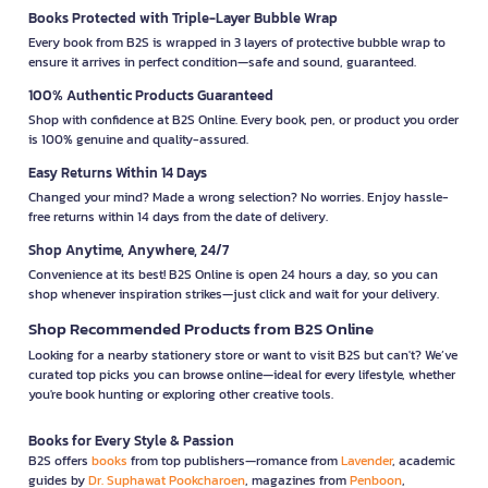
Books Protected with Triple-Layer Bubble Wrap
Every book from B2S is wrapped in 3 layers of protective bubble wrap to
ensure it arrives in perfect condition—safe and sound, guaranteed.
100% Authentic Products Guaranteed
Shop with confidence at B2S Online. Every book, pen, or product you order
is 100% genuine and quality-assured.
Easy Returns Within 14 Days
Changed your mind? Made a wrong selection? No worries. Enjoy hassle-
free returns within 14 days from the date of delivery.
Shop Anytime, Anywhere, 24/7
Convenience at its best! B2S Online is open 24 hours a day, so you can
shop whenever inspiration strikes—just click and wait for your delivery.
Shop Recommended Products from B2S Online
Looking for a nearby stationery store or want to visit B2S but can't? We’ve
curated top picks you can browse online—ideal for every lifestyle, whether
you're book hunting or exploring other creative tools.
Books for Every Style & Passion
B2S offers
books
from top publishers—romance from
Lavender
, academic
guides by
Dr. Suphawat Pookcharoen
, magazines from
Penboon
,