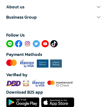
About us
Business Group
Follow Us​
Payment Methods
Verified by
Download B2S app