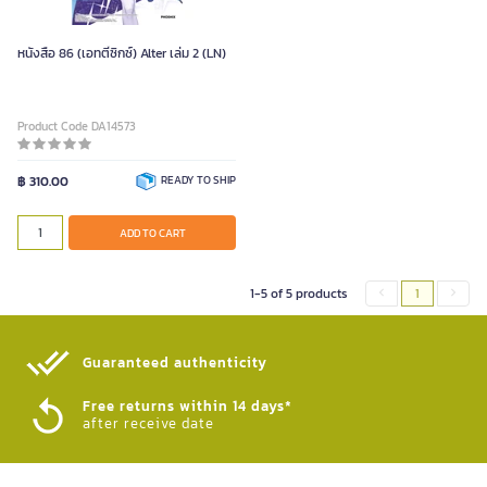
หนังสือ 86 (เอทตี้ซิกซ์) Alter เล่ม 2 (LN)
Product Code DA14573
฿ 310.00
READY TO SHIP
ADD TO CART
1-5 of 5 products
1
Guaranteed authenticity​
Free returns within 14 days*
after receive date