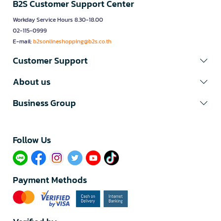
B2S Customer Support Center
Workday Service Hours 8.30-18.00
02-115-0999
E-mail:
b2sonlineshopping@b2s.co.th
Customer Support
About us
Business Group
Follow Us​
Payment Methods