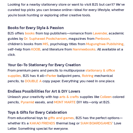
Looking for a nearby stationery store or want to visit B2S but can't? We’ve
curated top picks you can browse online—ideal for every lifestyle, whether
you're book hunting or exploring other creative tools.
Books for Every Style & Passion
B2S offers
books
from top publishers—romance from
Lavender
, academic
guides by
Dr. Suphawat Pookcharoen
, magazines from
Penboon
,
children’s books from
MIS
, psychology titles from
Mugunghwa Publishing
,
self-help from
KOOB
, and literature from
Nanmeebooks
. All available at a
click.
Your Go-To Stationery for Every Creation
From premium pens and pencils to multipurpose
stationary & office
supplies
, B2S has it all—
Parker
ballpoint pens,
Rotring
mechanical
pencils, to
DOUBLE A
copy paper. Everything you need in one place.
Endless Possibilities for Art & DIY Lovers
Unleash your creativity with top
arts & crafts
supplies like
Colleen
colored
pencils,
Pyramid
easels, and
MONT MARTE
DIY kits—only at B2S.
Toys & Gifts for Every Celebration
From educational toys to
gifts and games
, B2S has the perfect options—
whether it’s a
KAKAO FRIENDS
thermal bag or
SIAM BOARDGAMES
’ Love
Letter. Something special for everyone.