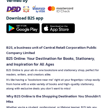
Verified by
Download B2S app
B2S, a business unit of Central Retail Corporation Public
Company Limited
B2S Online: Your Destination for Books, Stationery,
and Inspiration for All Ages
B2S Online is your all-in-one bookstore and stationery shop, perfect for
readers, writers, and creators alike.
It’s like having a "bookstore near me" right at your fingertips—shop easily
from home with a wide variety of books and high-quality stationery,
along with exclusive deals you don’t want to miss!
Why B2S Online Is the Shopping Destination You Shouldn’t
Miss
Whether you're a student, professional, or lifelong learner, B2S lets you