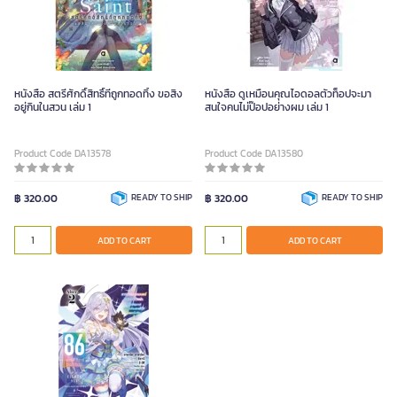
หนังสือ สตรีศักดิ์สิทธิ์ที่ถูกทอดทิ้ง ขอสิง
หนังสือ ดูเหมือนคุณไอดอลตัวท็อปจะมา
อยู่กินในสวน เล่ม 1
สนใจคนไม่ป๊อปอย่างผม เล่ม 1
Product Code DA13578
Product Code DA13580
฿ 320.00
READY TO SHIP
฿ 320.00
READY TO SHIP
ADD TO CART
ADD TO CART