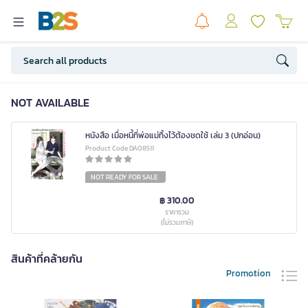
NOT AVAILABLE
หนังสือ เมื่อหนี้ที่พ่อแม่ทิ้งไว้ต้องชดใช้ เล่ม 3 (ปกอ่อน)
Product Code DA08511
NOT READY FOR SALE
฿ 310.00
ราคารวม
(ไม่รวมภาษี)
สินค้าที่คล้ายกัน
Promotion