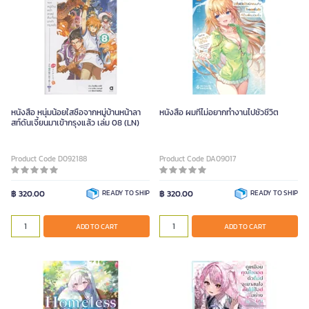
หนังสือ หนุ่มน้อยใสซื่อจากหมู่บ้านหน้าลา
หนังสือ ผมที่ไม่อยากทำงานไปชั่วชีวิต
สท์ดันเจี้ยนมาเข้ากรุงแล้ว เล่ม 08 (LN)
Product Code D092188
Product Code DA09017
฿ 320.00
READY TO SHIP
฿ 320.00
READY TO SHIP
ADD TO CART
ADD TO CART