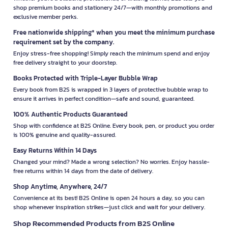
shop premium books and stationery 24/7—with monthly promotions and
exclusive member perks.
Free nationwide shipping* when you meet the minimum purchase
requirement set by the company.
Enjoy stress-free shopping! Simply reach the minimum spend and enjoy
free delivery straight to your doorstep.
Books Protected with Triple-Layer Bubble Wrap
Every book from B2S is wrapped in 3 layers of protective bubble wrap to
ensure it arrives in perfect condition—safe and sound, guaranteed.
100% Authentic Products Guaranteed
Shop with confidence at B2S Online. Every book, pen, or product you order
is 100% genuine and quality-assured.
Easy Returns Within 14 Days
Changed your mind? Made a wrong selection? No worries. Enjoy hassle-
free returns within 14 days from the date of delivery.
Shop Anytime, Anywhere, 24/7
Convenience at its best! B2S Online is open 24 hours a day, so you can
shop whenever inspiration strikes—just click and wait for your delivery.
Shop Recommended Products from B2S Online