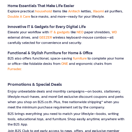
Home Essentials That Make Life Easier
Explore practical
household
items like
Anitech
kettles,
Xiaomi
air purifiers,
Double A Care
face masks, and more—ready for your lifestyle.
Innovative IT & Gadgets for Every Digital Life
Elevate your workflow with
IT & gadgets
like
NEO
paper shredders,
WD
external drives, and
GEEZER
wireless keyboard-mouse combos—all
carefully selected for convenience and security.
Functional & Stylish Furniture for Home & Office
B2S also offers functional, space-saving
furniture
to complete your home
or office—like foldable desks from
ONE
and ergonomic chairs from
Furradec
Promotions & Special Deals
Enjoy unbeatable deals and monthly campaigns—on books, stationery,
lifestyle must-haves, and more! Get exclusive discount coupons and perks
when you shop on B2S.co.th. Plus, free nationwide shipping* when you
meet the minimum purchase requirement set by the company.
B2S brings everything you need to match your lifestyle—books, writing
tools, educational toys, and furniture. Shop easily anytime, anywhere with
the B2S App.
Join B2S Club to get early access to news, offers, and exclusive member