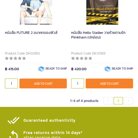
หนังสือ FUTURE 2 อนาคตของฟิวส์
หนังสือ Hello Stalker วายร้ายตามรัก
Pimkham (ปกอ่อน)
Product Code DA02802
Product Code DA12069
฿ 415.00
READY TO SHIP
฿ 420.00
READY TO SHIP
ADD TO CART
ADD TO CART
1-4 of 4 products
1
Guaranteed authenticity​
Free returns within 14 days*
after receive date