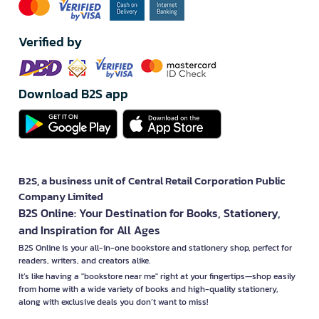
Verified by
Download B2S app
B2S, a business unit of Central Retail Corporation Public
Company Limited
B2S Online: Your Destination for Books, Stationery,
and Inspiration for All Ages
B2S Online is your all-in-one bookstore and stationery shop, perfect for
readers, writers, and creators alike.
It’s like having a "bookstore near me" right at your fingertips—shop easily
from home with a wide variety of books and high-quality stationery,
along with exclusive deals you don’t want to miss!