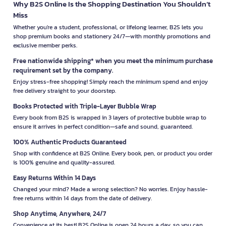
Why B2S Online Is the Shopping Destination You Shouldn’t
Miss
Whether you're a student, professional, or lifelong learner, B2S lets you
shop premium books and stationery 24/7—with monthly promotions and
exclusive member perks.
Free nationwide shipping* when you meet the minimum purchase
requirement set by the company.
Enjoy stress-free shopping! Simply reach the minimum spend and enjoy
free delivery straight to your doorstep.
Books Protected with Triple-Layer Bubble Wrap
Every book from B2S is wrapped in 3 layers of protective bubble wrap to
ensure it arrives in perfect condition—safe and sound, guaranteed.
100% Authentic Products Guaranteed
Shop with confidence at B2S Online. Every book, pen, or product you order
is 100% genuine and quality-assured.
Easy Returns Within 14 Days
Changed your mind? Made a wrong selection? No worries. Enjoy hassle-
free returns within 14 days from the date of delivery.
Shop Anytime, Anywhere, 24/7
Convenience at its best! B2S Online is open 24 hours a day, so you can