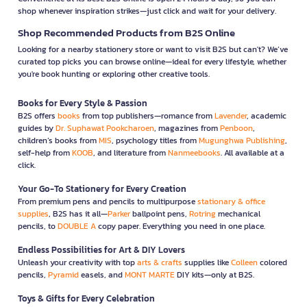
shop whenever inspiration strikes—just click and wait for your delivery.
Shop Recommended Products from B2S Online
Looking for a nearby stationery store or want to visit B2S but can't? We’ve
curated top picks you can browse online—ideal for every lifestyle, whether
you're book hunting or exploring other creative tools.
Books for Every Style & Passion
B2S offers
books
from top publishers—romance from
Lavender
, academic
guides by
Dr. Suphawat Pookcharoen
, magazines from
Penboon
,
children’s books from
MIS
, psychology titles from
Mugunghwa Publishing
,
self-help from
KOOB
, and literature from
Nanmeebooks
. All available at a
click.
Your Go-To Stationery for Every Creation
From premium pens and pencils to multipurpose
stationary & office
supplies
, B2S has it all—
Parker
ballpoint pens,
Rotring
mechanical
pencils, to
DOUBLE A
copy paper. Everything you need in one place.
Endless Possibilities for Art & DIY Lovers
Unleash your creativity with top
arts & crafts
supplies like
Colleen
colored
pencils,
Pyramid
easels, and
MONT MARTE
DIY kits—only at B2S.
Toys & Gifts for Every Celebration