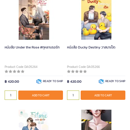
หนังสือ Under the Rose #กุหลาบรอรัก
หนังสือ Ducky Destiny วาสนาเป็ด
Product Code DA05264
Product Code DA05266
฿ 420.00
READY TO SHIP
฿ 420.00
READY TO SHIP
ADD TO CART
ADD TO CART