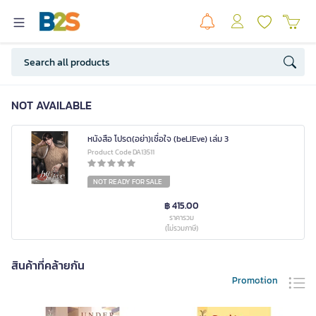
NOT AVAILABLE
หนังสือ โปรด(อย่า)เชื่อใจ (beLIEve) เล่ม 3
Product Code DA13511
NOT READY FOR SALE
฿ 415.00
ราคารวม
(ไม่รวมภาษี)
สินค้าที่คล้ายกัน
Promotion