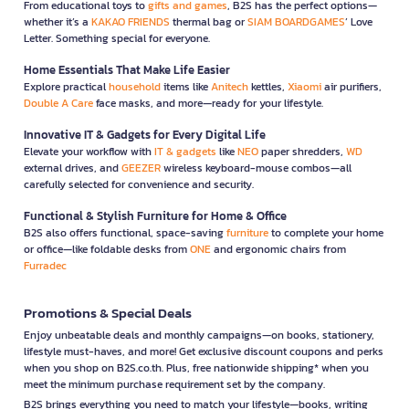
From educational toys to
gifts and games
, B2S has the perfect options—
whether it’s a
KAKAO FRIENDS
thermal bag or
SIAM BOARDGAMES
’ Love
Letter. Something special for everyone.
Home Essentials That Make Life Easier
Explore practical
household
items like
Anitech
kettles,
Xiaomi
air purifiers,
Double A Care
face masks, and more—ready for your lifestyle.
Innovative IT & Gadgets for Every Digital Life
Elevate your workflow with
IT & gadgets
like
NEO
paper shredders,
WD
external drives, and
GEEZER
wireless keyboard-mouse combos—all
carefully selected for convenience and security.
Functional & Stylish Furniture for Home & Office
B2S also offers functional, space-saving
furniture
to complete your home
or office—like foldable desks from
ONE
and ergonomic chairs from
Furradec
Promotions & Special Deals
Enjoy unbeatable deals and monthly campaigns—on books, stationery,
lifestyle must-haves, and more! Get exclusive discount coupons and perks
when you shop on B2S.co.th. Plus, free nationwide shipping* when you
meet the minimum purchase requirement set by the company.
B2S brings everything you need to match your lifestyle—books, writing