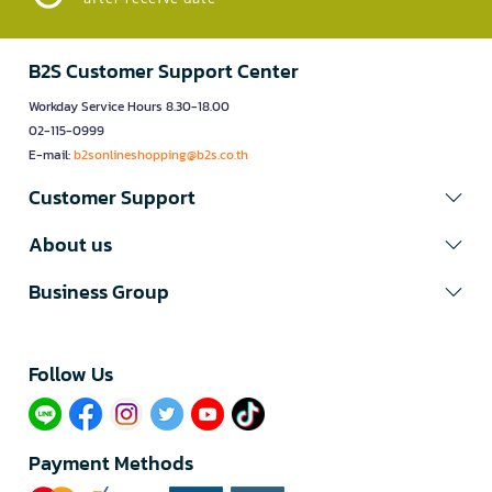
B2S Customer Support Center
Workday Service Hours 8.30-18.00
02-115-0999
E-mail:
b2sonlineshopping@b2s.co.th
Customer Support
About us
Business Group
Follow Us​
Payment Methods