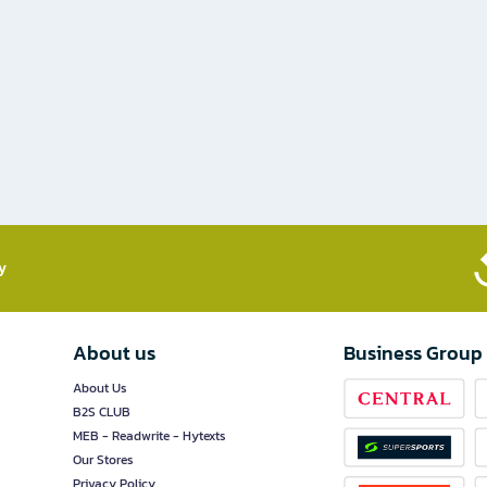
​
About us
Business Group
About Us
B2S CLUB
MEB - Readwrite - Hytexts
Our Stores
Privacy Policy