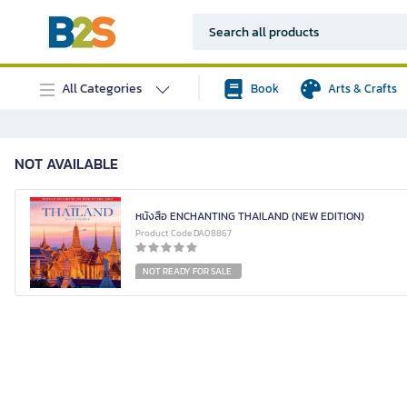
All Categories
Book
Arts & Crafts
NOT AVAILABLE
หนังสือ ENCHANTING THAILAND (NEW EDITION)
Product Code DA08867
NOT READY FOR SALE