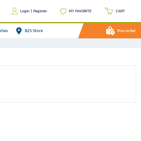
Login
|
Register
MY FAVORITE
CART
plies
B2S Store
Pre-order