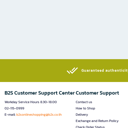
Guaranteed authenticity
B2S Customer Support Center
Customer Support
Workday Service Hours 8.30-18.00
Contact us
02-115-0999
How to Shop
E-mail:
b2sonlineshopping@b2s.co.th
Delivery
Exchange and Return Policy
Check Order Status