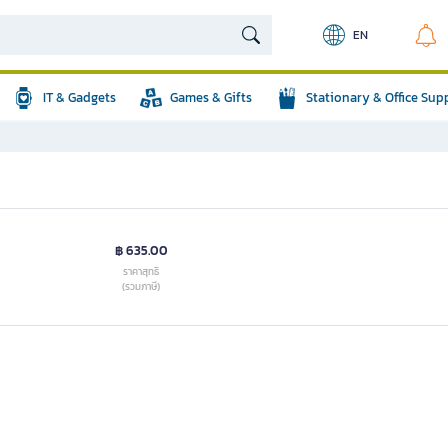
EN
IT & Gadgets
Games & Gifts
Stationary & Office Sup
฿ 635.00
ราคาสุทธิ
(รวมภาษี)