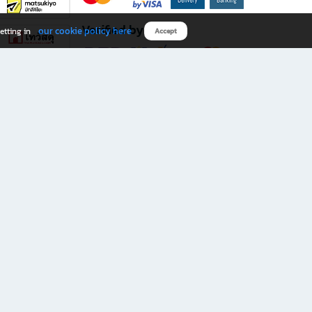
Verified by
our cookie policy here
etting in
Accept
Download B2S app
eals you don’t want to miss!
rks.