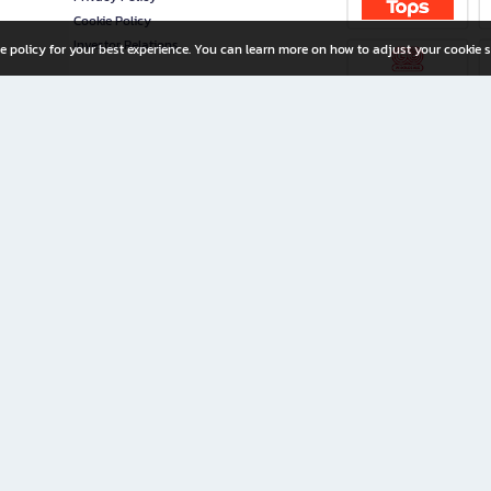
Cookie Policy
Investor Relations
e policy for your best experience. You can learn more on how to adjust your cookie s
ny Limited
iration for All Ages
riters, and creators alike.
home with a wide variety of books and high-quality stationery, along with exclusive d
 premium books and stationery 24/7—with monthly promotions and exclusive member pe
rement set by the company.