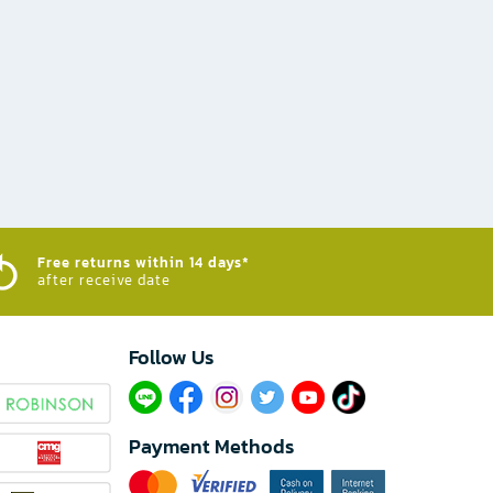
Free returns within 14 days*
after receive date
Follow Us​
Payment Methods