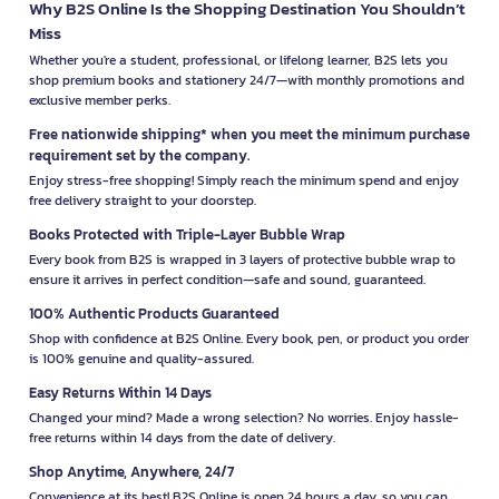
Why B2S Online Is the Shopping Destination You Shouldn’t
Miss
Whether you're a student, professional, or lifelong learner, B2S lets you
shop premium books and stationery 24/7—with monthly promotions and
exclusive member perks.
Free nationwide shipping* when you meet the minimum purchase
requirement set by the company.
Enjoy stress-free shopping! Simply reach the minimum spend and enjoy
free delivery straight to your doorstep.
Books Protected with Triple-Layer Bubble Wrap
Every book from B2S is wrapped in 3 layers of protective bubble wrap to
ensure it arrives in perfect condition—safe and sound, guaranteed.
100% Authentic Products Guaranteed
Shop with confidence at B2S Online. Every book, pen, or product you order
is 100% genuine and quality-assured.
Easy Returns Within 14 Days
Changed your mind? Made a wrong selection? No worries. Enjoy hassle-
free returns within 14 days from the date of delivery.
Shop Anytime, Anywhere, 24/7
Convenience at its best! B2S Online is open 24 hours a day, so you can