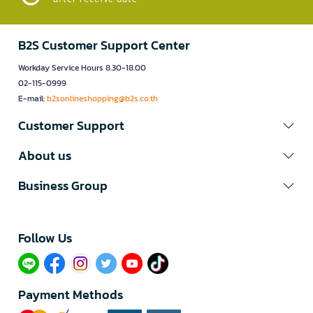
B2S Customer Support Center
Workday Service Hours 8.30-18.00
02-115-0999
E-mail:
b2sonlineshopping@b2s.co.th
Customer Support
About us
Business Group
Follow Us​
Payment Methods