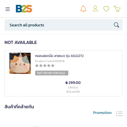
NOT AVAILABLE
หมอนสอดมือ ลายแมว รุ่น A022272
Product Code K093016
NOT READY FOR SALE
฿ 299.00
ราคารวม
(ไม่รวมภาษี)
สินค้าที่คล้ายกัน
Promotion