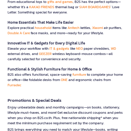
From educational toys to
gifts and games
, B2S has the perfect options—
whether it’s a
KAKAO FRIENDS
thermal bag or
SIAM BOARDGAMES
’ Love
Letter. Something special for everyone.
Home Essentials That Make Life Easier
Explore practical
household
items like
Anitech
kettles,
Xiaomi
air purifiers,
Double A Care
face masks, and more—ready for your lifestyle.
Innovative IT & Gadgets for Every Digital Life
Elevate your workflow with
IT & gadgets
like
NEO
paper shredders,
WD
external drives, and
GEEZER
wireless keyboard-mouse combos—all
carefully selected for convenience and security.
Functional & Stylish Furniture for Home & Office
B2S also offers functional, space-saving
furniture
to complete your home
or office—like foldable desks from
ONE
and ergonomic chairs from
Furradec
Promotions & Special Deals
Enjoy unbeatable deals and monthly campaigns—on books, stationery,
lifestyle must-haves, and more! Get exclusive discount coupons and perks
when you shop on B2S.co.th. Plus, free nationwide shipping* when you
meet the minimum purchase requirement set by the company.
B2S brings everything you need to match your lifestyle—books, writing