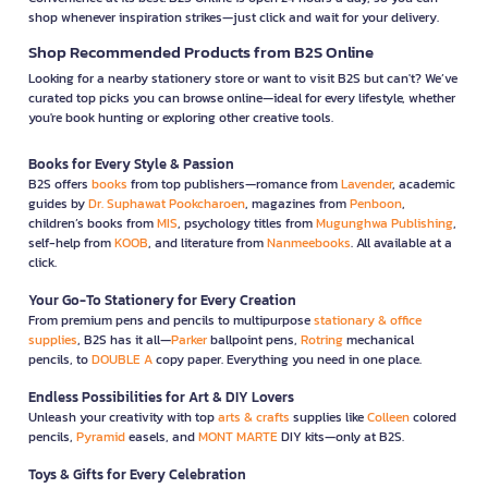
shop whenever inspiration strikes—just click and wait for your delivery.
Shop Recommended Products from B2S Online
Looking for a nearby stationery store or want to visit B2S but can't? We’ve
curated top picks you can browse online—ideal for every lifestyle, whether
you're book hunting or exploring other creative tools.
Books for Every Style & Passion
B2S offers
books
from top publishers—romance from
Lavender
, academic
guides by
Dr. Suphawat Pookcharoen
, magazines from
Penboon
,
children’s books from
MIS
, psychology titles from
Mugunghwa Publishing
,
self-help from
KOOB
, and literature from
Nanmeebooks
. All available at a
click.
Your Go-To Stationery for Every Creation
From premium pens and pencils to multipurpose
stationary & office
supplies
, B2S has it all—
Parker
ballpoint pens,
Rotring
mechanical
pencils, to
DOUBLE A
copy paper. Everything you need in one place.
Endless Possibilities for Art & DIY Lovers
Unleash your creativity with top
arts & crafts
supplies like
Colleen
colored
pencils,
Pyramid
easels, and
MONT MARTE
DIY kits—only at B2S.
Toys & Gifts for Every Celebration