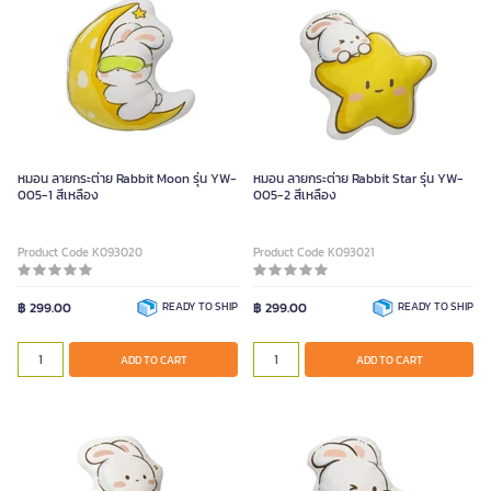
หมอน ลายกระต่าย Rabbit Moon รุ่น YW-
หมอน ลายกระต่าย Rabbit Star รุ่น YW-
005-1 สีเหลือง
005-2 สีเหลือง
Product Code K093020
Product Code K093021
฿ 299.00
READY TO SHIP
฿ 299.00
READY TO SHIP
ADD TO CART
ADD TO CART