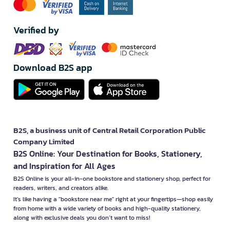
Verified by
Download B2S app
B2S, a business unit of Central Retail Corporation Public
Company Limited
B2S Online: Your Destination for Books, Stationery,
and Inspiration for All Ages
B2S Online is your all-in-one bookstore and stationery shop, perfect for
readers, writers, and creators alike.
It’s like having a "bookstore near me" right at your fingertips—shop easily
from home with a wide variety of books and high-quality stationery,
along with exclusive deals you don’t want to miss!