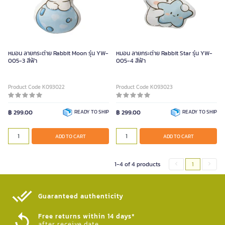
หมอน ลายกระต่าย Rabbit Moon รุ่น YW-
หมอน ลายกระต่าย Rabbit Star รุ่น YW-
005-3 สีฟ้า
005-4 สีฟ้า
Product Code K093022
Product Code K093023
฿ 299.00
READY TO SHIP
฿ 299.00
READY TO SHIP
ADD TO CART
ADD TO CART
1-4 of 4 products
1
Guaranteed authenticity​
Free returns within 14 days*
after receive date