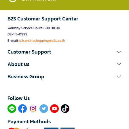
B2S Customer Support Center
Workday Service Hours 8.30-18.00
02-115-0999
E-mail:
b2sonlineshopping@b2s.co.th
Customer Support
About us
Business Group
Follow Us​
Payment Methods