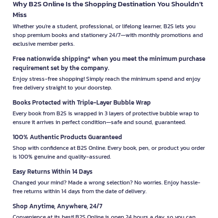
Why B2S Online Is the Shopping Destination You Shouldn’t
Miss
Whether you're a student, professional, or lifelong learner, B2S lets you
shop premium books and stationery 24/7—with monthly promotions and
exclusive member perks.
Free nationwide shipping* when you meet the minimum purchase
requirement set by the company.
Enjoy stress-free shopping! Simply reach the minimum spend and enjoy
free delivery straight to your doorstep.
Books Protected with Triple-Layer Bubble Wrap
Every book from B2S is wrapped in 3 layers of protective bubble wrap to
ensure it arrives in perfect condition—safe and sound, guaranteed.
100% Authentic Products Guaranteed
Shop with confidence at B2S Online. Every book, pen, or product you order
is 100% genuine and quality-assured.
Easy Returns Within 14 Days
Changed your mind? Made a wrong selection? No worries. Enjoy hassle-
free returns within 14 days from the date of delivery.
Shop Anytime, Anywhere, 24/7
Convenience at its best! B2S Online is open 24 hours a day, so you can