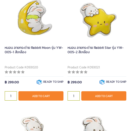
หมอน ลายกระต่าย Rabbit Moon รุ่น YW-
หมอน ลายกระต่าย Rabbit Star รุ่น YW-
005-1 สีเหลือง
005-2 สีเหลือง
Product Code K093020
Product Code K093021
฿ 299.00
READY TO SHIP
฿ 299.00
READY TO SHIP
ADD TO CART
ADD TO CART