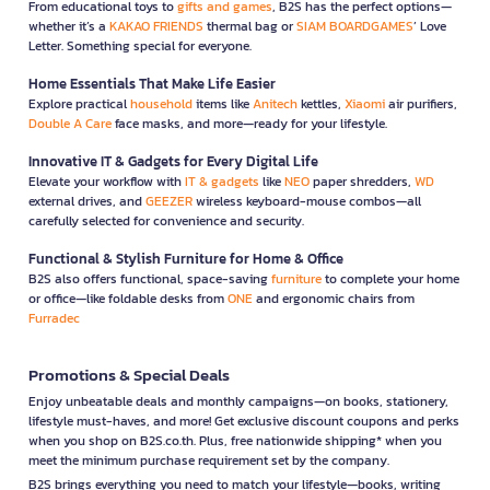
From educational toys to
gifts and games
, B2S has the perfect options—
whether it’s a
KAKAO FRIENDS
thermal bag or
SIAM BOARDGAMES
’ Love
Letter. Something special for everyone.
Home Essentials That Make Life Easier
Explore practical
household
items like
Anitech
kettles,
Xiaomi
air purifiers,
Double A Care
face masks, and more—ready for your lifestyle.
Innovative IT & Gadgets for Every Digital Life
Elevate your workflow with
IT & gadgets
like
NEO
paper shredders,
WD
external drives, and
GEEZER
wireless keyboard-mouse combos—all
carefully selected for convenience and security.
Functional & Stylish Furniture for Home & Office
B2S also offers functional, space-saving
furniture
to complete your home
or office—like foldable desks from
ONE
and ergonomic chairs from
Furradec
Promotions & Special Deals
Enjoy unbeatable deals and monthly campaigns—on books, stationery,
lifestyle must-haves, and more! Get exclusive discount coupons and perks
when you shop on B2S.co.th. Plus, free nationwide shipping* when you
meet the minimum purchase requirement set by the company.
B2S brings everything you need to match your lifestyle—books, writing