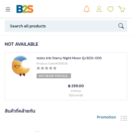
NOT AVAILABLE
หมอน ลาย Starry Night Moon รุ่น BZG-005
Product Code K093026
NOT READY FOR SALE
฿ 299.00
ราคารวม
(ไม่รวมภาษี)
สินค้าที่คล้ายกัน
Promotion