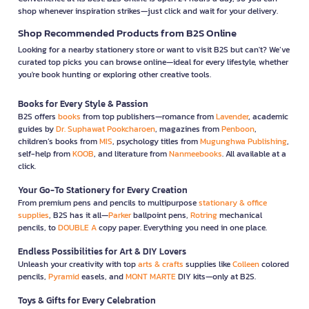
shop whenever inspiration strikes—just click and wait for your delivery.
Shop Recommended Products from B2S Online
Looking for a nearby stationery store or want to visit B2S but can't? We’ve
curated top picks you can browse online—ideal for every lifestyle, whether
you're book hunting or exploring other creative tools.
Books for Every Style & Passion
B2S offers
books
from top publishers—romance from
Lavender
, academic
guides by
Dr. Suphawat Pookcharoen
, magazines from
Penboon
,
children’s books from
MIS
, psychology titles from
Mugunghwa Publishing
,
self-help from
KOOB
, and literature from
Nanmeebooks
. All available at a
click.
Your Go-To Stationery for Every Creation
From premium pens and pencils to multipurpose
stationary & office
supplies
, B2S has it all—
Parker
ballpoint pens,
Rotring
mechanical
pencils, to
DOUBLE A
copy paper. Everything you need in one place.
Endless Possibilities for Art & DIY Lovers
Unleash your creativity with top
arts & crafts
supplies like
Colleen
colored
pencils,
Pyramid
easels, and
MONT MARTE
DIY kits—only at B2S.
Toys & Gifts for Every Celebration