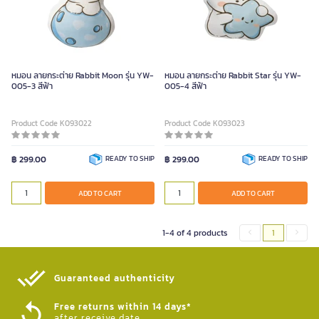
หมอน ลายกระต่าย Rabbit Moon รุ่น YW-
หมอน ลายกระต่าย Rabbit Star รุ่น YW-
005-3 สีฟ้า
005-4 สีฟ้า
Product Code K093022
Product Code K093023
฿ 299.00
READY TO SHIP
฿ 299.00
READY TO SHIP
ADD TO CART
ADD TO CART
1-4 of 4 products
1
Guaranteed authenticity​
Free returns within 14 days*
after receive date