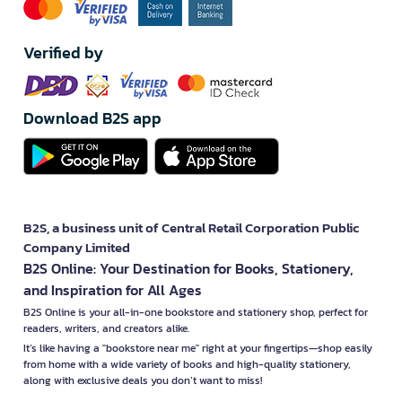
Verified by
Download B2S app
B2S, a business unit of Central Retail Corporation Public
Company Limited
B2S Online: Your Destination for Books, Stationery,
and Inspiration for All Ages
B2S Online is your all-in-one bookstore and stationery shop, perfect for
readers, writers, and creators alike.
It’s like having a "bookstore near me" right at your fingertips—shop easily
from home with a wide variety of books and high-quality stationery,
along with exclusive deals you don’t want to miss!