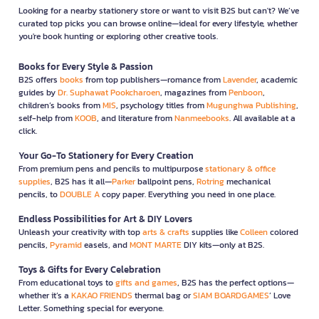
Looking for a nearby stationery store or want to visit B2S but can't? We’ve
curated top picks you can browse online—ideal for every lifestyle, whether
you're book hunting or exploring other creative tools.
Books for Every Style & Passion
B2S offers
books
from top publishers—romance from
Lavender
, academic
guides by
Dr. Suphawat Pookcharoen
, magazines from
Penboon
,
children’s books from
MIS
, psychology titles from
Mugunghwa Publishing
,
self-help from
KOOB
, and literature from
Nanmeebooks
. All available at a
click.
Your Go-To Stationery for Every Creation
From premium pens and pencils to multipurpose
stationary & office
supplies
, B2S has it all—
Parker
ballpoint pens,
Rotring
mechanical
pencils, to
DOUBLE A
copy paper. Everything you need in one place.
Endless Possibilities for Art & DIY Lovers
Unleash your creativity with top
arts & crafts
supplies like
Colleen
colored
pencils,
Pyramid
easels, and
MONT MARTE
DIY kits—only at B2S.
Toys & Gifts for Every Celebration
From educational toys to
gifts and games
, B2S has the perfect options—
whether it’s a
KAKAO FRIENDS
thermal bag or
SIAM BOARDGAMES
’ Love
Letter. Something special for everyone.