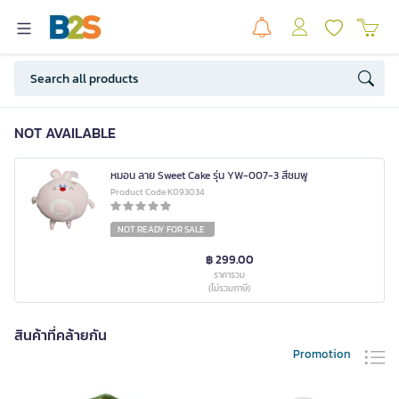
NOT AVAILABLE
หมอน ลาย Sweet Cake รุ่น YW-007-3 สีชมพู
Product Code K093034
NOT READY FOR SALE
฿ 299.00
ราคารวม
(ไม่รวมภาษี)
สินค้าที่คล้ายกัน
Promotion