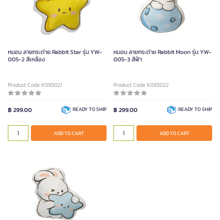
หมอน ลายกระต่าย Rabbit Star รุ่น YW-
หมอน ลายกระต่าย Rabbit Moon รุ่น YW-
005-2 สีเหลือง
005-3 สีฟ้า
Product Code K093021
Product Code K093022
฿ 299.00
READY TO SHIP
฿ 299.00
READY TO SHIP
ADD TO CART
ADD TO CART