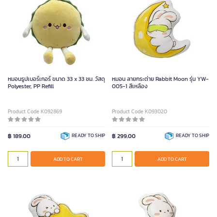
หมอนรูปเบอร์เกอร์ ขนาด 33 x 33 ซม. วัสดุ
หมอน ลายกระต่าย Rabbit Moon รุ่น YW-
Polyester, PP Refill
005-1 สีเหลือง
Product Code K092869
Product Code K093020
฿ 189.00
READY TO SHIP
฿ 299.00
READY TO SHIP
ADD TO CART
ADD TO CART