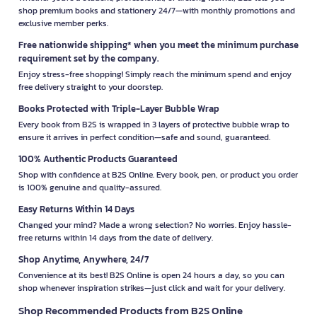
shop premium books and stationery 24/7—with monthly promotions and
exclusive member perks.
Free nationwide shipping* when you meet the minimum purchase
requirement set by the company.
Enjoy stress-free shopping! Simply reach the minimum spend and enjoy
free delivery straight to your doorstep.
Books Protected with Triple-Layer Bubble Wrap
Every book from B2S is wrapped in 3 layers of protective bubble wrap to
ensure it arrives in perfect condition—safe and sound, guaranteed.
100% Authentic Products Guaranteed
Shop with confidence at B2S Online. Every book, pen, or product you order
is 100% genuine and quality-assured.
Easy Returns Within 14 Days
Changed your mind? Made a wrong selection? No worries. Enjoy hassle-
free returns within 14 days from the date of delivery.
Shop Anytime, Anywhere, 24/7
Convenience at its best! B2S Online is open 24 hours a day, so you can
shop whenever inspiration strikes—just click and wait for your delivery.
Shop Recommended Products from B2S Online