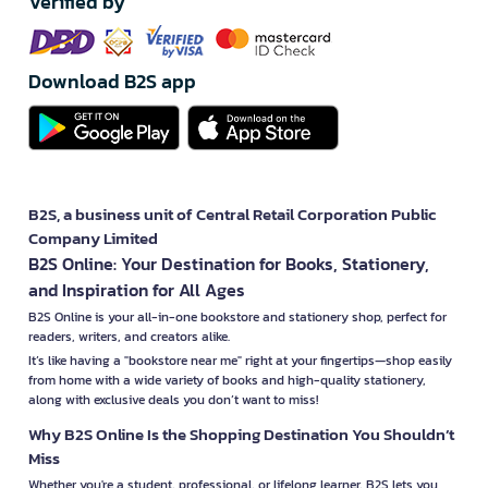
Verified by
Download B2S app
B2S, a business unit of Central Retail Corporation Public
Company Limited
B2S Online: Your Destination for Books, Stationery,
and Inspiration for All Ages
B2S Online is your all-in-one bookstore and stationery shop, perfect for
readers, writers, and creators alike.
It’s like having a "bookstore near me" right at your fingertips—shop easily
from home with a wide variety of books and high-quality stationery,
along with exclusive deals you don’t want to miss!
Why B2S Online Is the Shopping Destination You Shouldn’t
Miss
Whether you're a student, professional, or lifelong learner, B2S lets you