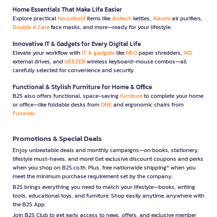
Home Essentials That Make Life Easier
Explore practical
household
items like
Anitech
kettles,
Xiaomi
air purifiers,
Double A Care
face masks, and more—ready for your lifestyle.
Innovative IT & Gadgets for Every Digital Life
Elevate your workflow with
IT & gadgets
like
NEO
paper shredders,
WD
external drives, and
GEEZER
wireless keyboard-mouse combos—all
carefully selected for convenience and security.
Functional & Stylish Furniture for Home & Office
B2S also offers functional, space-saving
furniture
to complete your home
or office—like foldable desks from
ONE
and ergonomic chairs from
Furradec
Promotions & Special Deals
Enjoy unbeatable deals and monthly campaigns—on books, stationery,
lifestyle must-haves, and more! Get exclusive discount coupons and perks
when you shop on B2S.co.th. Plus, free nationwide shipping* when you
meet the minimum purchase requirement set by the company.
B2S brings everything you need to match your lifestyle—books, writing
tools, educational toys, and furniture. Shop easily anytime, anywhere with
the B2S App.
Join B2S Club to get early access to news, offers, and exclusive member