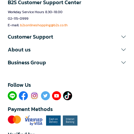
B2S Customer Support Center
Workday Service Hours 8.30-18.00
02-115-0999
E-mail:
b2sonlineshopping@b2s.co.th
Customer Support
About us
Business Group
Follow Us​
Payment Methods