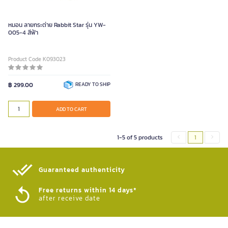
หมอน ลายกระต่าย Rabbit Star รุ่น YW-
005-4 สีฟ้า
Product Code K093023
฿ 299.00
READY TO SHIP
ADD TO CART
1-5 of 5 products
1
Guaranteed authenticity​
Free returns within 14 days*
after receive date