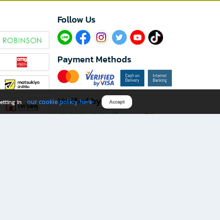
Follow Us​
Payment Methods
Verified by
our cookie policy here
etting in
Accept
Download B2S app