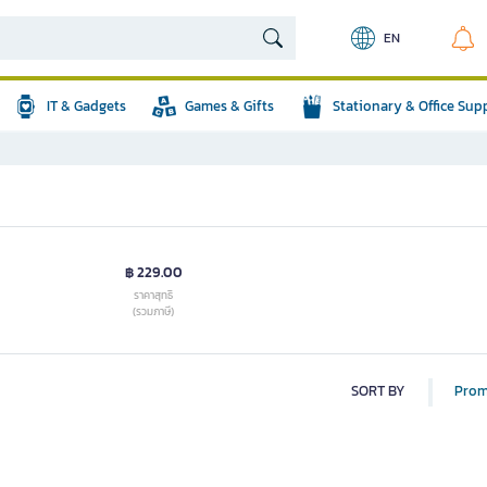
EN
IT & Gadgets
Games & Gifts
Stationary & Office Sup
฿ 229.00
ราคาสุทธิ
(รวมภาษี)
SORT BY
Prom