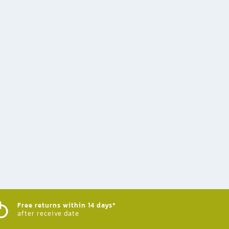
Free returns within 14 days*
after receive date