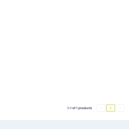
1-1 of 1 products
1