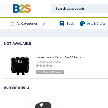
All Categories
Book
Arts & Crafts
NOT AVAILABLE
เบาะรองนั่ง ลาย Cat รุ่น YW-009 สีดำ
Product Code K093036
NOT READY FOR SALE
สินค้าที่คล้ายกัน