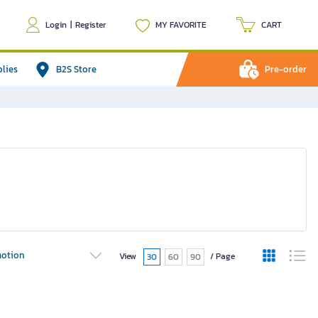
Login
|
Register
MY FAVORITE
CART
plies
B2S Store
Pre-order
otion
View
/ Page
30
60
90