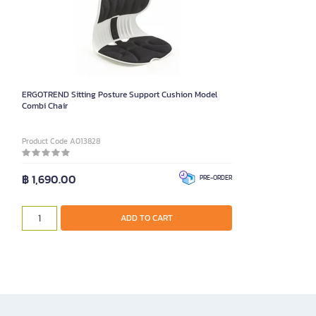
ERGOTREND Sitting Posture Support Cushion Model
Combi Chair
Product Code A013828
฿ 1,690.00
PRE-ORDER
ADD TO CART