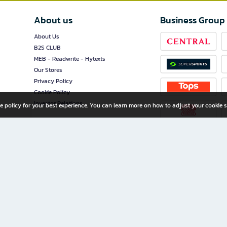
About us
Business Group
About Us
B2S CLUB
MEB - Readwrite - Hytexts
Our Stores
Privacy Policy
Cookie Policy
Investor Relations
e policy for your best experience. You can learn more on how to adjust your cookie s