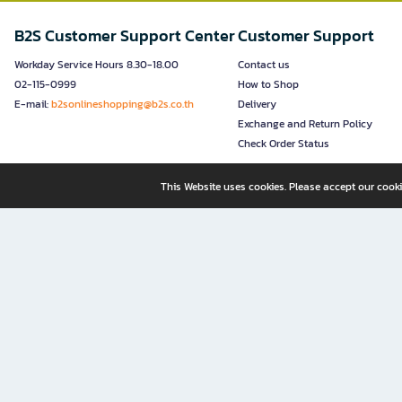
B2S Customer Support Center
Customer Support
Workday Service Hours 8.30-18.00
Contact us
02-115-0999
How to Shop
E-mail:
b2sonlineshopping@b2s.co.th
Delivery
Exchange and Return Policy
Check Order Status
This Website uses cookies. Please accept our cooki