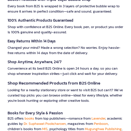
Every book from B2S is wrapped in 3 layers of protective bubble wrap to
ensure it arrives in perfect condition—safe and sound, guaranteed.
100% Authentic Products Guaranteed
Shop with confidence at B2S Online. Every book, pen, or product you order
is 100% genuine and quality-assured.
Easy Returns Within 14 Days
Changed your mind? Made a wrong selection? No worries. Enjoy hassle-
free returns within 14 days from the date of delivery.
Shop Anytime, Anywhere, 24/7
Convenience at its best! B2S Online is open 24 hours a day, so you can
shop whenever inspiration strikes—just click and wait for your delivery.
Shop Recommended Products from B2S Online
Looking for a nearby stationery store or want to visit B2S but can't? We’ve
curated top picks you can browse online—ideal for every lifestyle, whether
you're book hunting or exploring other creative tools.
Books for Every Style & Passion
B2S offers
books
from top publishers—romance from
Lavender
, academic
guides by
Dr. Suphawat Pookcharoen
, magazines from
Penboon
,
children’s books from
MIS
, psychology titles from
Mugunghwa Publishing
,