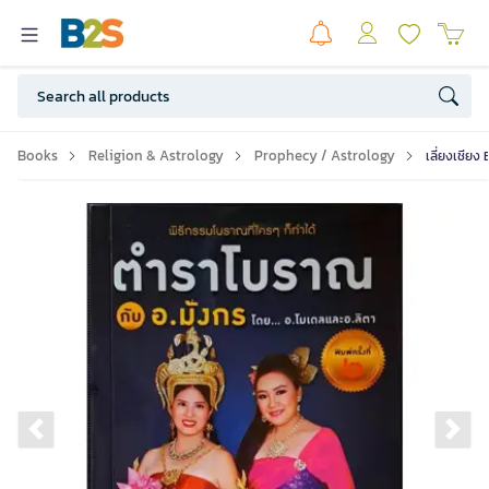
Books
Religion & Astrology
Prophecy / Astrology
เลี่ยงเชียง
Previous slide
Ne