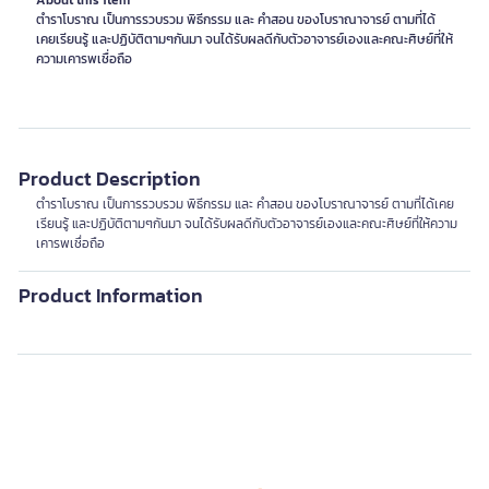
About this item
ตำราโบราณ เป็นการรวบรวม พิธีกรรม และ คำสอน ของโบราณาจารย์ ตามที่ได้
เคยเรียนรู้ และปฏิบัติตามๆกันมา จนได้รับผลดีกับตัวอาจารย์เองและคณะศิษย์ที่ให้
ความเคารพเชื่อถือ
Product Description
ตำราโบราณ เป็นการรวบรวม พิธีกรรม และ คำสอน ของโบราณาจารย์ ตามที่ได้เคย
เรียนรู้ และปฏิบัติตามๆกันมา จนได้รับผลดีกับตัวอาจารย์เองและคณะศิษย์ที่ให้ความ
เคารพเชื่อถือ
Product Information