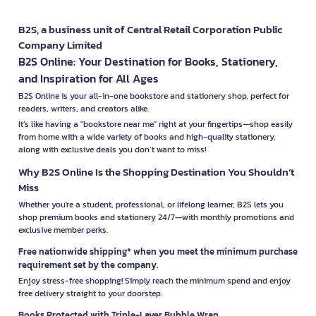
B2S, a business unit of Central Retail Corporation Public
Company Limited
B2S Online: Your Destination for Books, Stationery,
and Inspiration for All Ages
B2S Online is your all-in-one bookstore and stationery shop, perfect for
readers, writers, and creators alike.
It’s like having a "bookstore near me" right at your fingertips—shop easily
from home with a wide variety of books and high-quality stationery,
along with exclusive deals you don’t want to miss!
Why B2S Online Is the Shopping Destination You Shouldn’t
Miss
Whether you're a student, professional, or lifelong learner, B2S lets you
shop premium books and stationery 24/7—with monthly promotions and
exclusive member perks.
Free nationwide shipping* when you meet the minimum purchase
requirement set by the company.
Enjoy stress-free shopping! Simply reach the minimum spend and enjoy
free delivery straight to your doorstep.
Books Protected with Triple-Layer Bubble Wrap