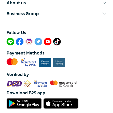
About us
Business Group
Follow Us​
Payment Methods
Verified by
Download B2S app