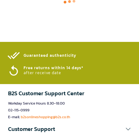
Guaranteed authenticity​
Free returns within 14 days*
after receive date
B2S Customer Support Center
Workday Service Hours 8.30-18.00
02-115-0999
E-mail:
b2sonlineshopping@b2s.co.th
Customer Support