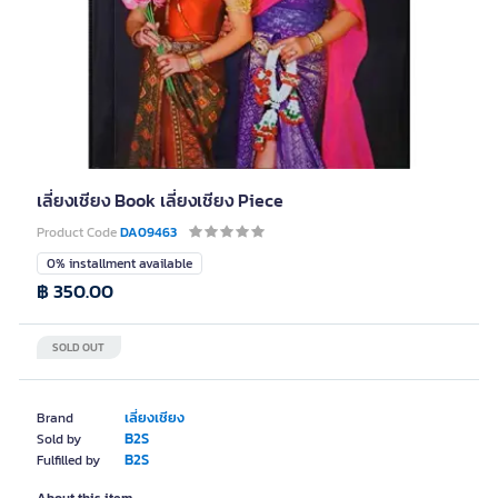
เลี่ยงเชียง Book เลี่ยงเชียง Piece
Product Code
DA09463
0% installment available
฿ 350.00
SOLD OUT
เลี่ยงเชียง
Brand
B2S
Sold by
B2S
Fulfilled by