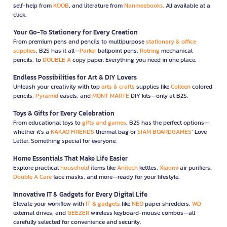
self-help from
KOOB
, and literature from
Nanmeebooks
. All available at a
click.
Your Go-To Stationery for Every Creation
From premium pens and pencils to multipurpose
stationary & office
supplies
, B2S has it all—
Parker
ballpoint pens,
Rotring
mechanical
pencils, to
DOUBLE A
copy paper. Everything you need in one place.
Endless Possibilities for Art & DIY Lovers
Unleash your creativity with top
arts & crafts
supplies like
Colleen
colored
pencils,
Pyramid
easels, and
MONT MARTE
DIY kits—only at B2S.
Toys & Gifts for Every Celebration
From educational toys to
gifts and games
, B2S has the perfect options—
whether it’s a
KAKAO FRIENDS
thermal bag or
SIAM BOARDGAMES
’ Love
Letter. Something special for everyone.
Home Essentials That Make Life Easier
Explore practical
household
items like
Anitech
kettles,
Xiaomi
air purifiers,
Double A Care
face masks, and more—ready for your lifestyle.
Innovative IT & Gadgets for Every Digital Life
Elevate your workflow with
IT & gadgets
like
NEO
paper shredders,
WD
external drives, and
GEEZER
wireless keyboard-mouse combos—all
carefully selected for convenience and security.