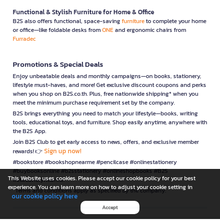
Functional & Stylish Furniture for Home & Office
B2S also offers functional, space-saving
furniture
to complete your home
or office—like foldable desks from
ONE
and ergonomic chairs from
Furradec
Promotions & Special Deals
Enjoy unbeatable deals and monthly campaigns—on books, stationery,
lifestyle must-haves, and more! Get exclusive discount coupons and perks
when you shop on B2S.co.th. Plus, free nationwide shipping* when you
meet the minimum purchase requirement set by the company.
B2S brings everything you need to match your lifestyle—books, writing
tools, educational toys, and furniture. Shop easily anytime, anywhere with
the B2S App.
Join B2S Club to get early access to news, offers, and exclusive member
Sign up now!
rewards! 👉
#bookstore #bookshopnearme #pencilcase #onlinestationery
#buybooksonline #b2sstationery #onlineshopbooks #B2S
This Website uses cookies. Please accept our cookie policy for your best
#stationerynearme
experience. You can learn more on how to adjust your cookie setting in
*Terms and conditions apply as specified by the company.
our cookie policy here
Accept