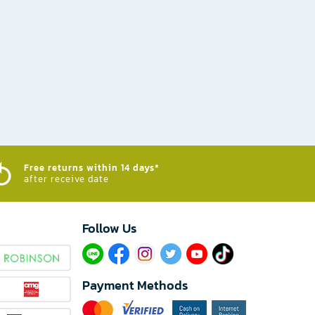
Free returns within 14 days*
after receive date
Follow Us​
Payment Methods