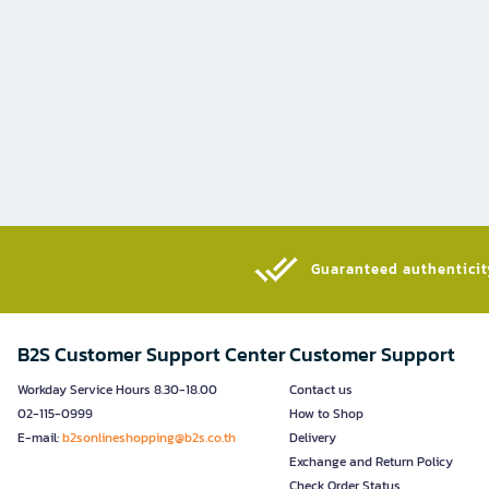
Guaranteed authenticity
B2S Customer Support Center
Customer Support
Workday Service Hours 8.30-18.00
Contact us
02-115-0999
How to Shop
E-mail:
b2sonlineshopping@b2s.co.th
Delivery
Exchange and Return Policy
Check Order Status