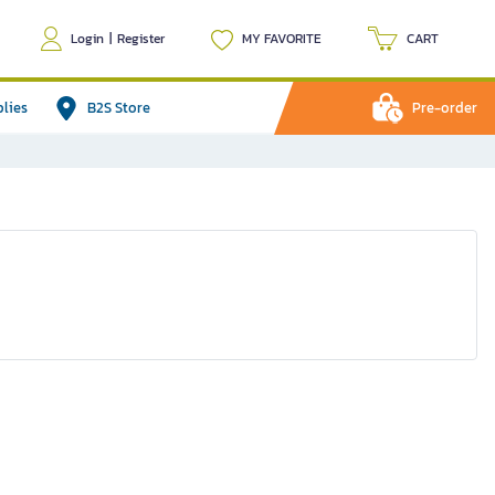
Login
|
Register
MY FAVORITE
CART
plies
B2S Store
Pre-order