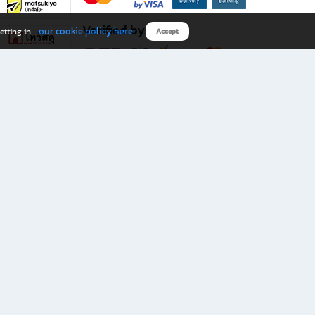
Verified by
our cookie policy here
etting in
Accept
Download B2S app
eals you don’t want to miss!
rks.