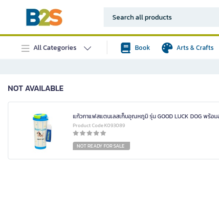
All Categories
Book
Arts & Crafts
NOT AVAILABLE
แก้วกาแฟสแตนเลสเก็บอุณหภูมิ รุ่น GOOD LUCK DOG พร้อม
Product Code K093089
NOT READY FOR SALE