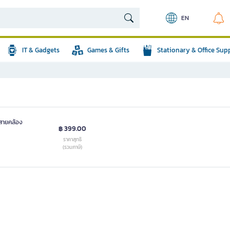
EN
IT & Gadgets
Games & Gifts
Stationary & Office Sup
สายคล้อง
฿ 399.00
ราคาสุทธิ
(รวมภาษี)