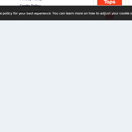
Cookie Policy
Investor Relations
e policy for your best experience. You can learn more on how to adjust your cookie s
ny Limited
iration for All Ages
riters, and creators alike.
home with a wide variety of books and high-quality stationery, along with exclusive d
 premium books and stationery 24/7—with monthly promotions and exclusive member pe
rement set by the company.