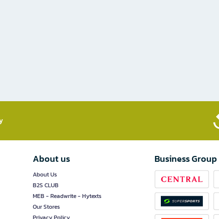
​
About us
Business Group
About Us
B2S CLUB
MEB - Readwrite - Hytexts
Our Stores
Privacy Policy