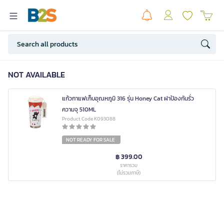
NOT AVAILABLE
แก้วกาแฟเก็บอุณหภูมิ 316 รุ่น Honey Cat ฝาป้องกันรั่ว
ความจุ 510ML
Product Code K093088
NOT READY FOR SALE
฿ 399.00
ราคารวม
(ไม่รวมภาษี)