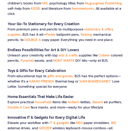
children’s books from
MIS
, psychology titles from
Mugunghwa Publishing
,
self-help from
KOOB
, and literature from
Nanmeebooks
. All available at a
click.
Your Go-To Stationery for Every Creation
From premium pens and pencils to multipurpose
stationary & office
supplies
, B2S has it all—
Parker
ballpoint pens,
Rotring
mechanical
pencils, to
DOUBLE A
copy paper. Everything you need in one place.
Endless Possibilities for Art & DIY Lovers
Unleash your creativity with top
arts & crafts
supplies like
Colleen
colored
pencils,
Pyramid
easels, and
MONT MARTE
DIY kits—only at B2S.
Toys & Gifts for Every Celebration
From educational toys to
gifts and games
, B2S has the perfect options—
whether it’s a
KAKAO FRIENDS
thermal bag or
SIAM BOARDGAMES
’ Love
Letter. Something special for everyone.
Home Essentials That Make Life Easier
Explore practical
household
items like
Anitech
kettles,
Xiaomi
air purifiers,
Double A Care
face masks, and more—ready for your lifestyle.
Innovative IT & Gadgets for Every Digital Life
Elevate your workflow with
IT & gadgets
like
NEO
paper shredders,
WD
external drives, and
GEEZER
wireless keyboard-mouse combos—all