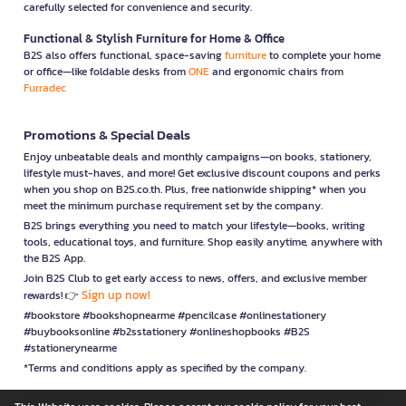
carefully selected for convenience and security.
Functional & Stylish Furniture for Home & Office
B2S also offers functional, space-saving
furniture
to complete your home
or office—like foldable desks from
ONE
and ergonomic chairs from
Furradec
Promotions & Special Deals
Enjoy unbeatable deals and monthly campaigns—on books, stationery,
lifestyle must-haves, and more! Get exclusive discount coupons and perks
when you shop on B2S.co.th. Plus, free nationwide shipping* when you
meet the minimum purchase requirement set by the company.
B2S brings everything you need to match your lifestyle—books, writing
tools, educational toys, and furniture. Shop easily anytime, anywhere with
the B2S App.
Join B2S Club to get early access to news, offers, and exclusive member
Sign up now!
rewards! 👉
#bookstore #bookshopnearme #pencilcase #onlinestationery
#buybooksonline #b2sstationery #onlineshopbooks #B2S
#stationerynearme
*Terms and conditions apply as specified by the company.