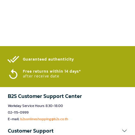
Guaranteed authenticity​
Free returns within 14 days*
after receive date
B2S Customer Support Center
Workday Service Hours 8.30-18.00
02-115-0999
E-mail:
b2sonlineshopping@b2s.co.th
Customer Support