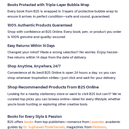
Books Protected with Triple-Layer Bubble Wrap
Every book from B2S is wrapped in 3 layers of protective bubble wrap to
ensure it arrives in perfect condition—safe and sound, guaranteed.
100% Authentic Products Guaranteed
Shop with confidence at B2S Online. Every book, pen, or product you order
is 100% genuine and quality-assured.
Easy Returns Within 14 Days
Changed your mind? Made a wrong selection? No worries. Enjoy hassle-
free returns within 14 days from the date of delivery.
Shop Anytime, Anywhere, 24/7
Convenience at its best! B2S Online is open 24 hours a day, so you can
shop whenever inspiration strikes—just click and wait for your delivery.
Shop Recommended Products from B2S Online
Looking for a nearby stationery store or want to visit B2S but can't? We’ve
curated top picks you can browse online—ideal for every lifestyle, whether
you're book hunting or exploring other creative tools.
Books for Every Style & Passion
B2S offers
books
from top publishers—romance from
Lavender
, academic
guides by
Dr. Suphawat Pookcharoen
, magazines from
Penboon
,