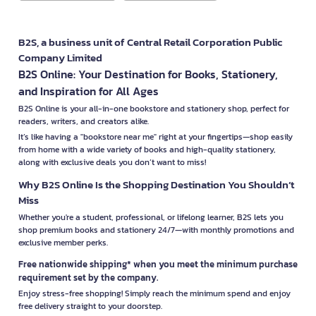
B2S, a business unit of Central Retail Corporation Public
Company Limited
B2S Online: Your Destination for Books, Stationery,
and Inspiration for All Ages
B2S Online is your all-in-one bookstore and stationery shop, perfect for
readers, writers, and creators alike.
It’s like having a "bookstore near me" right at your fingertips—shop easily
from home with a wide variety of books and high-quality stationery,
along with exclusive deals you don’t want to miss!
Why B2S Online Is the Shopping Destination You Shouldn’t
Miss
Whether you're a student, professional, or lifelong learner, B2S lets you
shop premium books and stationery 24/7—with monthly promotions and
exclusive member perks.
Free nationwide shipping* when you meet the minimum purchase
requirement set by the company.
Enjoy stress-free shopping! Simply reach the minimum spend and enjoy
free delivery straight to your doorstep.