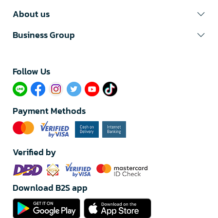
About us
Business Group
Follow Us​
Payment Methods
Verified by
Download B2S app