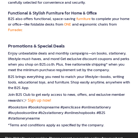
carefully selected for convenience and security.
Functional & Stylish Furniture for Home & Office
B2S also offers functional, space-saving
furniture
to complete your home
or office—like foldable desks from
ONE
and ergonomic chairs from
Furradec
Promotions & Special Deals
Enjoy unbeatable deals and monthly campaigns—on books, stationery,
lifestyle must-haves, and more! Get exclusive discount coupons and perks
when you shop on B2S.co.th. Plus, free nationwide shipping* when you
meet the minimum purchase requirement set by the company.
B2S brings everything you need to match your lifestyle—books, writing
tools, educational toys, and furniture. Shop easily anytime, anywhere with
the B2S App.
Join B2S Club to get early access to news, offers, and exclusive member
Sign up now!
rewards! 👉
#bookstore #bookshopnearme #pencilcase #onlinestationery
#buybooksonline #b2sstationery #onlineshopbooks #B2S
#stationerynearme
*Terms and conditions apply as specified by the company.