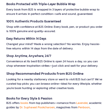
Books Protected with Triple-Layer Bubble Wrap
Every book from B2S is wrapped in 3 layers of protective bubble wrap to
ensure it arrives in perfect condition—safe and sound, guaranteed.
100% Authentic Products Guaranteed
Shop with confidence at B2S Online. Every book, pen, or product you order
is 100% genuine and quality-assured.
Easy Returns Within 14 Days
Changed your mind? Made a wrong selection? No worries. Enjoy hassle-
free returns within 14 days from the date of delivery.
Shop Anytime, Anywhere, 24/7
Convenience at its best! B2S Online is open 24 hours a day, so you can
shop whenever inspiration strikes—just click and wait for your delivery.
Shop Recommended Products from B2S Online
Looking for a nearby stationery store or want to visit B2S but can't? We’ve
curated top picks you can browse online—ideal for every lifestyle, whether
you're book hunting or exploring other creative tools.
Books for Every Style & Passion
B2S offers
books
from top publishers—romance from
Lavender
, academic
guides by
Dr. Suphawat Pookcharoen
, magazines from
Penboon
,