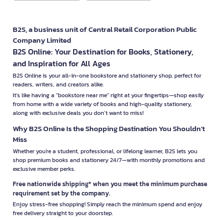
B2S, a business unit of Central Retail Corporation Public
Company Limited
B2S Online: Your Destination for Books, Stationery,
and Inspiration for All Ages
B2S Online is your all-in-one bookstore and stationery shop, perfect for
readers, writers, and creators alike.
It’s like having a "bookstore near me" right at your fingertips—shop easily
from home with a wide variety of books and high-quality stationery,
along with exclusive deals you don’t want to miss!
Why B2S Online Is the Shopping Destination You Shouldn’t
Miss
Whether you're a student, professional, or lifelong learner, B2S lets you
shop premium books and stationery 24/7—with monthly promotions and
exclusive member perks.
Free nationwide shipping* when you meet the minimum purchase
requirement set by the company.
Enjoy stress-free shopping! Simply reach the minimum spend and enjoy
free delivery straight to your doorstep.