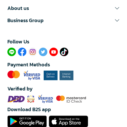
About us
Business Group
Follow Us​
Payment Methods
Verified by
Download B2S app