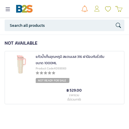
NOT AVAILABLE
แก้วน้ำเก็บอุณหภูมิ สแตนเลส 316 ฝาป้องกันรั่วซึม
ขนาด 1000ML
Product Code K093083
NOT READY FOR SALE
฿ 529.00
ราคารวม
(ไม่รวมภาษี)