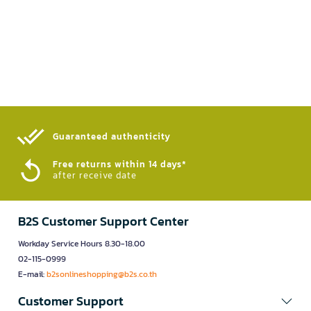
Guaranteed authenticity​
Free returns within 14 days*
after receive date
B2S Customer Support Center
Workday Service Hours 8.30-18.00
02-115-0999
E-mail:
b2sonlineshopping@b2s.co.th
Customer Support