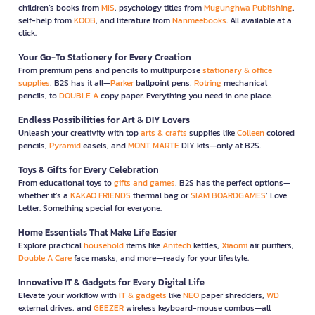
children’s books from
MIS
, psychology titles from
Mugunghwa Publishing
,
self-help from
KOOB
, and literature from
Nanmeebooks
. All available at a
click.
Your Go-To Stationery for Every Creation
From premium pens and pencils to multipurpose
stationary & office
supplies
, B2S has it all—
Parker
ballpoint pens,
Rotring
mechanical
pencils, to
DOUBLE A
copy paper. Everything you need in one place.
Endless Possibilities for Art & DIY Lovers
Unleash your creativity with top
arts & crafts
supplies like
Colleen
colored
pencils,
Pyramid
easels, and
MONT MARTE
DIY kits—only at B2S.
Toys & Gifts for Every Celebration
From educational toys to
gifts and games
, B2S has the perfect options—
whether it’s a
KAKAO FRIENDS
thermal bag or
SIAM BOARDGAMES
’ Love
Letter. Something special for everyone.
Home Essentials That Make Life Easier
Explore practical
household
items like
Anitech
kettles,
Xiaomi
air purifiers,
Double A Care
face masks, and more—ready for your lifestyle.
Innovative IT & Gadgets for Every Digital Life
Elevate your workflow with
IT & gadgets
like
NEO
paper shredders,
WD
external drives, and
GEEZER
wireless keyboard-mouse combos—all