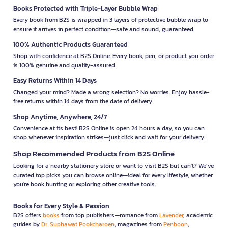
Books Protected with Triple-Layer Bubble Wrap
Every book from B2S is wrapped in 3 layers of protective bubble wrap to
ensure it arrives in perfect condition—safe and sound, guaranteed.
100% Authentic Products Guaranteed
Shop with confidence at B2S Online. Every book, pen, or product you order
is 100% genuine and quality-assured.
Easy Returns Within 14 Days
Changed your mind? Made a wrong selection? No worries. Enjoy hassle-
free returns within 14 days from the date of delivery.
Shop Anytime, Anywhere, 24/7
Convenience at its best! B2S Online is open 24 hours a day, so you can
shop whenever inspiration strikes—just click and wait for your delivery.
Shop Recommended Products from B2S Online
Looking for a nearby stationery store or want to visit B2S but can't? We’ve
curated top picks you can browse online—ideal for every lifestyle, whether
you're book hunting or exploring other creative tools.
Books for Every Style & Passion
B2S offers
books
from top publishers—romance from
Lavender
, academic
guides by
Dr. Suphawat Pookcharoen
, magazines from
Penboon
,