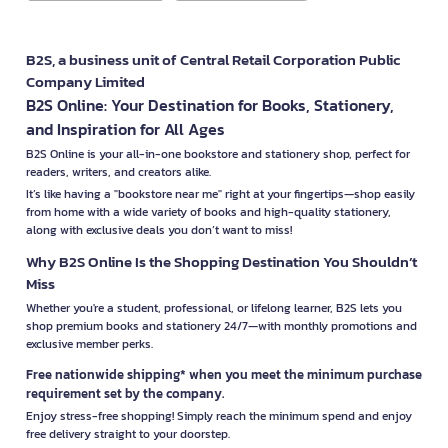
B2S, a business unit of Central Retail Corporation Public
Company Limited
B2S Online: Your Destination for Books, Stationery,
and Inspiration for All Ages
B2S Online is your all-in-one bookstore and stationery shop, perfect for
readers, writers, and creators alike.
It’s like having a "bookstore near me" right at your fingertips—shop easily
from home with a wide variety of books and high-quality stationery,
along with exclusive deals you don’t want to miss!
Why B2S Online Is the Shopping Destination You Shouldn’t
Miss
Whether you're a student, professional, or lifelong learner, B2S lets you
shop premium books and stationery 24/7—with monthly promotions and
exclusive member perks.
Free nationwide shipping* when you meet the minimum purchase
requirement set by the company.
Enjoy stress-free shopping! Simply reach the minimum spend and enjoy
free delivery straight to your doorstep.