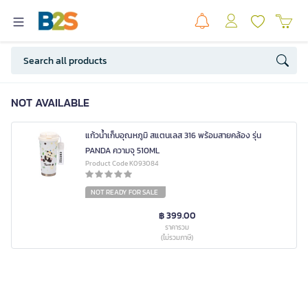
NOT AVAILABLE
แก้วน้ำเก็บอุณหภูมิ สแตนเลส 316 พร้อมสายคล้อง รุ่น
PANDA ความจุ 510ML
Product Code K093084
NOT READY FOR SALE
฿ 399.00
ราคารวม
(ไม่รวมภาษี)