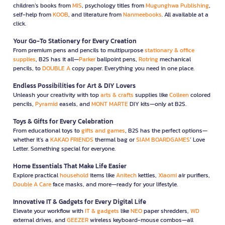
children’s books from
MIS
, psychology titles from
Mugunghwa Publishing
,
self-help from
KOOB
, and literature from
Nanmeebooks
. All available at a
click.
Your Go-To Stationery for Every Creation
From premium pens and pencils to multipurpose
stationary & office
supplies
, B2S has it all—
Parker
ballpoint pens,
Rotring
mechanical
pencils, to
DOUBLE A
copy paper. Everything you need in one place.
Endless Possibilities for Art & DIY Lovers
Unleash your creativity with top
arts & crafts
supplies like
Colleen
colored
pencils,
Pyramid
easels, and
MONT MARTE
DIY kits—only at B2S.
Toys & Gifts for Every Celebration
From educational toys to
gifts and games
, B2S has the perfect options—
whether it’s a
KAKAO FRIENDS
thermal bag or
SIAM BOARDGAMES
’ Love
Letter. Something special for everyone.
Home Essentials That Make Life Easier
Explore practical
household
items like
Anitech
kettles,
Xiaomi
air purifiers,
Double A Care
face masks, and more—ready for your lifestyle.
Innovative IT & Gadgets for Every Digital Life
Elevate your workflow with
IT & gadgets
like
NEO
paper shredders,
WD
external drives, and
GEEZER
wireless keyboard-mouse combos—all