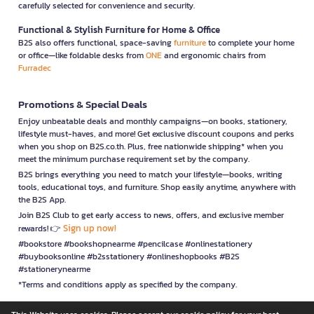
carefully selected for convenience and security.
Functional & Stylish Furniture for Home & Office
B2S also offers functional, space-saving
furniture
to complete your home
or office—like foldable desks from
ONE
and ergonomic chairs from
Furradec
Promotions & Special Deals
Enjoy unbeatable deals and monthly campaigns—on books, stationery,
lifestyle must-haves, and more! Get exclusive discount coupons and perks
when you shop on B2S.co.th. Plus, free nationwide shipping* when you
meet the minimum purchase requirement set by the company.
B2S brings everything you need to match your lifestyle—books, writing
tools, educational toys, and furniture. Shop easily anytime, anywhere with
the B2S App.
Join B2S Club to get early access to news, offers, and exclusive member
Sign up now!
rewards! 👉
#bookstore #bookshopnearme #pencilcase #onlinestationery
#buybooksonline #b2sstationery #onlineshopbooks #B2S
#stationerynearme
*Terms and conditions apply as specified by the company.