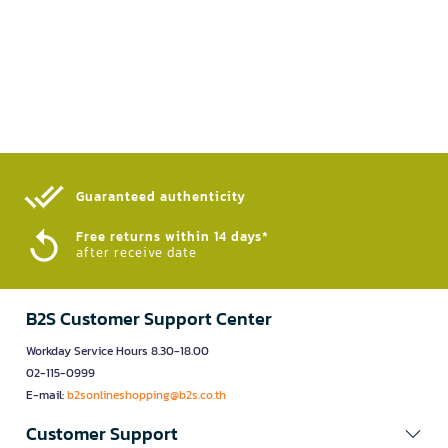
Guaranteed authenticity​
Free returns within 14 days*
after receive date
B2S Customer Support Center
Workday Service Hours 8.30-18.00
02-115-0999
E-mail:
b2sonlineshopping@b2s.co.th
Customer Support