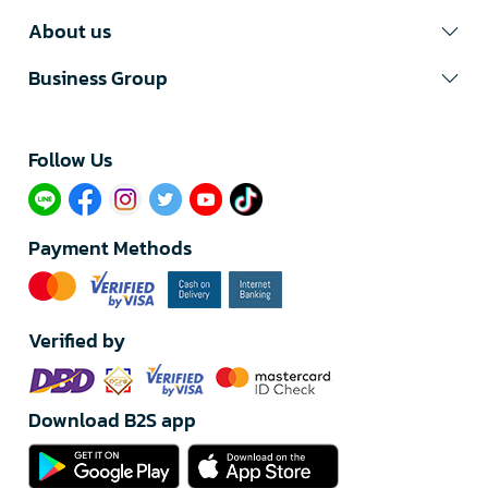
About us
Business Group
Follow Us​
Payment Methods
Verified by
Download B2S app