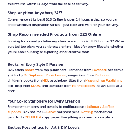
free returns within 14 days from the date of delivery.
Shop Anytime, Anywhere, 24/7
Convenience at its best! B2S Online is open 24 hours a day, so you can
shop whenever inspiration strikes—just click and wait for your delivery.
Shop Recommended Products from B2S Online
Looking for a nearby stationery store or want to visit B2S but can't? We’ve
curated top picks you can browse online—ideal for every lifestyle, whether
you're book hunting or exploring other creative tools.
Books for Every Style & Passion
B2S offers
books
from top publishers—romance from
Lavender
, academic
guides by
Dr. Suphawat Pookcharoen
, magazines from
Penboon
,
children’s books from
MIS
, psychology titles from
Mugunghwa Publishing
,
self-help from
KOOB
, and literature from
Nanmeebooks
. All available at a
click.
Your Go-To Stationery for Every Creation
From premium pens and pencils to multipurpose
stationary & office
supplies
, B2S has it all—
Parker
ballpoint pens,
Rotring
mechanical
pencils, to
DOUBLE A
copy paper. Everything you need in one place.
Endless Possibilities for Art & DIY Lovers