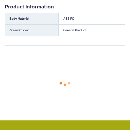
Product Information
Body Material
ABS PC
Green Product
General Product