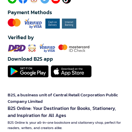
Payment Methods
Verified by
Download B2S app
B2S, a business unit of Central Retail Corporation Public
Company Limited
B2S Online: Your Destination for Books, Stationery,
and Inspiration for All Ages
B2S Online is your all-in-one bookstore and stationery shop, perfect for
readers, writers, and creators alike.