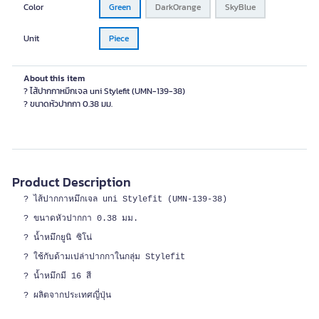
Color
Green
DarkOrange
SkyBlue
Unit
Piece
About this item
? ไส้ปากกาหมึกเจล uni Stylefit (UMN-139-38)
? ขนาดหัวปากกา 0.38 มม.
Product Description
? ไส้ปากกาหมึกเจล uni Stylefit (UMN-139-38)
? ขนาดหัวปากกา 0.38 มม.
? น้ำหมึกยูนิ ซิโน่
? ใช้กับด้ามเปล่าปากกาในกลุ่ม Stylefit
? น้ำหมึกมี 16 สี
? ผลิตจากประเทศญี่ปุ่น