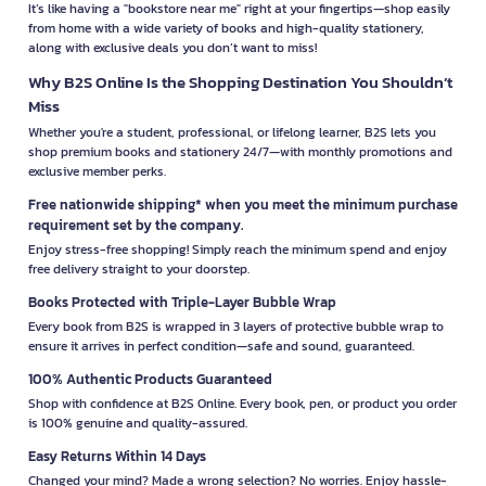
It’s like having a "bookstore near me" right at your fingertips—shop easily
from home with a wide variety of books and high-quality stationery,
along with exclusive deals you don’t want to miss!
Why B2S Online Is the Shopping Destination You Shouldn’t
Miss
Whether you're a student, professional, or lifelong learner, B2S lets you
shop premium books and stationery 24/7—with monthly promotions and
exclusive member perks.
Free nationwide shipping* when you meet the minimum purchase
requirement set by the company.
Enjoy stress-free shopping! Simply reach the minimum spend and enjoy
free delivery straight to your doorstep.
Books Protected with Triple-Layer Bubble Wrap
Every book from B2S is wrapped in 3 layers of protective bubble wrap to
ensure it arrives in perfect condition—safe and sound, guaranteed.
100% Authentic Products Guaranteed
Shop with confidence at B2S Online. Every book, pen, or product you order
is 100% genuine and quality-assured.
Easy Returns Within 14 Days
Changed your mind? Made a wrong selection? No worries. Enjoy hassle-