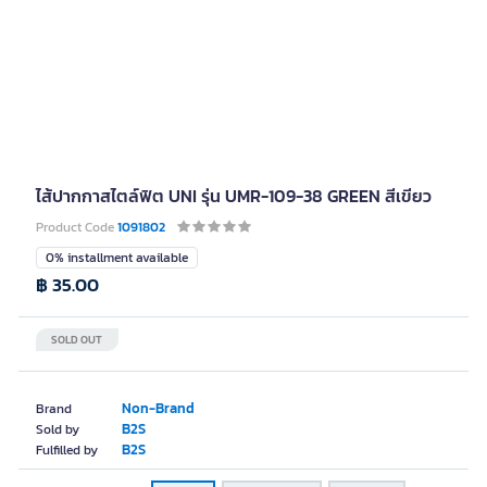
ไส้ปากกาสไตล์ฟิต UNI รุ่น UMR-109-38 GREEN สีเขียว
Product Code
1091802
0% installment available
฿ 35.00
SOLD OUT
Non-Brand
Brand
B2S
Sold by
B2S
Fulfilled by