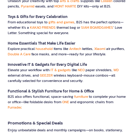
Unleash your creativity with top
arts & crafts
supplies like
Colleen
colored
pencils,
Pyramid
easels, and
MONT MARTE
DIY kits—only at B2S.
Toys & Gifts for Every Celebration
From educational toys to
gifts and games
, B2S has the perfect options—
whether it’s a
KAKAO FRIENDS
thermal bag or
SIAM BOARDGAMES
’ Love
Letter. Something special for everyone.
Home Essentials That Make Life Easier
Explore practical
household
items like
Anitech
kettles,
Xiaomi
air purifiers,
Double A Care
face masks, and more—ready for your lifestyle.
Innovative IT & Gadgets for Every Digital Life
Elevate your workflow with
IT & gadgets
like
NEO
paper shredders,
WD
external drives, and
GEEZER
wireless keyboard-mouse combos—all
carefully selected for convenience and security.
Functional & Stylish Furniture for Home & Office
B2S also offers functional, space-saving
furniture
to complete your home
or office—like foldable desks from
ONE
and ergonomic chairs from
Furradec
Promotions & Special Deals
Enjoy unbeatable deals and monthly campaigns—on books, stationery,