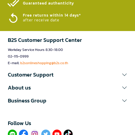
Guaranteed authenticity​
Free returns within 14 days*
after receive date
B2S Customer Support Center
Workday Service Hours 8.30-18.00
02-115-0999
E-mail:
b2sonlineshopping@b2s.co.th
Customer Support
About us
Business Group
Follow Us​