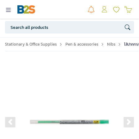
Stationary & Office Supplies
Pen & accessories
Nibs
ไส้ปากกา
Previous slide
Ne