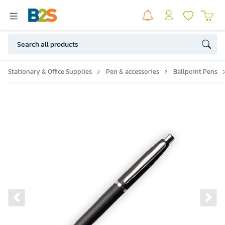
Stationary & Office Supplies
Pen & accessories
Ballpoint Pens
Previous slide
Ne