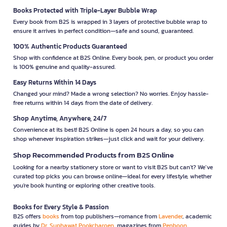
Books Protected with Triple-Layer Bubble Wrap
Every book from B2S is wrapped in 3 layers of protective bubble wrap to
ensure it arrives in perfect condition—safe and sound, guaranteed.
100% Authentic Products Guaranteed
Shop with confidence at B2S Online. Every book, pen, or product you order
is 100% genuine and quality-assured.
Easy Returns Within 14 Days
Changed your mind? Made a wrong selection? No worries. Enjoy hassle-
free returns within 14 days from the date of delivery.
Shop Anytime, Anywhere, 24/7
Convenience at its best! B2S Online is open 24 hours a day, so you can
shop whenever inspiration strikes—just click and wait for your delivery.
Shop Recommended Products from B2S Online
Looking for a nearby stationery store or want to visit B2S but can't? We’ve
curated top picks you can browse online—ideal for every lifestyle, whether
you're book hunting or exploring other creative tools.
Books for Every Style & Passion
B2S offers
books
from top publishers—romance from
Lavender
, academic
guides by
Dr. Suphawat Pookcharoen
, magazines from
Penboon
,