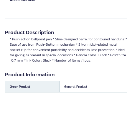
About this item
Product Description
* Push action ballpoint pen * Slim-designed barrel for contoured handling *
Ease of use from Push-Button mechanism * Silver nickel-plated metal
pocket clip for convenient portability and accidental loss prevention * Ideal
for giving as present in special occasions * Handle Color : Black * Point Size
: 0.7 mm. * Ink Color : Black * Number of Items : 1 pcs.
Product Information
Green Product
General Product