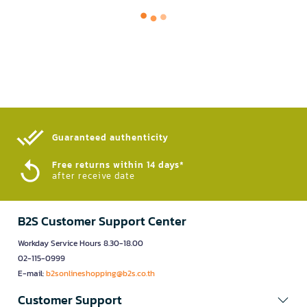
Guaranteed authenticity​
Free returns within 14 days*
after receive date
B2S Customer Support Center
Workday Service Hours 8.30-18.00
02-115-0999
E-mail:
b2sonlineshopping@b2s.co.th
Customer Support