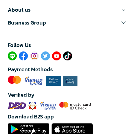
About us
Business Group
Follow Us​
Payment Methods
Verified by
Download B2S app