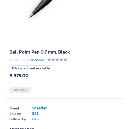
Ball Point Pen 0.7 mm. Black
Product Code
1005628
0% installment available
฿ 375.00
SOLD OUT
Sheaffer
Brand
B2S
Sold by
B2S
Fulfilled by