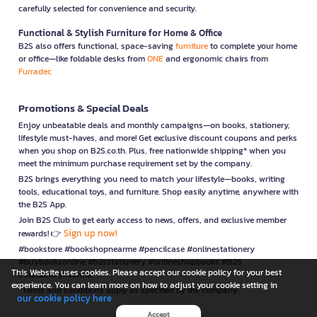
carefully selected for convenience and security.
Functional & Stylish Furniture for Home & Office
B2S also offers functional, space-saving
furniture
to complete your home
or office—like foldable desks from
ONE
and ergonomic chairs from
Furradec
Promotions & Special Deals
Enjoy unbeatable deals and monthly campaigns—on books, stationery,
lifestyle must-haves, and more! Get exclusive discount coupons and perks
when you shop on B2S.co.th. Plus, free nationwide shipping* when you
meet the minimum purchase requirement set by the company.
B2S brings everything you need to match your lifestyle—books, writing
tools, educational toys, and furniture. Shop easily anytime, anywhere with
the B2S App.
Join B2S Club to get early access to news, offers, and exclusive member
Sign up now!
rewards! 👉
#bookstore #bookshopnearme #pencilcase #onlinestationery
#buybooksonline #b2sstationery #onlineshopbooks #B2S
This Website uses cookies. Please accept our cookie policy for your best
#stationerynearme
experience. You can learn more on how to adjust your cookie setting in
*Terms and conditions apply as specified by the company.
our cookie policy here
Accept