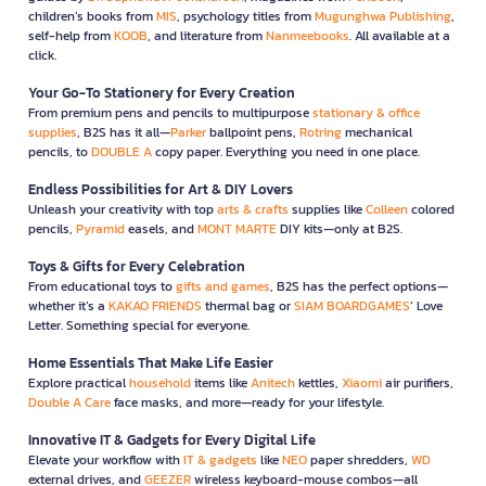
children’s books from
MIS
, psychology titles from
Mugunghwa Publishing
,
self-help from
KOOB
, and literature from
Nanmeebooks
. All available at a
click.
Your Go-To Stationery for Every Creation
From premium pens and pencils to multipurpose
stationary & office
supplies
, B2S has it all—
Parker
ballpoint pens,
Rotring
mechanical
pencils, to
DOUBLE A
copy paper. Everything you need in one place.
Endless Possibilities for Art & DIY Lovers
Unleash your creativity with top
arts & crafts
supplies like
Colleen
colored
pencils,
Pyramid
easels, and
MONT MARTE
DIY kits—only at B2S.
Toys & Gifts for Every Celebration
From educational toys to
gifts and games
, B2S has the perfect options—
whether it’s a
KAKAO FRIENDS
thermal bag or
SIAM BOARDGAMES
’ Love
Letter. Something special for everyone.
Home Essentials That Make Life Easier
Explore practical
household
items like
Anitech
kettles,
Xiaomi
air purifiers,
Double A Care
face masks, and more—ready for your lifestyle.
Innovative IT & Gadgets for Every Digital Life
Elevate your workflow with
IT & gadgets
like
NEO
paper shredders,
WD
external drives, and
GEEZER
wireless keyboard-mouse combos—all