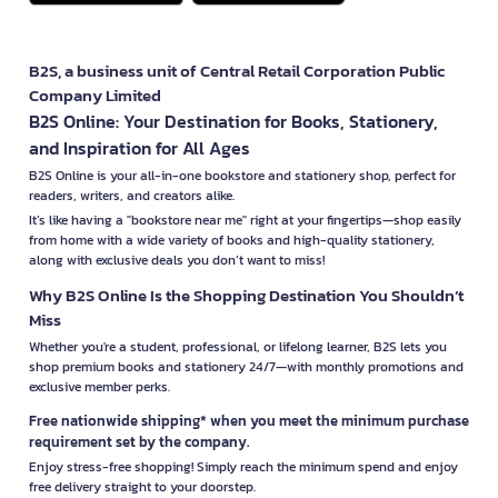
B2S, a business unit of Central Retail Corporation Public
Company Limited
B2S Online: Your Destination for Books, Stationery,
and Inspiration for All Ages
B2S Online is your all-in-one bookstore and stationery shop, perfect for
readers, writers, and creators alike.
It’s like having a "bookstore near me" right at your fingertips—shop easily
from home with a wide variety of books and high-quality stationery,
along with exclusive deals you don’t want to miss!
Why B2S Online Is the Shopping Destination You Shouldn’t
Miss
Whether you're a student, professional, or lifelong learner, B2S lets you
shop premium books and stationery 24/7—with monthly promotions and
exclusive member perks.
Free nationwide shipping* when you meet the minimum purchase
requirement set by the company.
Enjoy stress-free shopping! Simply reach the minimum spend and enjoy
free delivery straight to your doorstep.