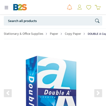
Stationary & Office Supplies
Paper
Copy Paper
DOUBLE A Copy
Previous slide
Ne