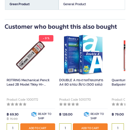
Green Product
General Product
Customer who bought this also bought
- 9 %
ROTRING Mechanical Pencil
DOUBLE A กระดาษถ่ายเอกสาร
Quantum Q
Lead 2B Model Tikky Hi-
A4 80 แกรม สีขาว (500 แผ่น)
Ballpoint P
Polymer Size 0.5 mm (Pack of 2
(Pack/12) 
Tubes)
Product Code 1000772
Product Code 5010770
Product Code
฿ 69.30
READY TO
฿ 128.00
READY TO
฿ 79.00
฿
SHIP
SHIP
76.00
ADD TO CART
ADD TO CART