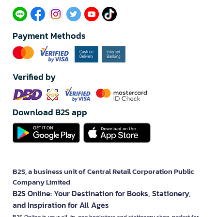
Payment Methods
Verified by
Download B2S app
B2S, a business unit of Central Retail Corporation Public
Company Limited
B2S Online: Your Destination for Books, Stationery,
and Inspiration for All Ages
B2S Online is your all-in-one bookstore and stationery shop, perfect for