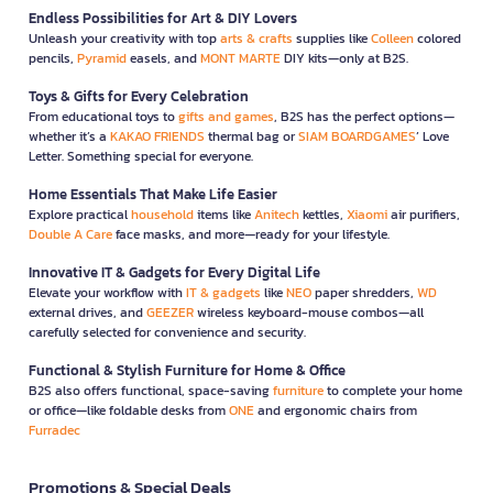
Endless Possibilities for Art & DIY Lovers
Unleash your creativity with top
arts & crafts
supplies like
Colleen
colored
pencils,
Pyramid
easels, and
MONT MARTE
DIY kits—only at B2S.
Toys & Gifts for Every Celebration
From educational toys to
gifts and games
, B2S has the perfect options—
whether it’s a
KAKAO FRIENDS
thermal bag or
SIAM BOARDGAMES
’ Love
Letter. Something special for everyone.
Home Essentials That Make Life Easier
Explore practical
household
items like
Anitech
kettles,
Xiaomi
air purifiers,
Double A Care
face masks, and more—ready for your lifestyle.
Innovative IT & Gadgets for Every Digital Life
Elevate your workflow with
IT & gadgets
like
NEO
paper shredders,
WD
external drives, and
GEEZER
wireless keyboard-mouse combos—all
carefully selected for convenience and security.
Functional & Stylish Furniture for Home & Office
B2S also offers functional, space-saving
furniture
to complete your home
or office—like foldable desks from
ONE
and ergonomic chairs from
Furradec
Promotions & Special Deals