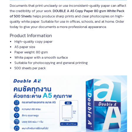
Documents that print unclearly or use inconsistent-quality paper can affect
the credibility of your work.
DOUBLE A A5 Copy Paper 80 gsm White Pack
of 500 Sheets
helps produce sharp prints and clear photocopies on high-
quality white paper. Suitable for use in offices, schools, and at home. Order
today to give your documents a more professional appearance.
Product Information
High-quality copy paper
A5 paper size
Paper weight: 80 gsm
White paper with a smooth surface
Suitable for photocopying and general printing
500 sheets per pack