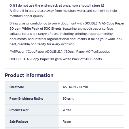
Q: If I do not use the entire pack at once, how should I store it?
A:
Store it in a dry place away from moisture, water, and sunlight to help
maintain paper quality.
Bring greater confidence to every document with
DOUBLE A A5 Copy Paper
80 gsm White Pack of 500 Sheets
, featuring a smooth paper surface
suitable for a wide range of uses, including printing, reports, meeting
documents, and internal organizational documents. It helps your work look
neat, credible, and ready for every occasion.
#A5Paper #CopyPaper #DOUBLEA #80gsmPaper #OfficeSupplies
DOUBLE A A5 Copy Paper 80 gsm White Pack of 500 Sheets
Product Information
Sheet Size
A5 (148 x 210 mm.)
Paper Brightness Rating
80 gsm.
Product Color
White
Sale Package
Ream