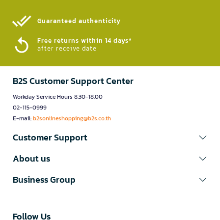
Guaranteed authenticity​
Free returns within 14 days*
after receive date
B2S Customer Support Center
Workday Service Hours 8.30-18.00
02-115-0999
E-mail:
b2sonlineshopping@b2s.co.th
Customer Support
About us
Business Group
Follow Us​