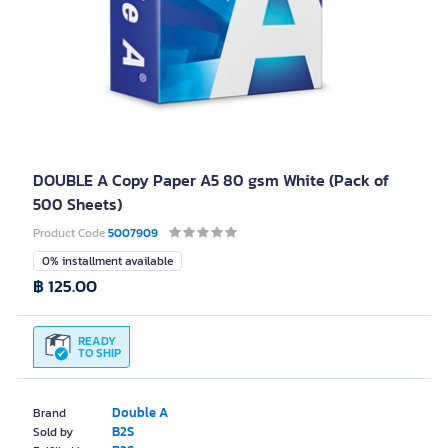
DOUBLE A Copy Paper A5 80 gsm White (Pack of
500 Sheets)
Product Code
5007909
0% installment available
฿ 125.00
READY
TO SHIP
Double A
Brand
B2S
Sold by