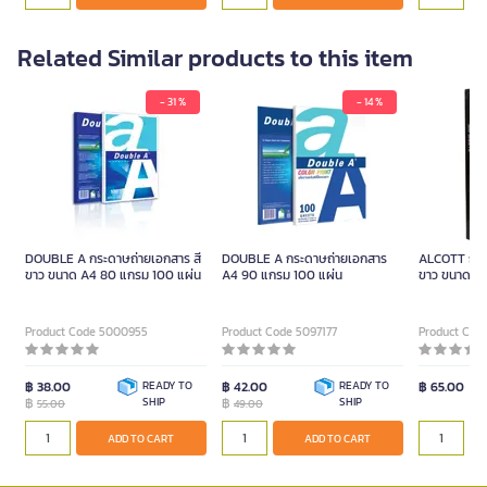
Related Similar products to this item
- 31 %
- 14 %
DOUBLE A กระดาษถ่ายเอกสาร สี
DOUBLE A กระดาษถ่ายเอกสาร
ALCOTT กระด
ขาว ขนาด A4 80 แกรม 100 แผ่น
A4 90 แกรม 100 แผ่น
ขาว ขนาด A
Product Code 5000955
Product Code 5097177
Product Cod
฿ 38.00
READY TO
฿ 42.00
READY TO
฿ 65.00
฿
SHIP
฿
SHIP
55.00
49.00
ADD TO CART
ADD TO CART