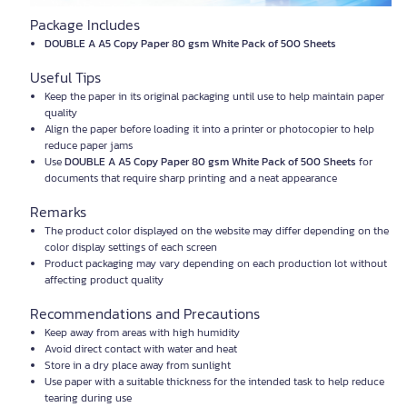
Package Includes
DOUBLE A A5 Copy Paper 80 gsm White Pack of 500 Sheets
Useful Tips
Keep the paper in its original packaging until use to help maintain paper
quality
Align the paper before loading it into a printer or photocopier to help
reduce paper jams
Use
DOUBLE A A5 Copy Paper 80 gsm White Pack of 500 Sheets
for
documents that require sharp printing and a neat appearance
Remarks
The product color displayed on the website may differ depending on the
color display settings of each screen
Product packaging may vary depending on each production lot without
affecting product quality
Recommendations and Precautions
Keep away from areas with high humidity
Avoid direct contact with water and heat
Store in a dry place away from sunlight
Use paper with a suitable thickness for the intended task to help reduce
tearing during use