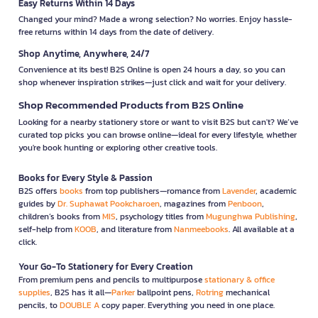
Easy Returns Within 14 Days
Changed your mind? Made a wrong selection? No worries. Enjoy hassle-
free returns within 14 days from the date of delivery.
Shop Anytime, Anywhere, 24/7
Convenience at its best! B2S Online is open 24 hours a day, so you can
shop whenever inspiration strikes—just click and wait for your delivery.
Shop Recommended Products from B2S Online
Looking for a nearby stationery store or want to visit B2S but can't? We’ve
curated top picks you can browse online—ideal for every lifestyle, whether
you're book hunting or exploring other creative tools.
Books for Every Style & Passion
B2S offers
books
from top publishers—romance from
Lavender
, academic
guides by
Dr. Suphawat Pookcharoen
, magazines from
Penboon
,
children’s books from
MIS
, psychology titles from
Mugunghwa Publishing
,
self-help from
KOOB
, and literature from
Nanmeebooks
. All available at a
click.
Your Go-To Stationery for Every Creation
From premium pens and pencils to multipurpose
stationary & office
supplies
, B2S has it all—
Parker
ballpoint pens,
Rotring
mechanical
pencils, to
DOUBLE A
copy paper. Everything you need in one place.