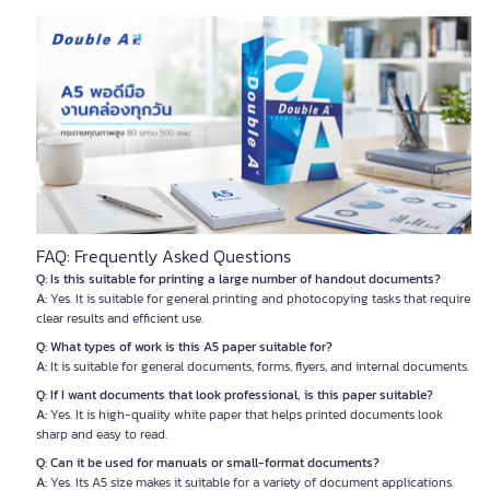
FAQ: Frequently Asked Questions
Q: Is this suitable for printing a large number of handout documents?
A:
Yes. It is suitable for general printing and photocopying tasks that require
clear results and efficient use.
Q: What types of work is this A5 paper suitable for?
A:
It is suitable for general documents, forms, flyers, and internal documents.
Q: If I want documents that look professional, is this paper suitable?
A:
Yes. It is high-quality white paper that helps printed documents look
sharp and easy to read.
Q: Can it be used for manuals or small-format documents?
A:
Yes. Its A5 size makes it suitable for a variety of document applications.