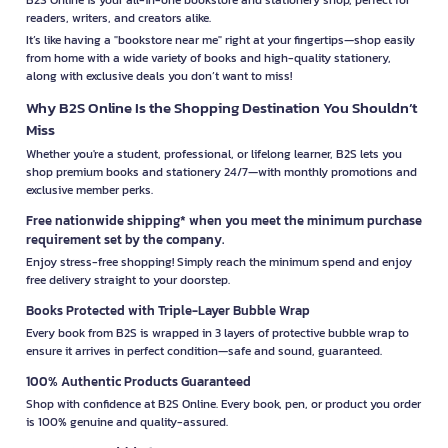
readers, writers, and creators alike.
It’s like having a "bookstore near me" right at your fingertips—shop easily
from home with a wide variety of books and high-quality stationery,
along with exclusive deals you don’t want to miss!
Why B2S Online Is the Shopping Destination You Shouldn’t
Miss
Whether you're a student, professional, or lifelong learner, B2S lets you
shop premium books and stationery 24/7—with monthly promotions and
exclusive member perks.
Free nationwide shipping* when you meet the minimum purchase
requirement set by the company.
Enjoy stress-free shopping! Simply reach the minimum spend and enjoy
free delivery straight to your doorstep.
Books Protected with Triple-Layer Bubble Wrap
Every book from B2S is wrapped in 3 layers of protective bubble wrap to
ensure it arrives in perfect condition—safe and sound, guaranteed.
100% Authentic Products Guaranteed
Shop with confidence at B2S Online. Every book, pen, or product you order
is 100% genuine and quality-assured.