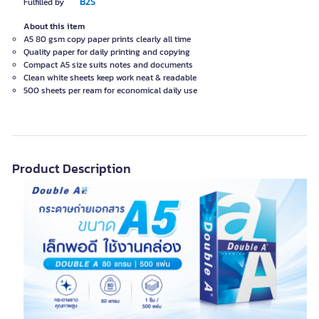
B2S
Fulfilled by
About this item
A5 80 gsm copy paper prints clearly all time
Quality paper for daily printing and copying
Compact A5 size suits notes and documents
Clean white sheets keep work neat & readable
500 sheets per ream for economical daily use
Product Description