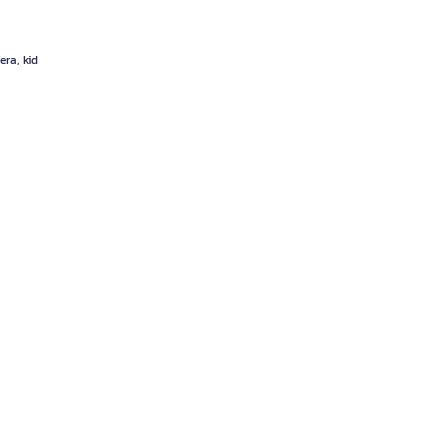
era, kid