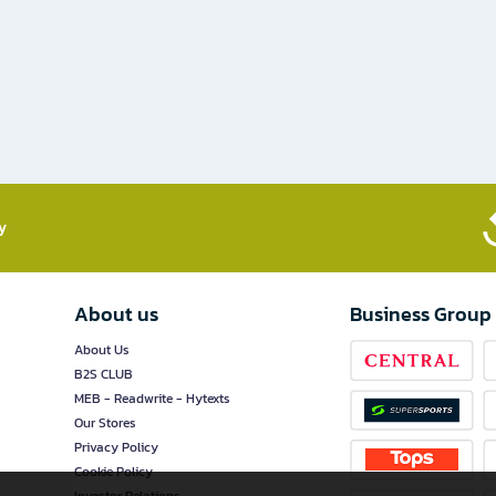
​
About us
Business Group
About Us
B2S CLUB
MEB - Readwrite - Hytexts
Our Stores
Privacy Policy
Cookie Policy