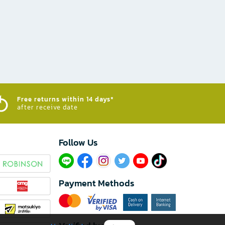
Free returns within 14 days*
after receive date
Follow Us​
Payment Methods