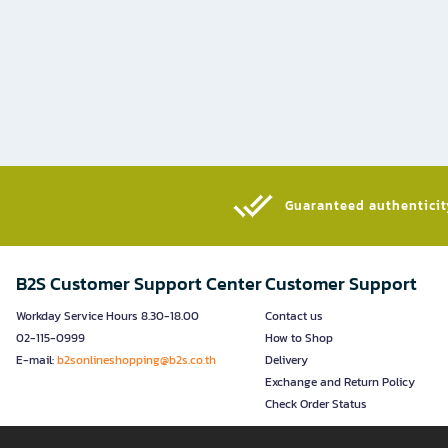
Guaranteed authenticity
B2S Customer Support Center
Customer Support
Workday Service Hours 8.30-18.00
Contact us
02-115-0999
How to Shop
E-mail:
b2sonlineshopping@b2s.co.th
Delivery
Exchange and Return Policy
Check Order Status