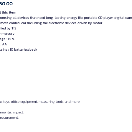
50.00
 this item
ponsing all devices that need long-lasting energy like portable CD player, digital cam
remote control car including the electronic devices driven by motor
ified by TIS
-mercury
age : 1.5 v.
 : AA
tains : 10 batteries/pack
as toys, office equipment, measuring tools, and more.
nmental impact.
 procurement.