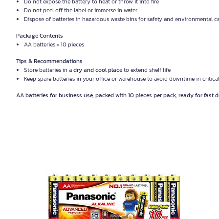
Do not expose the battery to heat or throw it into fire
Do not peel off the label or immerse in water
Dispose of batteries in hazardous waste bins for safety and environmental c
Package Contents
AA batteries × 10 pieces
Tips & Recommendations
Store batteries in a
dry and cool place
to extend shelf life
Keep spare batteries in your office or warehouse to avoid downtime in criti
AA batteries for business use, packed with 10 pieces per pack, ready for fast de