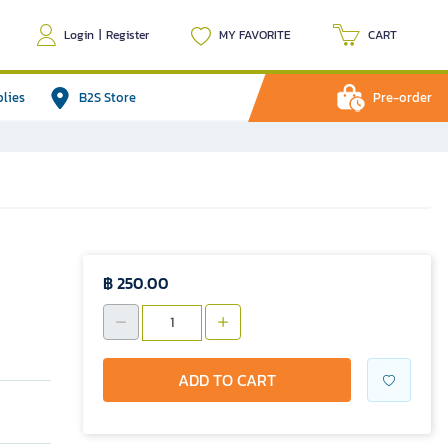
Login
|
Register
MY FAVORITE
CART
plies
B2S Store
Pre-order
฿ 250.00
ADD TO CART