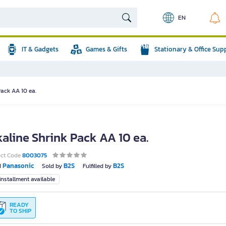
EN
IT & Gadgets
Games & Gifts
Stationary & Office Sup
Pack AA 10 ea.
kaline Shrink Pack AA 10 ea.
uct Code
8003075
Panasonic
B2S
B2S
d
Sold by
Fulfilled by
nstallment available
READY
TO SHIP