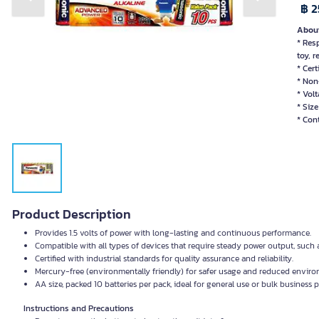
Previous slide
Next slide
฿ 2
About
* Res
toy, 
* Cert
* Non
* Volt
* Size
* Con
Product Description
Provides 1.5 volts of power with long-lasting and continuous performance.
Compatible with all types of devices that require steady power output, such 
Certified with industrial standards for quality assurance and reliability.
Mercury-free (environmentally friendly) for safer usage and reduced enviro
AA size, packed 10 batteries per pack, ideal for general use or bulk business
Instructions and Precautions