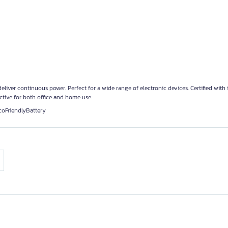
eliver continuous power. Perfect for a wide range of electronic devices. Certified with 
ective for both office and home use.
coFriendlyBattery