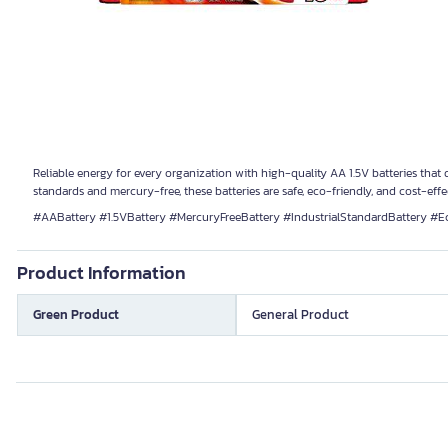
Reliable energy for every organization with high-quality AA 1.5V batteries that d
standards and mercury-free, these batteries are safe, eco-friendly, and cost-eff
#AABattery #1.5VBattery #MercuryFreeBattery #IndustrialStandardBattery #E
Product Information
Green Product
General Product