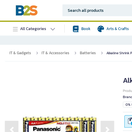
All Categories
Book
Arts & Crafts
IT & Gadgets
IT & Accessories
Batteries
Alkaline Shrink 
Al
Prod
Bran
0% i