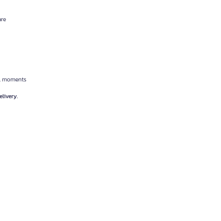
are
cal moments
livery.