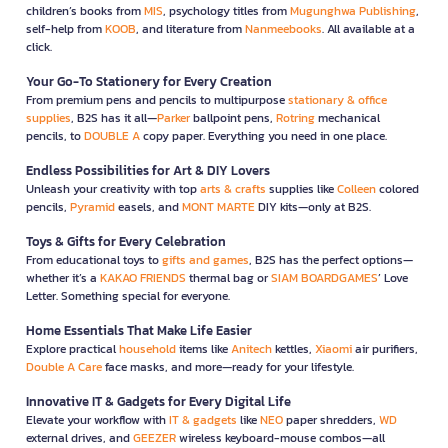
children’s books from
MIS
, psychology titles from
Mugunghwa Publishing
,
self-help from
KOOB
, and literature from
Nanmeebooks
. All available at a
click.
Your Go-To Stationery for Every Creation
From premium pens and pencils to multipurpose
stationary & office
supplies
, B2S has it all—
Parker
ballpoint pens,
Rotring
mechanical
pencils, to
DOUBLE A
copy paper. Everything you need in one place.
Endless Possibilities for Art & DIY Lovers
Unleash your creativity with top
arts & crafts
supplies like
Colleen
colored
pencils,
Pyramid
easels, and
MONT MARTE
DIY kits—only at B2S.
Toys & Gifts for Every Celebration
From educational toys to
gifts and games
, B2S has the perfect options—
whether it’s a
KAKAO FRIENDS
thermal bag or
SIAM BOARDGAMES
’ Love
Letter. Something special for everyone.
Home Essentials That Make Life Easier
Explore practical
household
items like
Anitech
kettles,
Xiaomi
air purifiers,
Double A Care
face masks, and more—ready for your lifestyle.
Innovative IT & Gadgets for Every Digital Life
Elevate your workflow with
IT & gadgets
like
NEO
paper shredders,
WD
external drives, and
GEEZER
wireless keyboard-mouse combos—all