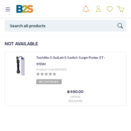
NOT AVAILABLE
ToshiNo 5 OutLet+5 Switch Surge Protec ET-
9155M
Product Code 8003613
DISCONTINUED
฿ 690.00
ราคารวม
(ไม่รวมภาษี)