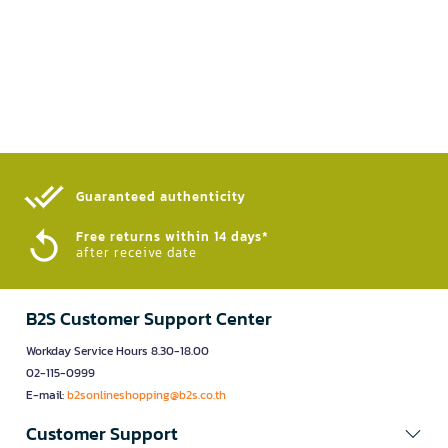
Guaranteed authenticity​
Free returns within 14 days*
after receive date
B2S Customer Support Center
Workday Service Hours 8.30-18.00
02-115-0999
E-mail:
b2sonlineshopping@b2s.co.th
Customer Support