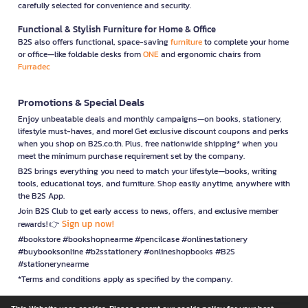
carefully selected for convenience and security.
Functional & Stylish Furniture for Home & Office
B2S also offers functional, space-saving
furniture
to complete your home
or office—like foldable desks from
ONE
and ergonomic chairs from
Furradec
Promotions & Special Deals
Enjoy unbeatable deals and monthly campaigns—on books, stationery,
lifestyle must-haves, and more! Get exclusive discount coupons and perks
when you shop on B2S.co.th. Plus, free nationwide shipping* when you
meet the minimum purchase requirement set by the company.
B2S brings everything you need to match your lifestyle—books, writing
tools, educational toys, and furniture. Shop easily anytime, anywhere with
the B2S App.
Join B2S Club to get early access to news, offers, and exclusive member
Sign up now!
rewards! 👉
#bookstore #bookshopnearme #pencilcase #onlinestationery
#buybooksonline #b2sstationery #onlineshopbooks #B2S
#stationerynearme
*Terms and conditions apply as specified by the company.