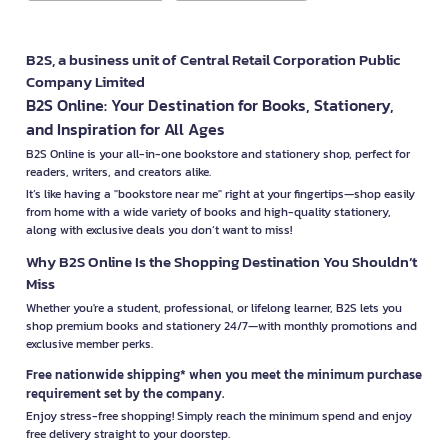
B2S, a business unit of Central Retail Corporation Public
Company Limited
B2S Online: Your Destination for Books, Stationery,
and Inspiration for All Ages
B2S Online is your all-in-one bookstore and stationery shop, perfect for
readers, writers, and creators alike.
It’s like having a "bookstore near me" right at your fingertips—shop easily
from home with a wide variety of books and high-quality stationery,
along with exclusive deals you don’t want to miss!
Why B2S Online Is the Shopping Destination You Shouldn’t
Miss
Whether you're a student, professional, or lifelong learner, B2S lets you
shop premium books and stationery 24/7—with monthly promotions and
exclusive member perks.
Free nationwide shipping* when you meet the minimum purchase
requirement set by the company.
Enjoy stress-free shopping! Simply reach the minimum spend and enjoy
free delivery straight to your doorstep.