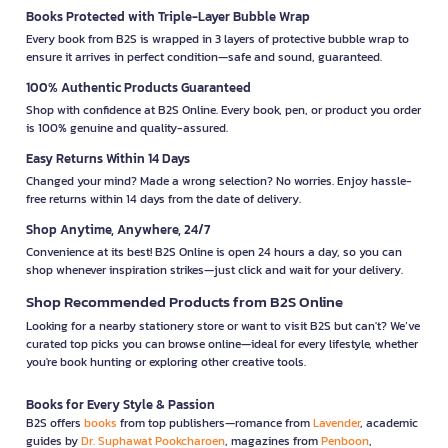
Books Protected with Triple-Layer Bubble Wrap
Every book from B2S is wrapped in 3 layers of protective bubble wrap to
ensure it arrives in perfect condition—safe and sound, guaranteed.
100% Authentic Products Guaranteed
Shop with confidence at B2S Online. Every book, pen, or product you order
is 100% genuine and quality-assured.
Easy Returns Within 14 Days
Changed your mind? Made a wrong selection? No worries. Enjoy hassle-
free returns within 14 days from the date of delivery.
Shop Anytime, Anywhere, 24/7
Convenience at its best! B2S Online is open 24 hours a day, so you can
shop whenever inspiration strikes—just click and wait for your delivery.
Shop Recommended Products from B2S Online
Looking for a nearby stationery store or want to visit B2S but can't? We’ve
curated top picks you can browse online—ideal for every lifestyle, whether
you're book hunting or exploring other creative tools.
Books for Every Style & Passion
B2S offers
books
from top publishers—romance from
Lavender
, academic
guides by
Dr. Suphawat Pookcharoen
, magazines from
Penboon
,