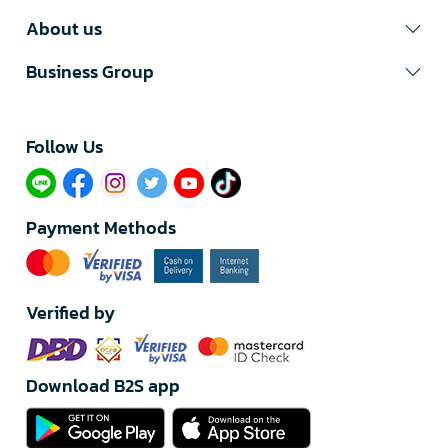
About us
Business Group
Follow Us​
Payment Methods
Verified by
Download B2S app