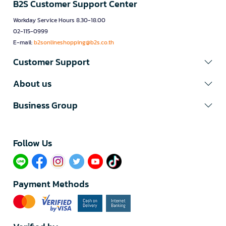
B2S Customer Support Center
Workday Service Hours 8.30-18.00
02-115-0999
E-mail:
b2sonlineshopping@b2s.co.th
Customer Support
About us
Business Group
Follow Us​
Payment Methods