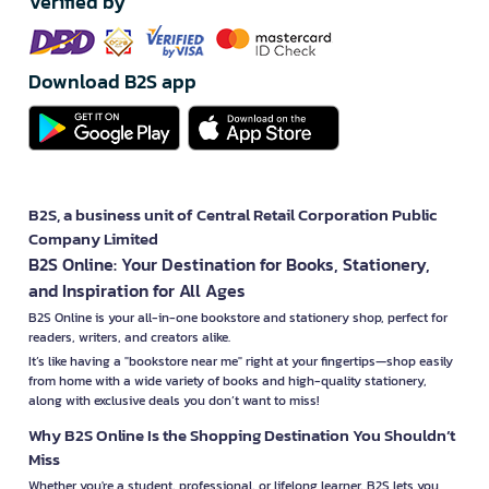
Verified by
Download B2S app
B2S, a business unit of Central Retail Corporation Public
Company Limited
B2S Online: Your Destination for Books, Stationery,
and Inspiration for All Ages
B2S Online is your all-in-one bookstore and stationery shop, perfect for
readers, writers, and creators alike.
It’s like having a "bookstore near me" right at your fingertips—shop easily
from home with a wide variety of books and high-quality stationery,
along with exclusive deals you don’t want to miss!
Why B2S Online Is the Shopping Destination You Shouldn’t
Miss
Whether you're a student, professional, or lifelong learner, B2S lets you