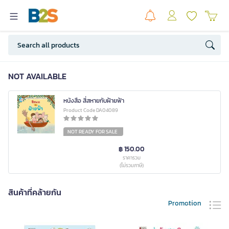
NOT AVAILABLE
หนังสือ สี่สหายกับฝ้ายฟ้า
Product Code DA04089
NOT READY FOR SALE
฿ 150.00
ราคารวม
(ไม่รวมภาษี)
สินค้าที่คล้ายกัน
Promotion