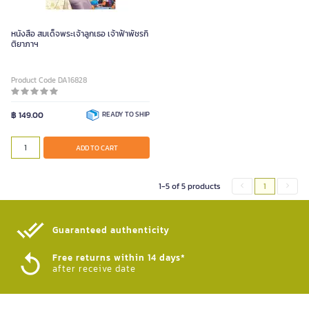
หนังสือ สมเด็จพระเจ้าลูกเธอ เจ้าฟ้าพัชรกิ
ติยาภาฯ
Product Code DA16828
฿ 149.00
READY TO SHIP
ADD TO CART
1-5 of 5 products
1
Guaranteed authenticity​
Free returns within 14 days*
after receive date