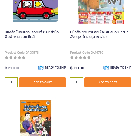
หนังสือ ไปกันเถอะ รถยนต์ CAR สำนัก
หนังสือ ชุดนิทานสอนใจแสนสนุก 2 ภาษา
พิมพ์ พาส แอท คิดส์
อังกฤษ-ไทย (ชุด 15 เล่ม)
Product Code DA07576
Product Code DA16759
฿ 150.00
READY TO SHIP
฿ 150.00
READY TO SHIP
ADD TO CART
ADD TO CART