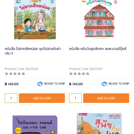
หนังสือ ไม่ยากสักหน่อย: ชุดไปสวนกับย่า
หนังสือ หนึ่งวันสุดพิเศษ สนพ.นานมีบุ๊คส์
เล่ม 3
Product Code DA04342
Product Code DA04367
฿ 145.00
READY TO SHIP
฿ 145.00
READY TO SHIP
ADD TO CART
ADD TO CART