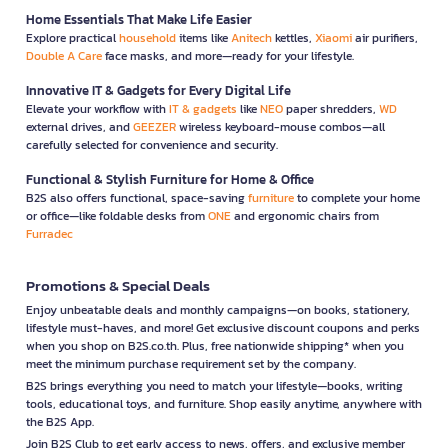
Home Essentials That Make Life Easier
Explore practical
household
items like
Anitech
kettles,
Xiaomi
air purifiers,
Double A Care
face masks, and more—ready for your lifestyle.
Innovative IT & Gadgets for Every Digital Life
Elevate your workflow with
IT & gadgets
like
NEO
paper shredders,
WD
external drives, and
GEEZER
wireless keyboard-mouse combos—all
carefully selected for convenience and security.
Functional & Stylish Furniture for Home & Office
B2S also offers functional, space-saving
furniture
to complete your home
or office—like foldable desks from
ONE
and ergonomic chairs from
Furradec
Promotions & Special Deals
Enjoy unbeatable deals and monthly campaigns—on books, stationery,
lifestyle must-haves, and more! Get exclusive discount coupons and perks
when you shop on B2S.co.th. Plus, free nationwide shipping* when you
meet the minimum purchase requirement set by the company.
B2S brings everything you need to match your lifestyle—books, writing
tools, educational toys, and furniture. Shop easily anytime, anywhere with
the B2S App.
Join B2S Club to get early access to news, offers, and exclusive member