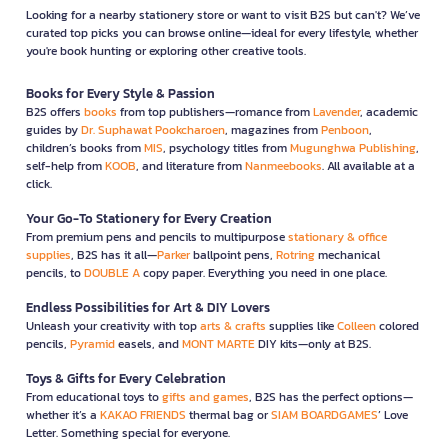
Looking for a nearby stationery store or want to visit B2S but can't? We’ve
curated top picks you can browse online—ideal for every lifestyle, whether
you're book hunting or exploring other creative tools.
Books for Every Style & Passion
B2S offers
books
from top publishers—romance from
Lavender
, academic
guides by
Dr. Suphawat Pookcharoen
, magazines from
Penboon
,
children’s books from
MIS
, psychology titles from
Mugunghwa Publishing
,
self-help from
KOOB
, and literature from
Nanmeebooks
. All available at a
click.
Your Go-To Stationery for Every Creation
From premium pens and pencils to multipurpose
stationary & office
supplies
, B2S has it all—
Parker
ballpoint pens,
Rotring
mechanical
pencils, to
DOUBLE A
copy paper. Everything you need in one place.
Endless Possibilities for Art & DIY Lovers
Unleash your creativity with top
arts & crafts
supplies like
Colleen
colored
pencils,
Pyramid
easels, and
MONT MARTE
DIY kits—only at B2S.
Toys & Gifts for Every Celebration
From educational toys to
gifts and games
, B2S has the perfect options—
whether it’s a
KAKAO FRIENDS
thermal bag or
SIAM BOARDGAMES
’ Love
Letter. Something special for everyone.