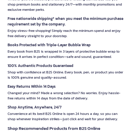
shop premium books and stationery 24/7—with monthly promotions and
exclusive member perks.
Free nationwide shipping* when you meet the minimum purchase
requirement set by the company.
Enjoy stress-free shopping! Simply reach the minimum spend and enjoy
free delivery straight to your doorstep.
Books Protected with Triple-Layer Bubble Wrap
Every book from B2S is wrapped in 3 layers of protective bubble wrap to
ensure it arrives in perfect condition—safe and sound, guaranteed.
100% Authentic Products Guaranteed
Shop with confidence at B2S Online. Every book, pen, or product you order
is 100% genuine and quality-assured.
Easy Returns Within 14 Days
Changed your mind? Made a wrong selection? No worries. Enjoy hassle-
free returns within 14 days from the date of delivery.
Shop Anytime, Anywhere, 24/7
Convenience at its best! B2S Online is open 24 hours a day, so you can
shop whenever inspiration strikes—just click and wait for your delivery.
Shop Recommended Products from B2S Online