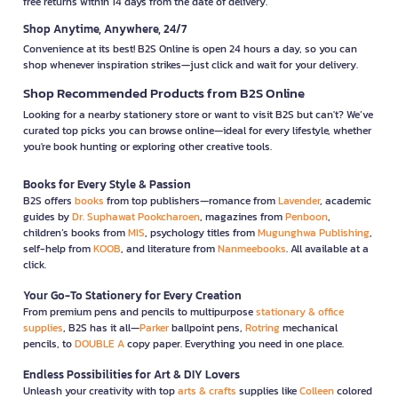
free returns within 14 days from the date of delivery.
Shop Anytime, Anywhere, 24/7
Convenience at its best! B2S Online is open 24 hours a day, so you can
shop whenever inspiration strikes—just click and wait for your delivery.
Shop Recommended Products from B2S Online
Looking for a nearby stationery store or want to visit B2S but can't? We’ve
curated top picks you can browse online—ideal for every lifestyle, whether
you're book hunting or exploring other creative tools.
Books for Every Style & Passion
B2S offers
books
from top publishers—romance from
Lavender
, academic
guides by
Dr. Suphawat Pookcharoen
, magazines from
Penboon
,
children’s books from
MIS
, psychology titles from
Mugunghwa Publishing
,
self-help from
KOOB
, and literature from
Nanmeebooks
. All available at a
click.
Your Go-To Stationery for Every Creation
From premium pens and pencils to multipurpose
stationary & office
supplies
, B2S has it all—
Parker
ballpoint pens,
Rotring
mechanical
pencils, to
DOUBLE A
copy paper. Everything you need in one place.
Endless Possibilities for Art & DIY Lovers
Unleash your creativity with top
arts & crafts
supplies like
Colleen
colored