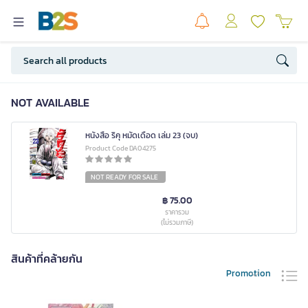
NOT AVAILABLE
หนังสือ ริคุ หมัดเดือด เล่ม 23 (จบ)
Product Code DA04275
NOT READY FOR SALE
฿ 75.00
ราคารวม
(ไม่รวมภาษี)
สินค้าที่คล้ายกัน
Promotion