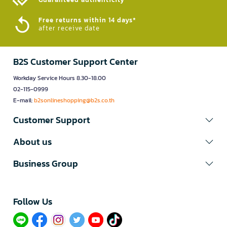
Free returns within 14 days*
after receive date
B2S Customer Support Center
Workday Service Hours 8.30-18.00
02-115-0999
E-mail:
b2sonlineshopping@b2s.co.th
Customer Support
About us
Business Group
Follow Us​