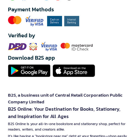
Payment Methods
Verified by
Download B2S app
B2S, a business unit of Central Retail Corporation Public
Company Limited
B2S Online: Your Destination for Books, Stationery,
and Inspiration for All Ages
B2S Online is your all-in-one bookstore and stationery shop, perfect for
readers, writers, and creators alike.
It’s like having a "bookstore near me" right at your fingertips—shop easily