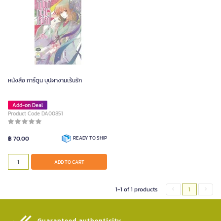
หนังสือ การ์ตูน บุปผางามเร้นรัก
Add-on Deal
Product Code DA00851
฿ 70.00
READY TO SHIP
ADD TO CART
1-1 of 1 products
1
Guaranteed authenticity​