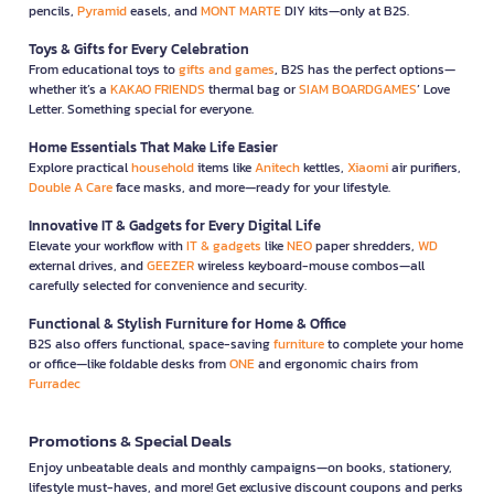
pencils,
Pyramid
easels, and
MONT MARTE
DIY kits—only at B2S.
Toys & Gifts for Every Celebration
From educational toys to
gifts and games
, B2S has the perfect options—
whether it’s a
KAKAO FRIENDS
thermal bag or
SIAM BOARDGAMES
’ Love
Letter. Something special for everyone.
Home Essentials That Make Life Easier
Explore practical
household
items like
Anitech
kettles,
Xiaomi
air purifiers,
Double A Care
face masks, and more—ready for your lifestyle.
Innovative IT & Gadgets for Every Digital Life
Elevate your workflow with
IT & gadgets
like
NEO
paper shredders,
WD
external drives, and
GEEZER
wireless keyboard-mouse combos—all
carefully selected for convenience and security.
Functional & Stylish Furniture for Home & Office
B2S also offers functional, space-saving
furniture
to complete your home
or office—like foldable desks from
ONE
and ergonomic chairs from
Furradec
Promotions & Special Deals
Enjoy unbeatable deals and monthly campaigns—on books, stationery,
lifestyle must-haves, and more! Get exclusive discount coupons and perks