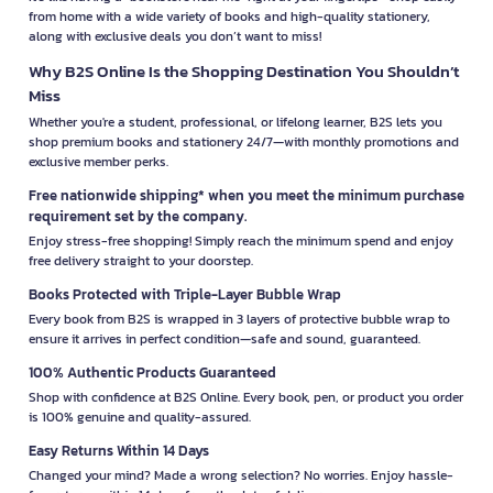
from home with a wide variety of books and high-quality stationery,
along with exclusive deals you don’t want to miss!
Why B2S Online Is the Shopping Destination You Shouldn’t
Miss
Whether you're a student, professional, or lifelong learner, B2S lets you
shop premium books and stationery 24/7—with monthly promotions and
exclusive member perks.
Free nationwide shipping* when you meet the minimum purchase
requirement set by the company.
Enjoy stress-free shopping! Simply reach the minimum spend and enjoy
free delivery straight to your doorstep.
Books Protected with Triple-Layer Bubble Wrap
Every book from B2S is wrapped in 3 layers of protective bubble wrap to
ensure it arrives in perfect condition—safe and sound, guaranteed.
100% Authentic Products Guaranteed
Shop with confidence at B2S Online. Every book, pen, or product you order
is 100% genuine and quality-assured.
Easy Returns Within 14 Days
Changed your mind? Made a wrong selection? No worries. Enjoy hassle-