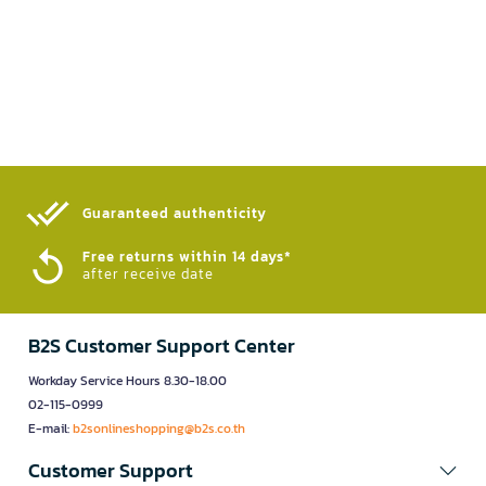
Guaranteed authenticity​
Free returns within 14 days*
after receive date
B2S Customer Support Center
Workday Service Hours 8.30-18.00
02-115-0999
E-mail:
b2sonlineshopping@b2s.co.th
Customer Support