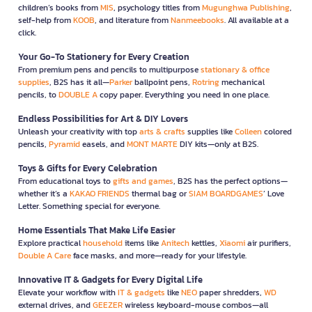
children’s books from
MIS
, psychology titles from
Mugunghwa Publishing
,
self-help from
KOOB
, and literature from
Nanmeebooks
. All available at a
click.
Your Go-To Stationery for Every Creation
From premium pens and pencils to multipurpose
stationary & office
supplies
, B2S has it all—
Parker
ballpoint pens,
Rotring
mechanical
pencils, to
DOUBLE A
copy paper. Everything you need in one place.
Endless Possibilities for Art & DIY Lovers
Unleash your creativity with top
arts & crafts
supplies like
Colleen
colored
pencils,
Pyramid
easels, and
MONT MARTE
DIY kits—only at B2S.
Toys & Gifts for Every Celebration
From educational toys to
gifts and games
, B2S has the perfect options—
whether it’s a
KAKAO FRIENDS
thermal bag or
SIAM BOARDGAMES
’ Love
Letter. Something special for everyone.
Home Essentials That Make Life Easier
Explore practical
household
items like
Anitech
kettles,
Xiaomi
air purifiers,
Double A Care
face masks, and more—ready for your lifestyle.
Innovative IT & Gadgets for Every Digital Life
Elevate your workflow with
IT & gadgets
like
NEO
paper shredders,
WD
external drives, and
GEEZER
wireless keyboard-mouse combos—all