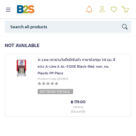
NOT AVAILABLE
A-Line ตรายางวันที่หมึกในตัว ภาษาอังกฤษ 3.8 มม. สี
แดง A-Line A AL-S120E Black-Red, non, no,
Plastic PP Piece
Product Code 2091825
NOT READY FOR SALE
฿ 179.00
ราคารวม
(ไม่รวมภาษี)