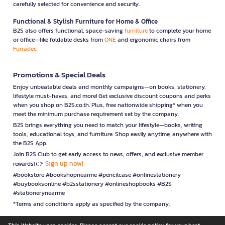
carefully selected for convenience and security.
Functional & Stylish Furniture for Home & Office
B2S also offers functional, space-saving
furniture
to complete your home
or office—like foldable desks from
ONE
and ergonomic chairs from
Furradec
Promotions & Special Deals
Enjoy unbeatable deals and monthly campaigns—on books, stationery,
lifestyle must-haves, and more! Get exclusive discount coupons and perks
when you shop on B2S.co.th. Plus, free nationwide shipping* when you
meet the minimum purchase requirement set by the company.
B2S brings everything you need to match your lifestyle—books, writing
tools, educational toys, and furniture. Shop easily anytime, anywhere with
the B2S App.
Join B2S Club to get early access to news, offers, and exclusive member
Sign up now!
rewards! 👉
#bookstore #bookshopnearme #pencilcase #onlinestationery
#buybooksonline #b2sstationery #onlineshopbooks #B2S
#stationerynearme
*Terms and conditions apply as specified by the company.