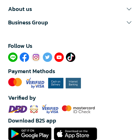
About us
Business Group
Follow Us​
Payment Methods
Verified by
Download B2S app