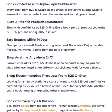
Books Protected with Triple-Layer Bubble Wrap
Every book from B2S is wrapped in 3 layers of protective bubble wrap to
ensure it arrives in perfect condition—safe and sound, guaranteed.
100% Authentic Products Guaranteed
Shop with confidence at B2S Online. Every book, pen, or product you order
is 100% genuine and quality-assured.
Easy Returns Within 14 Days
Changed your mind? Made a wrong selection? No worries. Enjoy hassle-
free returns within 14 days from the date of delivery.
Shop Anytime, Anywhere, 24/7
Convenience at its best! B2S Online is open 24 hours a day, so you can
shop whenever inspiration strikes—just click and wait for your delivery.
Shop Recommended Products from B2S Online
Looking for a nearby stationery store or want to visit B2S but can't? We’ve
curated top picks you can browse online—ideal for every lifestyle, whether
you're book hunting or exploring other creative tools.
Books for Every Style & Passion
B2S offers
books
from top publishers—romance from
Lavender
, academic
guides by
Dr. Suphawat Pookcharoen
, magazines from
Penboon
,