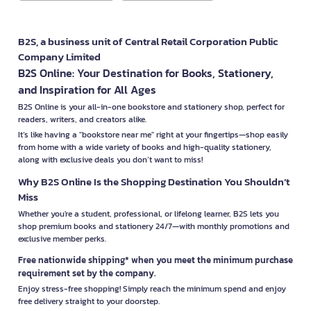
B2S, a business unit of Central Retail Corporation Public
Company Limited
B2S Online: Your Destination for Books, Stationery,
and Inspiration for All Ages
B2S Online is your all-in-one bookstore and stationery shop, perfect for
readers, writers, and creators alike.
It’s like having a "bookstore near me" right at your fingertips—shop easily
from home with a wide variety of books and high-quality stationery,
along with exclusive deals you don’t want to miss!
Why B2S Online Is the Shopping Destination You Shouldn’t
Miss
Whether you're a student, professional, or lifelong learner, B2S lets you
shop premium books and stationery 24/7—with monthly promotions and
exclusive member perks.
Free nationwide shipping* when you meet the minimum purchase
requirement set by the company.
Enjoy stress-free shopping! Simply reach the minimum spend and enjoy
free delivery straight to your doorstep.