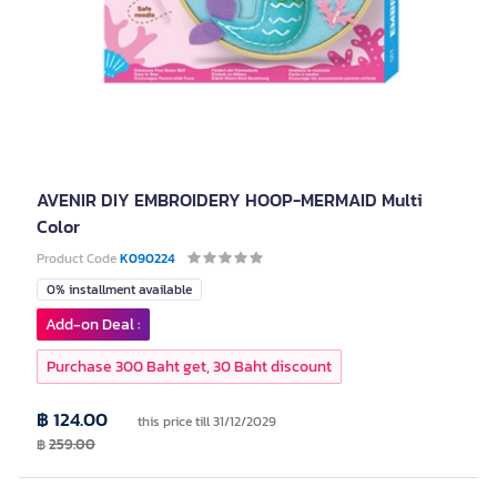
AVENIR DIY EMBROIDERY HOOP-MERMAID Multi
Color
Product Code
K090224
0% installment available
Add-on Deal :
Purchase 300 Baht get, 30 Baht discount
฿ 124.00
this price till 31/12/2029
฿
259.00