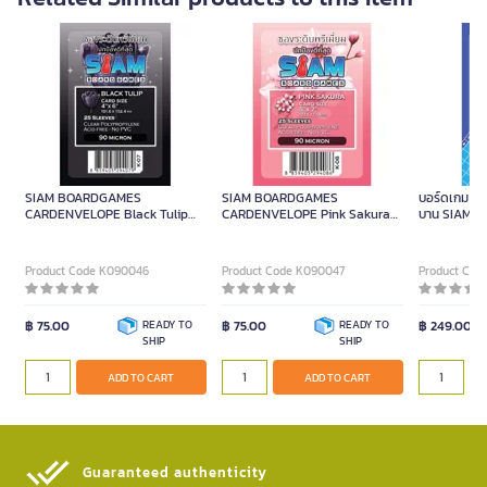
SIAM BOARDGAMES
SIAM BOARDGAMES
บอร์ดเกม แม่
CARDENVELOPE Black Tulip
CARDENVELOPE Pink Sakura
บาน SIAM 
10.2x15.2cm.
12.7x17.8cm.
Product Code K090046
Product Code K090047
Product Cod
฿ 75.00
READY TO
฿ 75.00
READY TO
฿ 249.00
SHIP
SHIP
ADD TO CART
ADD TO CART
Guaranteed authenticity​