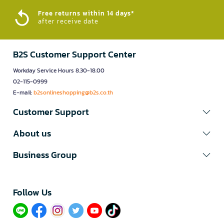
Free returns within 14 days*
after receive date
B2S Customer Support Center
Workday Service Hours 8.30-18.00
02-115-0999
E-mail:
b2sonlineshopping@b2s.co.th
Customer Support
About us
Business Group
Follow Us​