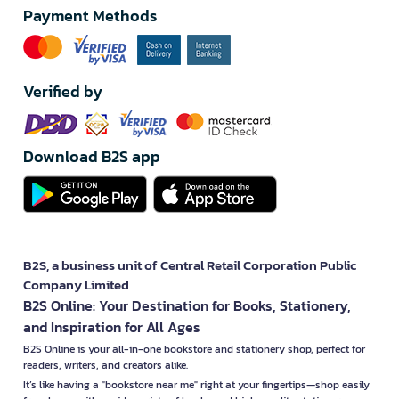
Payment Methods
Verified by
Download B2S app
B2S, a business unit of Central Retail Corporation Public
Company Limited
B2S Online: Your Destination for Books, Stationery,
and Inspiration for All Ages
B2S Online is your all-in-one bookstore and stationery shop, perfect for
readers, writers, and creators alike.
It’s like having a "bookstore near me" right at your fingertips—shop easily