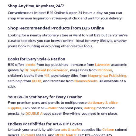
Shop Anytime, Anywhere, 24/7
Convenience at its best! B2S Online is open 24 hours a day, so you can
shop whenever inspiration strikes—just click and wait for your delivery.
Shop Recommended Products from B2S Online
Looking for a nearby stationery store or want to visit B2S but can't? We’ve
curated top picks you can browse online—ideal for every lifestyle, whether
you're book hunting or exploring other creative tools.
Books for Every Style & Passion
B2S offers
books
from top publishers—romance from
Lavender
, academic
guides by
Dr. Suphawat Pookcharoen
, magazines from
Penboon
,
children’s books from
MIS
, psychology titles from
Mugunghwa Publishing
,
self-help from
KOOB
, and literature from
Nanmeebooks
. All available at a
click.
Your Go-To Stationery for Every Creation
From premium pens and pencils to multipurpose
stationary & office
supplies
, B2S has it all—
Parker
ballpoint pens,
Rotring
mechanical
pencils, to
DOUBLE A
copy paper. Everything you need in one place.
Endless Possibilities for Art & DIY Lovers
Unleash your creativity with top
arts & crafts
supplies like
Colleen
colored
pencils,
Pyramid
easels, and
MONT MARTE
DIY kits—only at B2S.