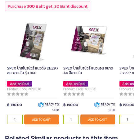
Purchase 300 Baht get, 30 Baht discount
SPEX ป้ายโบรชัวร์ แนวตั้ง 21x29.7
SPEX ป้ายโบรชัวร์ แนวนอน ขนาด
SPEX ป้ายโบร
ซม. ขาว-ใส รุ่น 868
A4 สีขาว-ใส
21x29.7 ซม. 
Add-on Deal
Add-on Deal
Add-on De
Product Code 2091830
Product Code 2091831
Product Cod
฿ 190.00
฿ 190.00
฿ 190.00
READY TO
READY TO
SHIP
SHIP
ADD TO CART
ADD TO CART
Related Similar products to this item