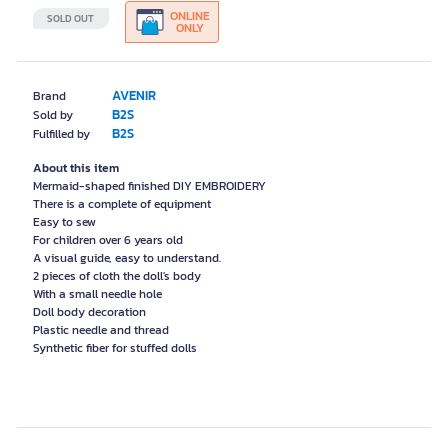
ONLINE
SOLD OUT
ONLY
AVENIR
Brand
B2S
Sold by
B2S
Fulfilled by
About this item
Mermaid-shaped finished DIY EMBROIDERY
There is a complete of equipment
Easy to sew
For children over 6 years old
A visual guide, easy to understand.
2 pieces of cloth the doll's body
With a small needle hole
Doll body decoration
Plastic needle and thread