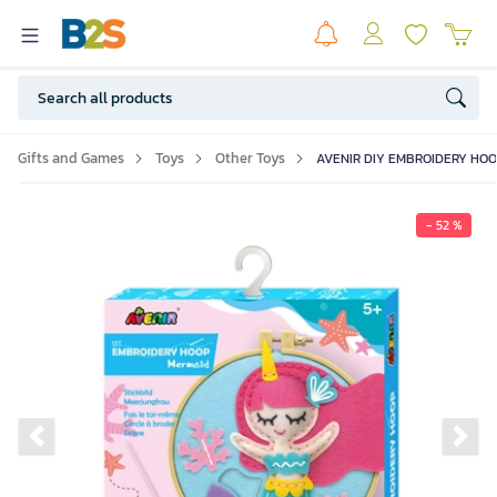
Gifts and Games
Toys
Other Toys
AVENIR DIY EMBROIDERY HOOP
- 52 %
Previous slide
Ne