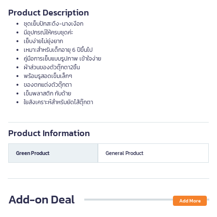
Product Description
ชุดเย็บปักสะดึง-นางเงือก
มีอุปกรณ์ให้ครบชุดค่ะ
เย็บง่ายไม่ยุ่งยาก
เหมาะสำหรับเด็กอายุ 6 ปีขึ้นไป
คู่มือการเย็บแบบรูปภาพ เข้าใจง่าย
ผ้าส่วนของตัวตุ๊กตา2ชิ้น
พร้อมรูสอดเข็มเล็กๆ
ของตกแต่งตัวตุ๊กตา
เข็มพลาสติก กับด้าย
ใยสังเคราะห์สำหรับยัดไส้ตุ๊กตา
Product Information
Green Product
General Product
Add-on Deal
Add More