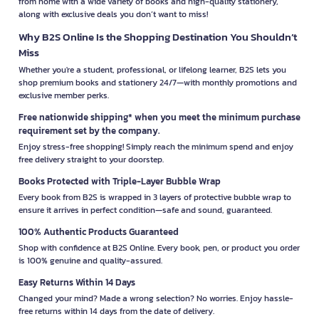
from home with a wide variety of books and high-quality stationery,
along with exclusive deals you don’t want to miss!
Why B2S Online Is the Shopping Destination You Shouldn’t
Miss
Whether you're a student, professional, or lifelong learner, B2S lets you
shop premium books and stationery 24/7—with monthly promotions and
exclusive member perks.
Free nationwide shipping* when you meet the minimum purchase
requirement set by the company.
Enjoy stress-free shopping! Simply reach the minimum spend and enjoy
free delivery straight to your doorstep.
Books Protected with Triple-Layer Bubble Wrap
Every book from B2S is wrapped in 3 layers of protective bubble wrap to
ensure it arrives in perfect condition—safe and sound, guaranteed.
100% Authentic Products Guaranteed
Shop with confidence at B2S Online. Every book, pen, or product you order
is 100% genuine and quality-assured.
Easy Returns Within 14 Days
Changed your mind? Made a wrong selection? No worries. Enjoy hassle-
free returns within 14 days from the date of delivery.