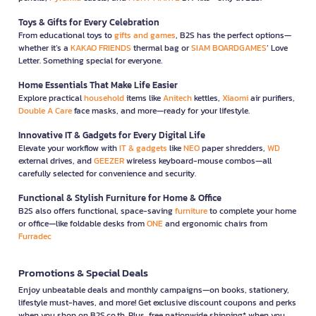
Toys & Gifts for Every Celebration
From educational toys to
gifts and games
, B2S has the perfect options—
whether it’s a
KAKAO FRIENDS
thermal bag or
SIAM BOARDGAMES
’ Love
Letter. Something special for everyone.
Home Essentials That Make Life Easier
Explore practical
household
items like
Anitech
kettles,
Xiaomi
air purifiers,
Double A Care
face masks, and more—ready for your lifestyle.
Innovative IT & Gadgets for Every Digital Life
Elevate your workflow with
IT & gadgets
like
NEO
paper shredders,
WD
external drives, and
GEEZER
wireless keyboard-mouse combos—all
carefully selected for convenience and security.
Functional & Stylish Furniture for Home & Office
B2S also offers functional, space-saving
furniture
to complete your home
or office—like foldable desks from
ONE
and ergonomic chairs from
Furradec
Promotions & Special Deals
Enjoy unbeatable deals and monthly campaigns—on books, stationery,
lifestyle must-haves, and more! Get exclusive discount coupons and perks
when you shop on B2S.co.th. Plus, free nationwide shipping* when you