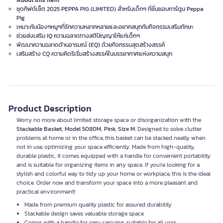
About this item
ชุดกิฟต์เซ็ต 2025 PEPPA PIG (LIMITED) สำหรับเด็กๆ ที่ชื่นชอบการ์ตูน Peppa
Pig
เหมาะกับน้องๆหนูๆที่รักความหลากหลายและอยากสนุกกับกิจกรรมเสริมทักษะ
ช่วยส่งเสริม IQ ความฉลาดทางสติปัญญาให้แก่เด็กๆ
พัฒนาความฉลาดด้านอารมณ์ (EQ) ด้วยกิจกรรมสุดสร้างสรรค์
เสริมสร้าง CQ ความคิดริเริ่มสร้างสรรค์ในบรรยากาศแห่งความสนุก
Product Description
Worry no more about limited storage space or disorganization with the
Stackable Basket, Model 5080M, Pink, Size M
. Designed to solve clutter
problems at home or in the office, this basket can be stacked neatly when
not in use, optimizing your space efficiently. Made from high-quality,
durable plastic, it comes equipped with a handle for convenient portability
and is suitable for organizing items in any space. If you're looking for a
stylish and colorful way to tidy up your home or workplace, this is the ideal
choice. Order now and transform your space into a more pleasant and
practical environment!
Made from premium quality plastic for assured durability
Stackable design saves valuable storage space
Comes with a handle for easy carrying, suitable for all uses