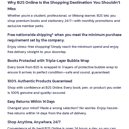
Why B2S Online Is the Shopping Destination You Shouldn’t
Miss
Whether you're a student, professional, or lifelong learner, B2S lets you
shop premium books and stationery 24/7—with monthly promotions and
exclusive member perks.
Free nationwide shipping* when you meet the minimum purchase
requirement set by the company.
Enjoy stress-free shopping! Simply reach the minimum spend and enjoy
free delivery straight to your doorstep.
Books Protected with Triple-Layer Bubble Wrap
Every book from B2S is wrapped in 3 layers of protective bubble wrap to
ensure it arrives in perfect condition—safe and sound, guaranteed.
100% Authentic Products Guaranteed
Shop with confidence at B2S Online. Every book, pen, or product you order
is 100% genuine and quality-assured.
Easy Returns Within 14 Days
Changed your mind? Made a wrong selection? No worries. Enjoy hassle-
free returns within 14 days from the date of delivery.
Shop Anytime, Anywhere, 24/7
Convenience at its best! B2S Online is open 24 hours a day, so you can