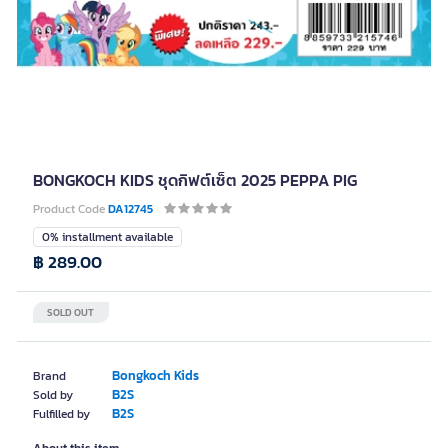
BONGKOCH KIDS ชุดกิฟต์เซ็ต 2025 PEPPA PIG
Product Code
DA12745
0% installment available
฿ 289.00
SOLD OUT
Bongkoch Kids
Brand
B2S
Sold by
B2S
Fulfilled by