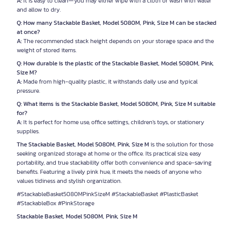
A:
It is easy to clean—you may either wipe with a cloth or wash with water
and allow to dry.
Q: How many Stackable Basket, Model 5080M, Pink, Size M can be stacked
at once?
A:
The recommended stack height depends on your storage space and the
weight of stored items.
Q: How durable is the plastic of the Stackable Basket, Model 5080M, Pink,
Size M?
A:
Made from high-quality plastic, it withstands daily use and typical
pressure.
Q: What items is the Stackable Basket, Model 5080M, Pink, Size M suitable
for?
A:
It is perfect for home use, office settings, children's toys, or stationery
supplies.
The Stackable Basket, Model 5080M, Pink, Size M
is the solution for those
seeking organized storage at home or the office. Its practical size, easy
portability, and true stackability offer both convenience and space-saving
benefits. Featuring a lively pink hue, it meets the needs of anyone who
values tidiness and stylish organization.
#StackableBasket5080MPinkSizeM #StackableBasket #PlasticBasket
#StackableBox #PinkStorage
Stackable Basket, Model 5080M, Pink, Size M