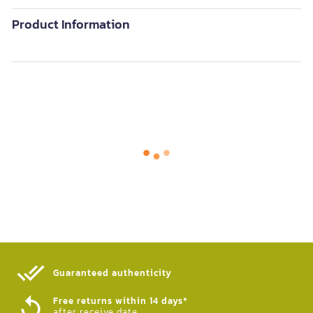
Product Information
Guaranteed authenticity​
Free returns within 14 days*
after receive date