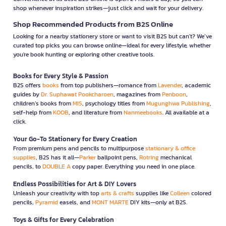
shop whenever inspiration strikes—just click and wait for your delivery.
Shop Recommended Products from B2S Online
Looking for a nearby stationery store or want to visit B2S but can't? We’ve
curated top picks you can browse online—ideal for every lifestyle, whether
you're book hunting or exploring other creative tools.
Books for Every Style & Passion
B2S offers
books
from top publishers—romance from
Lavender
, academic
guides by
Dr. Suphawat Pookcharoen
, magazines from
Penboon
,
children’s books from
MIS
, psychology titles from
Mugunghwa Publishing
,
self-help from
KOOB
, and literature from
Nanmeebooks
. All available at a
click.
Your Go-To Stationery for Every Creation
From premium pens and pencils to multipurpose
stationary & office
supplies
, B2S has it all—
Parker
ballpoint pens,
Rotring
mechanical
pencils, to
DOUBLE A
copy paper. Everything you need in one place.
Endless Possibilities for Art & DIY Lovers
Unleash your creativity with top
arts & crafts
supplies like
Colleen
colored
pencils,
Pyramid
easels, and
MONT MARTE
DIY kits—only at B2S.
Toys & Gifts for Every Celebration