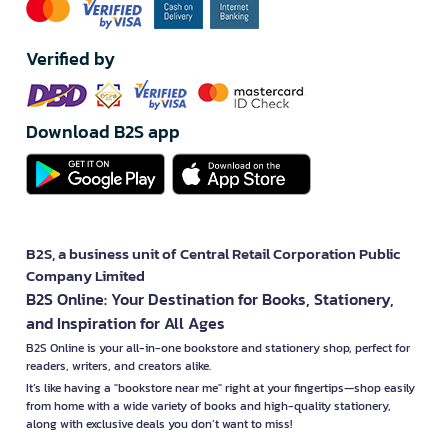
Verified by
Download B2S app
B2S, a business unit of Central Retail Corporation Public
Company Limited
B2S Online: Your Destination for Books, Stationery,
and Inspiration for All Ages
B2S Online is your all-in-one bookstore and stationery shop, perfect for
readers, writers, and creators alike.
It’s like having a "bookstore near me" right at your fingertips—shop easily
from home with a wide variety of books and high-quality stationery,
along with exclusive deals you don’t want to miss!