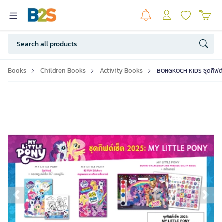
Books
Children Books
Activity Books
BONGKOCH KIDS ชุดกิฟต์
Previous slide
Ne