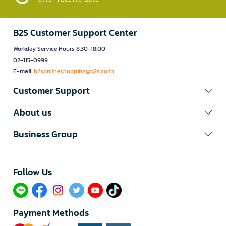
B2S Customer Support Center
Workday Service Hours 8.30-18.00
02-115-0999
E-mail:
b2sonlineshopping@b2s.co.th
Customer Support
About us
Business Group
Follow Us​
Payment Methods