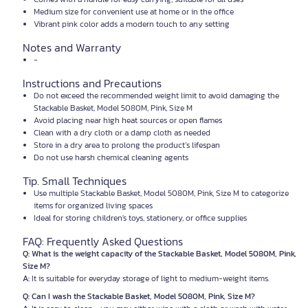
Medium size for convenient use at home or in the office
Vibrant pink color adds a modern touch to any setting
Notes and Warranty
-
Instructions and Precautions
Do not exceed the recommended weight limit to avoid damaging the
Stackable Basket, Model 5080M, Pink, Size M
Avoid placing near high heat sources or open flames
Clean with a dry cloth or a damp cloth as needed
Store in a dry area to prolong the product’s lifespan
Do not use harsh chemical cleaning agents
Tip. Small Techniques
Use multiple Stackable Basket, Model 5080M, Pink, Size M to categorize
items for organized living spaces
Ideal for storing children's toys, stationery, or office supplies
FAQ: Frequently Asked Questions
Q: What is the weight capacity of the Stackable Basket, Model 5080M, Pink,
Size M?
A:
It is suitable for everyday storage of light to medium-weight items.
Q: Can I wash the Stackable Basket, Model 5080M, Pink, Size M?