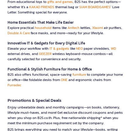
From educational toys to
gifts and games
, B2S has the perfect options—
whether it’s a
KAKAO FRIENDS
thermal bag or
SIAM BOARDGAMES
’ Love
Letter. Something special for everyone.
Home Essentials That Make Life Easier
Explore practical
household
items like
Anitech
kettles,
Xiaomi
air purifiers,
Double A Care
face masks, and more—ready for your lifestyle.
Innovative IT & Gadgets for Every Digital Life
Elevate your workflow with
IT & gadgets
like
NEO
paper shredders,
WD
external drives, and
GEEZER
wireless keyboard-mouse combos—all
carefully selected for convenience and security.
Functional & Stylish Furniture for Home & Office
B2S also offers functional, space-saving
furniture
to complete your home
or office—like foldable desks from
ONE
and ergonomic chairs from
Furradec
Promotions & Special Deals
Enjoy unbeatable deals and monthly campaigns—on books, stationery,
lifestyle must-haves, and more! Get exclusive discount coupons and perks
when you shop on B2S.co.th. Plus, free nationwide shipping* when you
meet the minimum purchase requirement set by the company.
B2S brings everything you need to match your lifestyle—books, writing