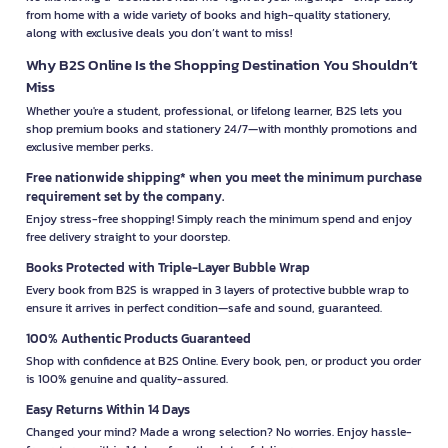
from home with a wide variety of books and high-quality stationery,
along with exclusive deals you don’t want to miss!
Why B2S Online Is the Shopping Destination You Shouldn’t
Miss
Whether you're a student, professional, or lifelong learner, B2S lets you
shop premium books and stationery 24/7—with monthly promotions and
exclusive member perks.
Free nationwide shipping* when you meet the minimum purchase
requirement set by the company.
Enjoy stress-free shopping! Simply reach the minimum spend and enjoy
free delivery straight to your doorstep.
Books Protected with Triple-Layer Bubble Wrap
Every book from B2S is wrapped in 3 layers of protective bubble wrap to
ensure it arrives in perfect condition—safe and sound, guaranteed.
100% Authentic Products Guaranteed
Shop with confidence at B2S Online. Every book, pen, or product you order
is 100% genuine and quality-assured.
Easy Returns Within 14 Days
Changed your mind? Made a wrong selection? No worries. Enjoy hassle-