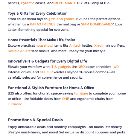
pencils,
Pyramid
easels, and
MONT MARTE
DIY kits—only at B2S.
Toys & Gifts for Every Celebration
From educational toys to
gifts and games
, B2S has the perfect options—
whether it’s a
KAKAO FRIENDS
thermal bag or
SIAM BOARDGAMES
’ Love
Letter. Something special for everyone.
Home Essentials That Make Life Easier
Explore practical
household
items like
Anitech
kettles,
Xiaomi
air purifiers,
Double A Care
face masks, and more—ready for your lifestyle.
Innovative IT & Gadgets for Every Digital Life
Elevate your workflow with
IT & gadgets
like
NEO
paper shredders,
WD
external drives, and
GEEZER
wireless keyboard-mouse combos—all
carefully selected for convenience and security.
Functional & Stylish Furniture for Home & Office
B2S also offers functional, space-saving
furniture
to complete your home
or office—like foldable desks from
ONE
and ergonomic chairs from
Furradec
Promotions & Special Deals
Enjoy unbeatable deals and monthly campaigns—on books, stationery,
lifestyle must-haves, and more! Get exclusive discount coupons and perks