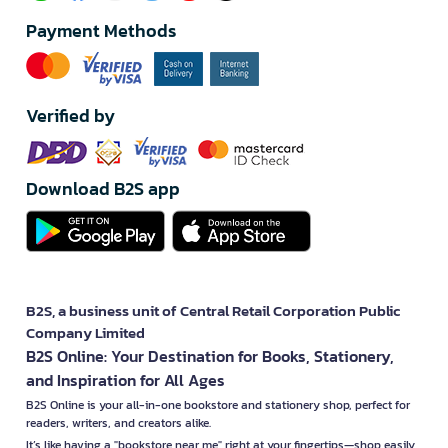
Payment Methods
Verified by
Download B2S app
B2S, a business unit of Central Retail Corporation Public
Company Limited
B2S Online: Your Destination for Books, Stationery,
and Inspiration for All Ages
B2S Online is your all-in-one bookstore and stationery shop, perfect for
readers, writers, and creators alike.
It’s like having a "bookstore near me" right at your fingertips—shop easily