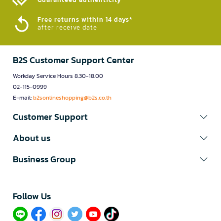
Free returns within 14 days*
after receive date
B2S Customer Support Center
Workday Service Hours 8.30-18.00
02-115-0999
E-mail:
b2sonlineshopping@b2s.co.th
Customer Support
About us
Business Group
Follow Us​