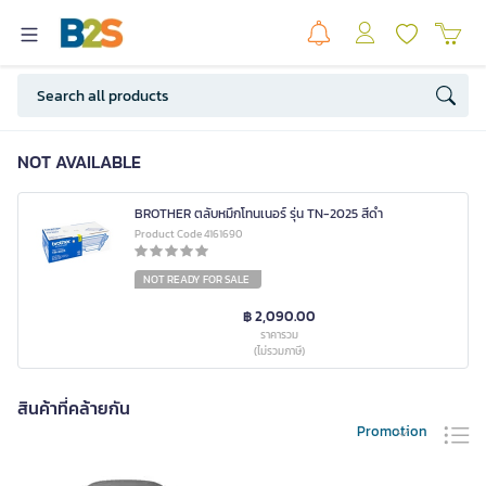
NOT AVAILABLE
BROTHER ตลับหมึกโทนเนอร์ รุ่น TN-2025 สีดำ
Product Code 4161690
NOT READY FOR SALE
฿ 2,090.00
ราคารวม
(ไม่รวมภาษี)
สินค้าที่คล้ายกัน
Promotion