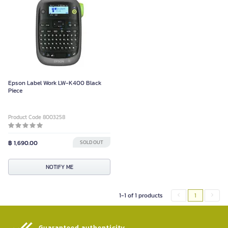
Epson Label Work LW-K400 Black
Piece
Product Code 8003258
฿ 1,690.00
SOLD OUT
NOTIFY ME
1-1 of 1 products
1
Guaranteed authenticity​