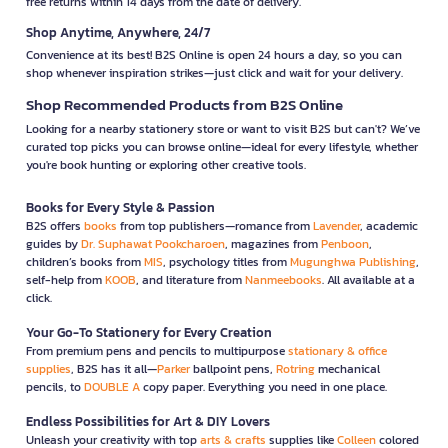
free returns within 14 days from the date of delivery.
Shop Anytime, Anywhere, 24/7
Convenience at its best! B2S Online is open 24 hours a day, so you can
shop whenever inspiration strikes—just click and wait for your delivery.
Shop Recommended Products from B2S Online
Looking for a nearby stationery store or want to visit B2S but can't? We’ve
curated top picks you can browse online—ideal for every lifestyle, whether
you're book hunting or exploring other creative tools.
Books for Every Style & Passion
B2S offers
books
from top publishers—romance from
Lavender
, academic
guides by
Dr. Suphawat Pookcharoen
, magazines from
Penboon
,
children’s books from
MIS
, psychology titles from
Mugunghwa Publishing
,
self-help from
KOOB
, and literature from
Nanmeebooks
. All available at a
click.
Your Go-To Stationery for Every Creation
From premium pens and pencils to multipurpose
stationary & office
supplies
, B2S has it all—
Parker
ballpoint pens,
Rotring
mechanical
pencils, to
DOUBLE A
copy paper. Everything you need in one place.
Endless Possibilities for Art & DIY Lovers
Unleash your creativity with top
arts & crafts
supplies like
Colleen
colored