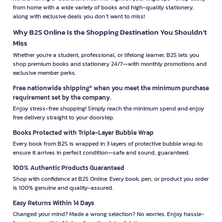
from home with a wide variety of books and high-quality stationery,
along with exclusive deals you don’t want to miss!
Why B2S Online Is the Shopping Destination You Shouldn’t
Miss
Whether you're a student, professional, or lifelong learner, B2S lets you
shop premium books and stationery 24/7—with monthly promotions and
exclusive member perks.
Free nationwide shipping* when you meet the minimum purchase
requirement set by the company.
Enjoy stress-free shopping! Simply reach the minimum spend and enjoy
free delivery straight to your doorstep.
Books Protected with Triple-Layer Bubble Wrap
Every book from B2S is wrapped in 3 layers of protective bubble wrap to
ensure it arrives in perfect condition—safe and sound, guaranteed.
100% Authentic Products Guaranteed
Shop with confidence at B2S Online. Every book, pen, or product you order
is 100% genuine and quality-assured.
Easy Returns Within 14 Days
Changed your mind? Made a wrong selection? No worries. Enjoy hassle-