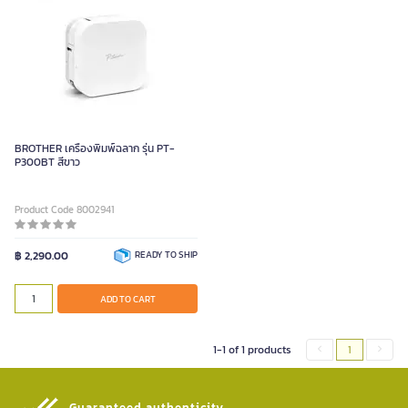
BROTHER เครื่องพิมพ์ฉลาก รุ่น PT-
P300BT สีขาว
Product Code 8002941
฿ 2,290.00
READY TO SHIP
ADD TO CART
1-1 of 1 products
1
Guaranteed authenticity​