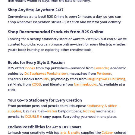
free returns within 14 days from the date of delivery.
Shop Anytime, Anywhere, 24/7
Convenience at its best! B2S Online is open 24 hours a day, so you can
shop whenever inspiration strikes—just click and wait for your delivery.
Shop Recommended Products from B2S Online
Looking for a nearby stationery store or want to visit B2S but can't? We’ve
curated top picks you can browse online—ideal for every lifestyle, whether
you're book hunting or exploring other creative tools.
Books for Every Style & Passion
B2S offers
books
from top publishers—romance from
Lavender
, academic
guides by
Dr. Suphawat Pookcharoen
, magazines from
Penboon
,
children’s books from
MIS
, psychology titles from
Mugunghwa Publishing
,
self-help from
KOOB
, and literature from
Nanmeebooks
. All available at a
click.
Your Go-To Stationery for Every Creation
From premium pens and pencils to multipurpose
stationary & office
supplies
, B2S has it all—
Parker
ballpoint pens,
Rotring
mechanical
pencils, to
DOUBLE A
copy paper. Everything you need in one place.
Endless Possibilities for Art & DIY Lovers
Unleash your creativity with top
arts & crafts
supplies like
Colleen
colored