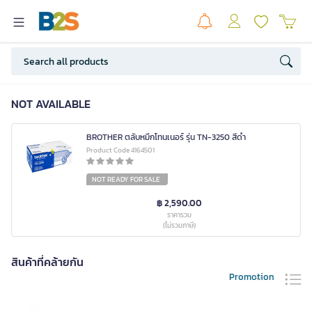
NOT AVAILABLE
BROTHER ตลับหมึกโทนเนอร์ รุ่น TN-3250 สีดำ
Product Code 4164501
NOT READY FOR SALE
฿ 2,590.00
ราคารวม
(ไม่รวมภาษี)
สินค้าที่คล้ายกัน
Promotion