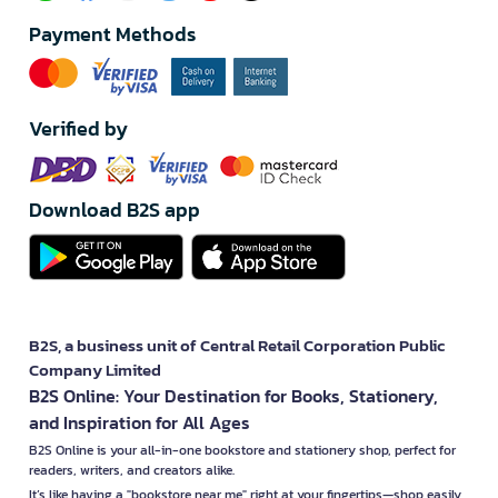
Payment Methods
Verified by
Download B2S app
B2S, a business unit of Central Retail Corporation Public
Company Limited
B2S Online: Your Destination for Books, Stationery,
and Inspiration for All Ages
B2S Online is your all-in-one bookstore and stationery shop, perfect for
readers, writers, and creators alike.
It’s like having a "bookstore near me" right at your fingertips—shop easily