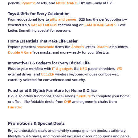
pencils,
Pyramid
easels, and
MONT MARTE
DIY kits—only at B2S.
Toys & Gifts for Every Celebration
From educational toys to
gifts and games
, B2S has the perfect options—
whether it’s a
KAKAO FRIENDS
thermal bag or
SIAM BOARDGAMES
’ Love
Letter. Something special for everyone.
Home Essentials That Make Life Easier
Explore practical
household
items like
Anitech
kettles,
Xiaomi
air purifiers,
Double A Care
face masks, and more—ready for your lifestyle.
Innovative IT & Gadgets for Every Digital Life
Elevate your workflow with
IT & gadgets
like
NEO
paper shredders,
WD
external drives, and
GEEZER
wireless keyboard-mouse combos—all
carefully selected for convenience and security.
Functional & Stylish Furniture for Home & Office
B2S also offers functional, space-saving
furniture
to complete your home
or office—like foldable desks from
ONE
and ergonomic chairs from
Furradec
Promotions & Special Deals
Enjoy unbeatable deals and monthly campaigns—on books, stationery,
lifestyle must-haves, and more! Get exclusive discount coupons and perks