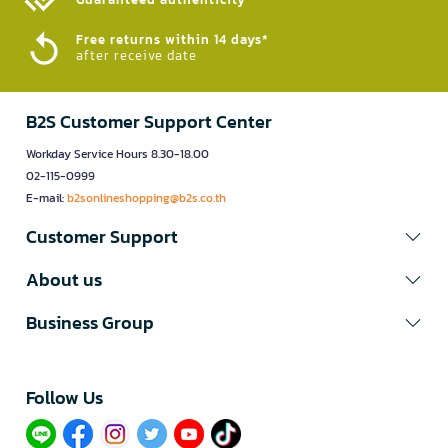
Free returns within 14 days*
after receive date
B2S Customer Support Center
Workday Service Hours 8.30-18.00
02-115-0999
E-mail:
b2sonlineshopping@b2s.co.th
Customer Support
About us
Business Group
Follow Us​