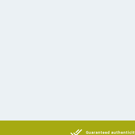
Guaranteed authenticity