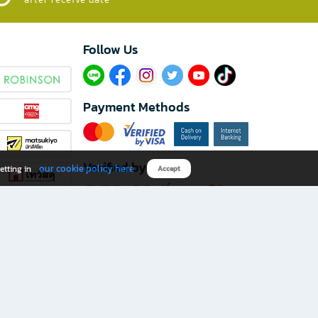
Follow Us​
Payment Methods
Verified by
our cookie policy here
etting in
Accept
Download B2S app