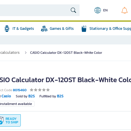
EN
IT & Gadgets
Games & Gifts
Stationary & Office Sup
 calculators
CASIO Calculator DX-120ST Black-White Color
SIO Calculator DX-120ST Black-White Col
uct Code
8015460
Casio
B2S
B2S
d
Sold by
Fulfilled by
nstallment available
READY
TO SHIP