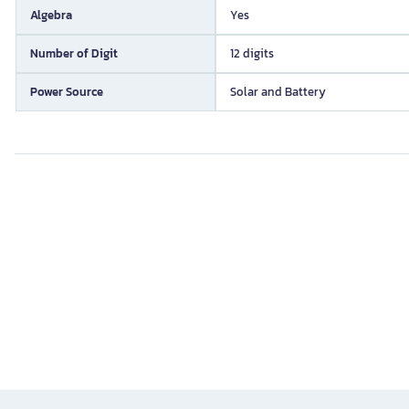
Algebra
Yes
Number of Digit
12 digits
Power Source
Solar and Battery