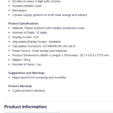
Divides on every 3 digit with comma
Durable metallic cover
Backspace
2 power supply systems on both solar energy and battery
Product Specifications
Material : Plastic buttons with metallic protection cover
Number of Digits : 12 digits
Display Screen : LCD
Adjustable Display Screen : Available
Calculation Functions : GT/MR/MU/M-/M+/AC/C
Power Source : Solar energy and batteries
Product Dimensions (Width x Length x Thickness) : 32.7 x 122.5 x 177.5 mm.
Weight : 195 g.
Number of Items : 1 pc.
Suggestions and Warnings
Keeps avoid from bumping and humidity.
Product Warranty
2 years product warranty
Product Information