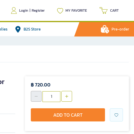
Login
|
Register
MY FAVORITE
CART
plies
B2S Store
Pre-order
or
฿ 720.00
ADD TO CART