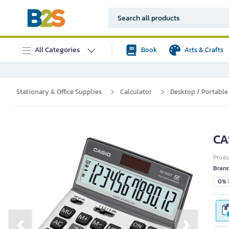
All Categories
Book
Arts & Crafts
Stationary & Office Supplies
Calculator
Desktop / Portable
CA
Prod
Bran
0% i