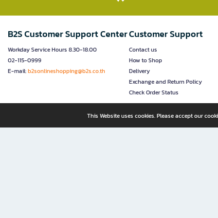
B2S Customer Support Center
Customer Support
Workday Service Hours 8.30-18.00
Contact us
02-115-0999
How to Shop
E-mail:
b2sonlineshopping@b2s.co.th
Delivery
Exchange and Return Policy
Check Order Status
This Website uses cookies. Please accept our cooki