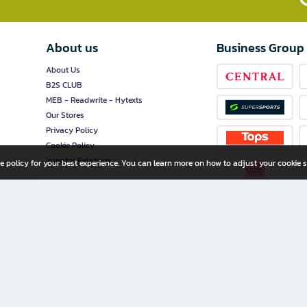
About us
Business Group
About Us
B2S CLUB
MEB - Readwrite - Hytexts
Our Stores
Privacy Policy
Cookie Policy
Investor Relations
e policy for your best experience. You can learn more on how to adjust your cookie s