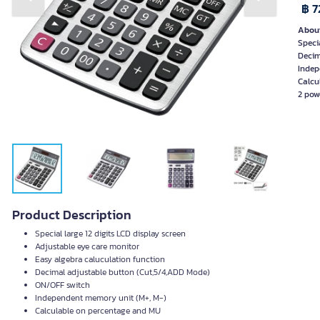
Previous slide
Next slide
฿ 7
About
Speci
Decim
Indep
Calcu
2 pow
Product Description
Special large 12 digits LCD display screen
Adjustable eye care monitor
Easy algebra caluculation function
Decimal adjustable button (Cut,5/4,ADD Mode)
ON/OFF switch
Independent memory unit (M+, M-)
Calculable on percentage and MU