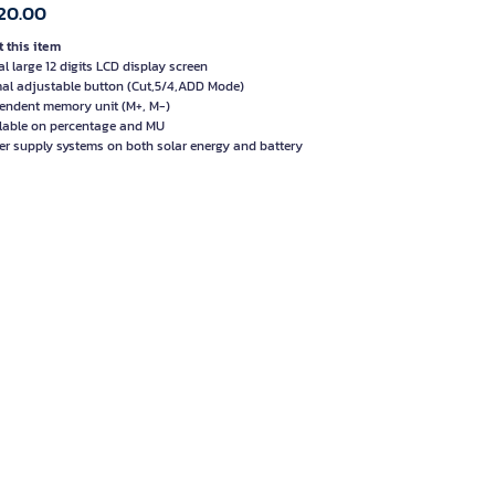
20.00
 this item
al large 12 digits LCD display screen
al adjustable button (Cut,5/4,ADD Mode)
endent memory unit (M+, M-)
lable on percentage and MU
er supply systems on both solar energy and battery