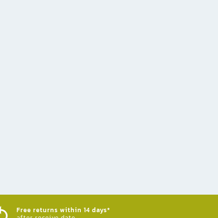
Free returns within 14 days*
after receive date