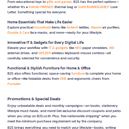
From educational toys to
gifts and games
, B2S has the perfect options—
whether it’s a
KAKAO FRIENDS
thermal bag or
SIAM BOARDGAMES
’ Love
Letter. Something special for everyone.
Home Essentials That Make Life Easier
Explore practical
household
items like
Anitech
kettles,
Xiaomi
air purifiers,
Double A Care
face masks, and more—ready for your lifestyle.
Innovative IT & Gadgets for Every Digital Life
Elevate your workflow with
IT & gadgets
like
NEO
paper shredders,
WD
external drives, and
GEEZER
wireless keyboard-mouse combos—all
carefully selected for convenience and security.
Functional & Stylish Furniture for Home & Office
B2S also offers functional, space-saving
furniture
to complete your home
or office—like foldable desks from
ONE
and ergonomic chairs from
Furradec
Promotions & Special Deals
Enjoy unbeatable deals and monthly campaigns—on books, stationery,
lifestyle must-haves, and more! Get exclusive discount coupons and perks
when you shop on B2S.co.th. Plus, free nationwide shipping* when you
meet the minimum purchase requirement set by the company.
B2S brings everything you need to match your lifestyle—books, writing