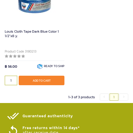
Louis Cloth Tape Dark Blue Color 1
1/2"x8 y.
Product Code 3180213
฿ 56.00
READY TO SHIP
ADD TO CART
1-3 of 3 products
1
Guaranteed authenticity​
Free returns within 14 days*
after receive date