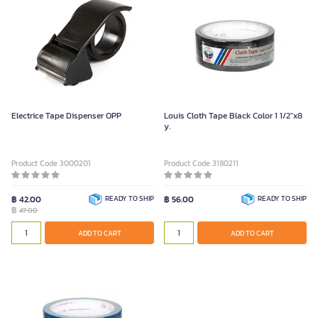
Electrice Tape Dispenser OPP
Louis Cloth Tape Black Color 1 1/2"x8
y.
Product Code 3000201
Product Code 3180211
฿ 42.00
READY TO SHIP
฿ 56.00
READY TO SHIP
฿
47.00
ADD TO CART
ADD TO CART