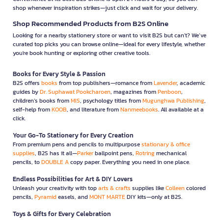
shop whenever inspiration strikes—just click and wait for your delivery.
Shop Recommended Products from B2S Online
Looking for a nearby stationery store or want to visit B2S but can't? We’ve
curated top picks you can browse online—ideal for every lifestyle, whether
you're book hunting or exploring other creative tools.
Books for Every Style & Passion
B2S offers
books
from top publishers—romance from
Lavender
, academic
guides by
Dr. Suphawat Pookcharoen
, magazines from
Penboon
,
children’s books from
MIS
, psychology titles from
Mugunghwa Publishing
,
self-help from
KOOB
, and literature from
Nanmeebooks
. All available at a
click.
Your Go-To Stationery for Every Creation
From premium pens and pencils to multipurpose
stationary & office
supplies
, B2S has it all—
Parker
ballpoint pens,
Rotring
mechanical
pencils, to
DOUBLE A
copy paper. Everything you need in one place.
Endless Possibilities for Art & DIY Lovers
Unleash your creativity with top
arts & crafts
supplies like
Colleen
colored
pencils,
Pyramid
easels, and
MONT MARTE
DIY kits—only at B2S.
Toys & Gifts for Every Celebration