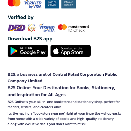
Verified by
Download B2S app
B2S, a business unit of Central Retail Corporation Public
Company Limited
B2S Online: Your Destination for Books, Stationery,
and Inspiration for All Ages
B2S Online is your all-in-one bookstore and stationery shop, perfect for
readers, writers, and creators alike.
It’s like having a "bookstore near me" right at your fingertips—shop easily
from home with a wide variety of books and high-quality stationery,
along with exclusive deals you don’t want to miss!