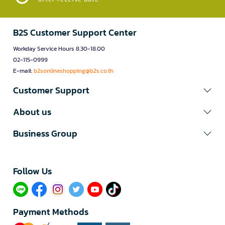
B2S Customer Support Center
Workday Service Hours 8.30-18.00
02-115-0999
E-mail:
b2sonlineshopping@b2s.co.th
Customer Support
About us
Business Group
Follow Us​
Payment Methods