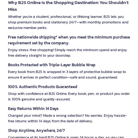
Why B2S Online Is the Shopping Destination You Shouldn’t
Miss
Whether you're a student, professional, or lifelong learner, B2S lets you
shop premium books and stationery 24/7—with monthly promotions and
exclusive member perks.
Free nationwide shipping* when you meet the minimum purchase
requirement set by the company.
Enjoy stress-free shopping! Simply reach the minimum spend and enjoy
free delivery straight to your doorstep.
Books Protected with Triple-Layer Bubble Wrap
Every book from B2S is wrapped in 3 layers of protective bubble wrap to
ensure it arrives in perfect condition—safe and sound, guaranteed.
100% Authentic Products Guaranteed
Shop with confidence at B2S Online. Every book, pen, or product you order
is 100% genuine and quality-assured.
Easy Returns Within 14 Days
Changed your mind? Made a wrong selection? No worries. Enjoy hassle-
free returns within 14 days from the date of delivery.
Shop Anytime, Anywhere, 24/7
Convenience at its best! B2S Online is open 24 hours a day, so you can