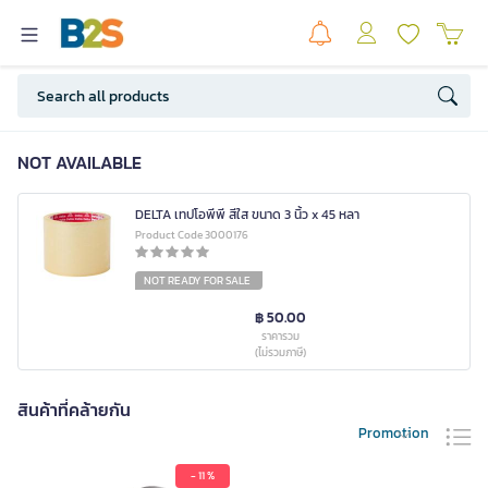
NOT AVAILABLE
DELTA เทปโอพีพี สีใส ขนาด 3 นิ้ว x 45 หลา
Product Code 3000176
NOT READY FOR SALE
฿ 50.00
ราคารวม
(ไม่รวมภาษี)
สินค้าที่คล้ายกัน
Promotion
- 11 %