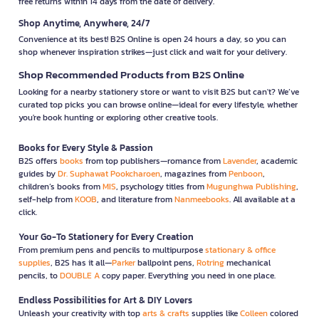
free returns within 14 days from the date of delivery.
Shop Anytime, Anywhere, 24/7
Convenience at its best! B2S Online is open 24 hours a day, so you can
shop whenever inspiration strikes—just click and wait for your delivery.
Shop Recommended Products from B2S Online
Looking for a nearby stationery store or want to visit B2S but can't? We’ve
curated top picks you can browse online—ideal for every lifestyle, whether
you're book hunting or exploring other creative tools.
Books for Every Style & Passion
B2S offers
books
from top publishers—romance from
Lavender
, academic
guides by
Dr. Suphawat Pookcharoen
, magazines from
Penboon
,
children’s books from
MIS
, psychology titles from
Mugunghwa Publishing
,
self-help from
KOOB
, and literature from
Nanmeebooks
. All available at a
click.
Your Go-To Stationery for Every Creation
From premium pens and pencils to multipurpose
stationary & office
supplies
, B2S has it all—
Parker
ballpoint pens,
Rotring
mechanical
pencils, to
DOUBLE A
copy paper. Everything you need in one place.
Endless Possibilities for Art & DIY Lovers
Unleash your creativity with top
arts & crafts
supplies like
Colleen
colored