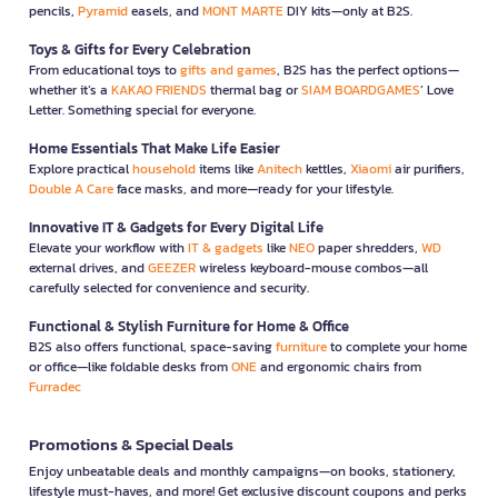
pencils,
Pyramid
easels, and
MONT MARTE
DIY kits—only at B2S.
Toys & Gifts for Every Celebration
From educational toys to
gifts and games
, B2S has the perfect options—
whether it’s a
KAKAO FRIENDS
thermal bag or
SIAM BOARDGAMES
’ Love
Letter. Something special for everyone.
Home Essentials That Make Life Easier
Explore practical
household
items like
Anitech
kettles,
Xiaomi
air purifiers,
Double A Care
face masks, and more—ready for your lifestyle.
Innovative IT & Gadgets for Every Digital Life
Elevate your workflow with
IT & gadgets
like
NEO
paper shredders,
WD
external drives, and
GEEZER
wireless keyboard-mouse combos—all
carefully selected for convenience and security.
Functional & Stylish Furniture for Home & Office
B2S also offers functional, space-saving
furniture
to complete your home
or office—like foldable desks from
ONE
and ergonomic chairs from
Furradec
Promotions & Special Deals
Enjoy unbeatable deals and monthly campaigns—on books, stationery,
lifestyle must-haves, and more! Get exclusive discount coupons and perks