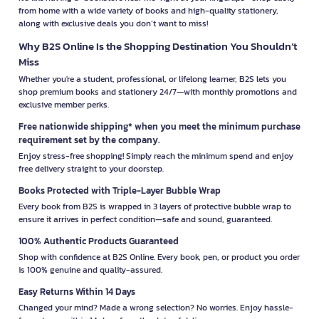
from home with a wide variety of books and high-quality stationery,
along with exclusive deals you don’t want to miss!
Why B2S Online Is the Shopping Destination You Shouldn’t
Miss
Whether you're a student, professional, or lifelong learner, B2S lets you
shop premium books and stationery 24/7—with monthly promotions and
exclusive member perks.
Free nationwide shipping* when you meet the minimum purchase
requirement set by the company.
Enjoy stress-free shopping! Simply reach the minimum spend and enjoy
free delivery straight to your doorstep.
Books Protected with Triple-Layer Bubble Wrap
Every book from B2S is wrapped in 3 layers of protective bubble wrap to
ensure it arrives in perfect condition—safe and sound, guaranteed.
100% Authentic Products Guaranteed
Shop with confidence at B2S Online. Every book, pen, or product you order
is 100% genuine and quality-assured.
Easy Returns Within 14 Days
Changed your mind? Made a wrong selection? No worries. Enjoy hassle-