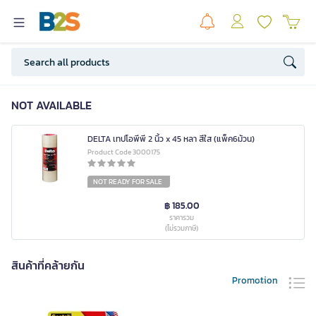
NOT AVAILABLE
DELTA เทปโอพีพี 2 นิ้ว x 45 หลา สีใส (แพ็ค6ม้วน)
Product Code 3000175
NOT READY FOR SALE
฿ 185.00
ราคารวม
(ไม่รวมภาษี)
สินค้าที่คล้ายกัน
Promotion