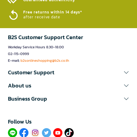
Free returns within 14 days*
after receive date
B2S Customer Support Center
Workday Service Hours 8.30-18.00
02-115-0999
E-mail:
b2sonlineshopping@b2s.co.th
Customer Support
About us
Business Group
Follow Us​