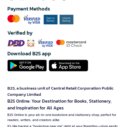
Payment Methods
Verified by
Download B2S app
B2S, a business unit of Central Retail Corporation Public
Company Limited
B2S Online: Your Destination for Books, Stationery,
and Inspiration for All Ages
B2S Online is your all-in-one bookstore and stationery shop, perfect for
readers, writers, and creators alike.
It’s like having a "bookstore near me" right at your fingertips—shop easily