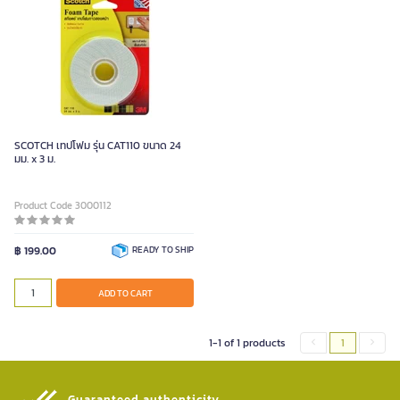
SCOTCH เทปโฟม รุ่น CAT110 ขนาด 24
มม. x 3 ม.
Product Code 3000112
฿ 199.00
READY TO SHIP
ADD TO CART
1-1 of 1 products
1
Guaranteed authenticity​