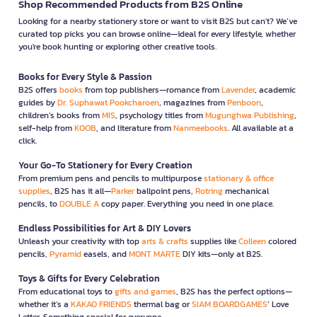
Shop Recommended Products from B2S Online
Looking for a nearby stationery store or want to visit B2S but can't? We’ve
curated top picks you can browse online—ideal for every lifestyle, whether
you're book hunting or exploring other creative tools.
Books for Every Style & Passion
B2S offers
books
from top publishers—romance from
Lavender
, academic
guides by
Dr. Suphawat Pookcharoen
, magazines from
Penboon
,
children’s books from
MIS
, psychology titles from
Mugunghwa Publishing
,
self-help from
KOOB
, and literature from
Nanmeebooks
. All available at a
click.
Your Go-To Stationery for Every Creation
From premium pens and pencils to multipurpose
stationary & office
supplies
, B2S has it all—
Parker
ballpoint pens,
Rotring
mechanical
pencils, to
DOUBLE A
copy paper. Everything you need in one place.
Endless Possibilities for Art & DIY Lovers
Unleash your creativity with top
arts & crafts
supplies like
Colleen
colored
pencils,
Pyramid
easels, and
MONT MARTE
DIY kits—only at B2S.
Toys & Gifts for Every Celebration
From educational toys to
gifts and games
, B2S has the perfect options—
whether it’s a
KAKAO FRIENDS
thermal bag or
SIAM BOARDGAMES
’ Love
Letter. Something special for everyone.