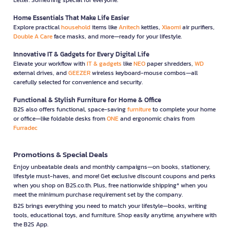
Home Essentials That Make Life Easier
Explore practical
household
items like
Anitech
kettles,
Xiaomi
air purifiers,
Double A Care
face masks, and more—ready for your lifestyle.
Innovative IT & Gadgets for Every Digital Life
Elevate your workflow with
IT & gadgets
like
NEO
paper shredders,
WD
external drives, and
GEEZER
wireless keyboard-mouse combos—all
carefully selected for convenience and security.
Functional & Stylish Furniture for Home & Office
B2S also offers functional, space-saving
furniture
to complete your home
or office—like foldable desks from
ONE
and ergonomic chairs from
Furradec
Promotions & Special Deals
Enjoy unbeatable deals and monthly campaigns—on books, stationery,
lifestyle must-haves, and more! Get exclusive discount coupons and perks
when you shop on B2S.co.th. Plus, free nationwide shipping* when you
meet the minimum purchase requirement set by the company.
B2S brings everything you need to match your lifestyle—books, writing
tools, educational toys, and furniture. Shop easily anytime, anywhere with
the B2S App.