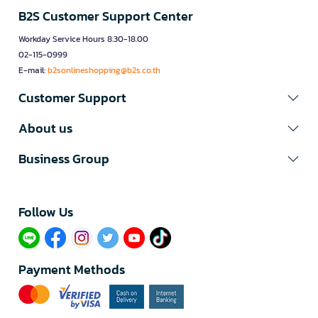
B2S Customer Support Center
Workday Service Hours 8.30-18.00
02-115-0999
E-mail:
b2sonlineshopping@b2s.co.th
Customer Support
About us
Business Group
Follow Us​
Payment Methods