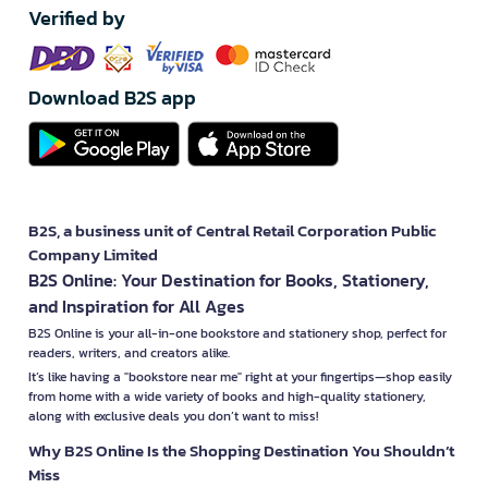
Verified by
Download B2S app
B2S, a business unit of Central Retail Corporation Public
Company Limited
B2S Online: Your Destination for Books, Stationery,
and Inspiration for All Ages
B2S Online is your all-in-one bookstore and stationery shop, perfect for
readers, writers, and creators alike.
It’s like having a "bookstore near me" right at your fingertips—shop easily
from home with a wide variety of books and high-quality stationery,
along with exclusive deals you don’t want to miss!
Why B2S Online Is the Shopping Destination You Shouldn’t
Miss