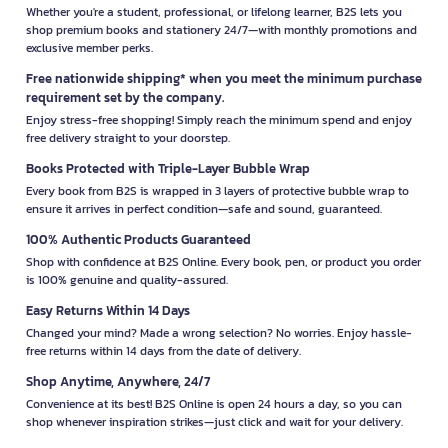
Whether you're a student, professional, or lifelong learner, B2S lets you
shop premium books and stationery 24/7—with monthly promotions and
exclusive member perks.
Free nationwide shipping* when you meet the minimum purchase
requirement set by the company.
Enjoy stress-free shopping! Simply reach the minimum spend and enjoy
free delivery straight to your doorstep.
Books Protected with Triple-Layer Bubble Wrap
Every book from B2S is wrapped in 3 layers of protective bubble wrap to
ensure it arrives in perfect condition—safe and sound, guaranteed.
100% Authentic Products Guaranteed
Shop with confidence at B2S Online. Every book, pen, or product you order
is 100% genuine and quality-assured.
Easy Returns Within 14 Days
Changed your mind? Made a wrong selection? No worries. Enjoy hassle-
free returns within 14 days from the date of delivery.
Shop Anytime, Anywhere, 24/7
Convenience at its best! B2S Online is open 24 hours a day, so you can
shop whenever inspiration strikes—just click and wait for your delivery.